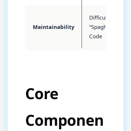
Difficult
Maintainability
"Spaghetti"
Code
Core
Componen