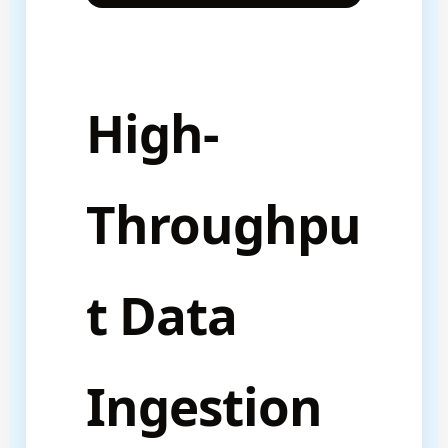
High-
Throughpu
t Data
Ingestion