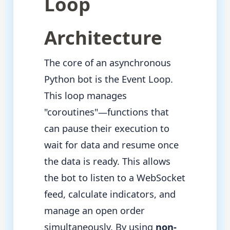
Loop
Architecture
The core of an asynchronous
Python bot is the Event Loop.
This loop manages
"coroutines"—functions that
can pause their execution to
wait for data and resume once
the data is ready. This allows
the bot to listen to a WebSocket
feed, calculate indicators, and
manage an open order
simultaneously. By using
non-