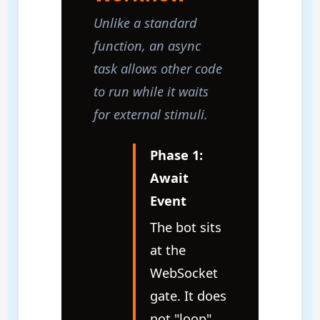
Unlike a standard
function, an async
task allows other code
to run while it waits
for external stimuli.
Phase 1:
Await
Event
The bot sits
at the
WebSocket
gate. It does
not "loop"