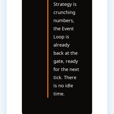
Strategy is
crunching
numbers,
the Event
Loop is
already
back at the
gate, ready
for the next
tick. There
is no idle
time.