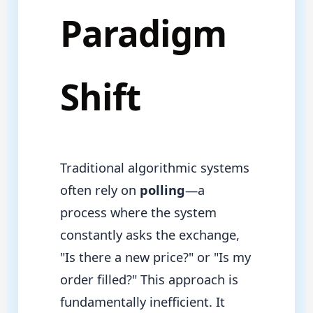
Paradigm
Shift
Traditional algorithmic systems
often rely on
polling
—a
process where the system
constantly asks the exchange,
"Is there a new price?" or "Is my
order filled?" This approach is
fundamentally inefficient. It