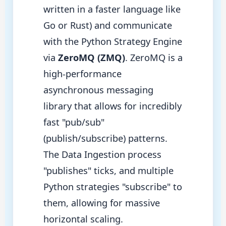
written in a faster language like
Go or Rust) and communicate
with the Python Strategy Engine
via
ZeroMQ (ZMQ)
. ZeroMQ is a
high-performance
asynchronous messaging
library that allows for incredibly
fast "pub/sub"
(publish/subscribe) patterns.
The Data Ingestion process
"publishes" ticks, and multiple
Python strategies "subscribe" to
them, allowing for massive
horizontal scaling.