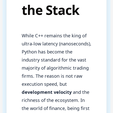
the Stack
While C++ remains the king of
ultra-low latency (nanoseconds),
Python has become the
industry standard for the vast
majority of algorithmic trading
firms. The reason is not raw
execution speed, but
development velocity
and the
richness of the ecosystem. In
the world of finance, being first