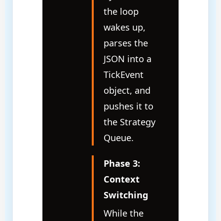
the loop
wakes up,
parses the
JSON into a
TickEvent
object, and
pushes it to
the Strategy
Queue.
Phase 3:
Context
Switching
While the