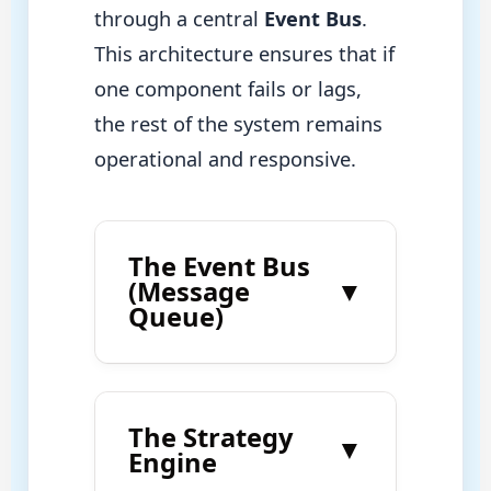
through a central
Event Bus
.
This architecture ensures that if
one component fails or lags,
the rest of the system remains
operational and responsive.
The Event Bus
(Message
▼
Queue)
The Strategy
▼
Engine