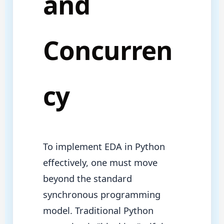
and
Concurren
cy
To implement EDA in Python
effectively, one must move
beyond the standard
synchronous programming
model. Traditional Python