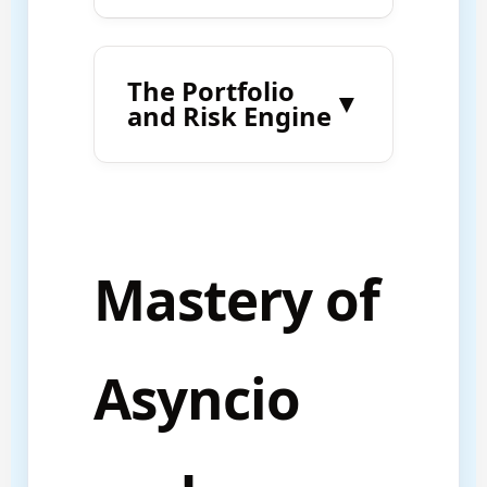
The Portfolio
▼
and Risk Engine
Mastery of
Asyncio