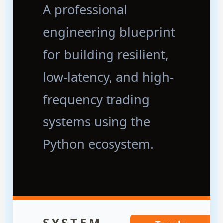
A professional
engineering blueprint
for building resilient,
low-latency, and high-
frequency trading
systems using the
Python ecosystem.
SYSTEM