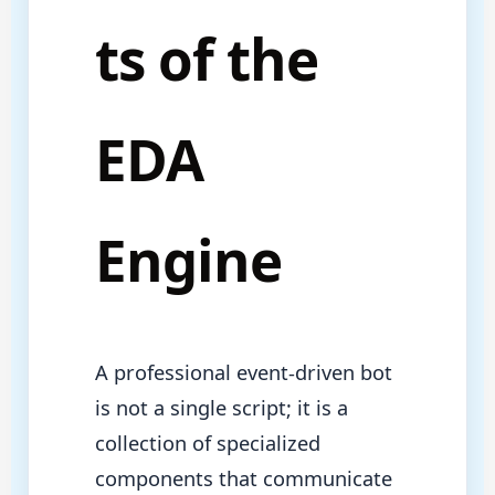
ts of the
EDA
Engine
A professional event-driven bot
is not a single script; it is a
collection of specialized
components that communicate