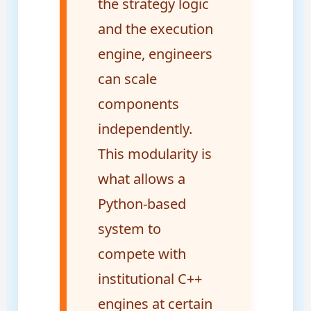
the strategy logic
and the execution
engine, engineers
can scale
components
independently.
This modularity is
what allows a
Python-based
system to
compete with
institutional C++
engines at certain