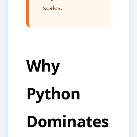
scales.
Why
Python
Dominates