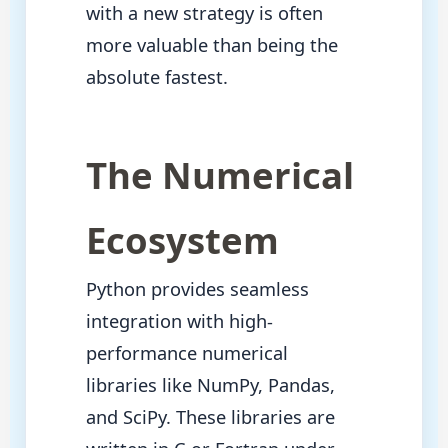
with a new strategy is often
more valuable than being the
absolute fastest.
The Numerical
Ecosystem
Python provides seamless
integration with high-
performance numerical
libraries like NumPy, Pandas,
and SciPy. These libraries are