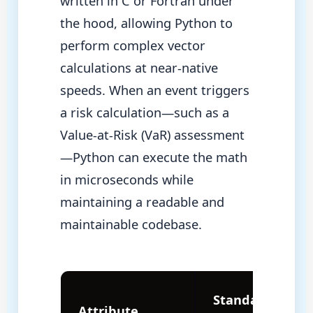
written in C or Fortran under
the hood, allowing Python to
perform complex vector
calculations at near-native
speeds. When an event triggers
a risk calculation—such as a
Value-at-Risk (VaR) assessment
—Python can execute the math
in microseconds while
maintaining a readable and
maintainable codebase.
Standard
Attribute