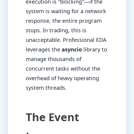
execution is "blocking"—if the
system is waiting for a network
response, the entire program
stops. In trading, this is
unacceptable. Professional EDA
leverages the
asyncio
library to
manage thousands of
concurrent tasks without the
overhead of heavy operating
system threads.
The Event