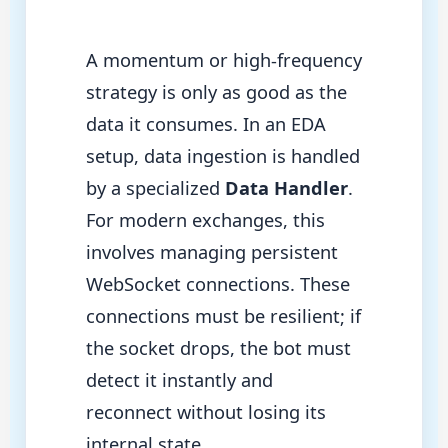
A momentum or high-frequency
strategy is only as good as the
data it consumes. In an EDA
setup, data ingestion is handled
by a specialized
Data Handler
.
For modern exchanges, this
involves managing persistent
WebSocket connections. These
connections must be resilient; if
the socket drops, the bot must
detect it instantly and
reconnect without losing its
internal state.