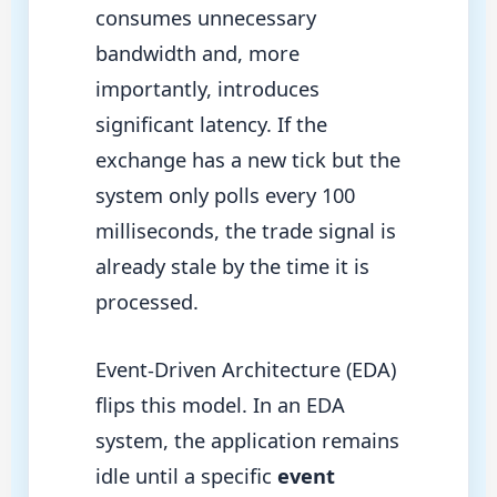
consumes unnecessary
bandwidth and, more
importantly, introduces
significant latency. If the
exchange has a new tick but the
system only polls every 100
milliseconds, the trade signal is
already stale by the time it is
processed.
Event-Driven Architecture (EDA)
flips this model. In an EDA
system, the application remains
idle until a specific
event