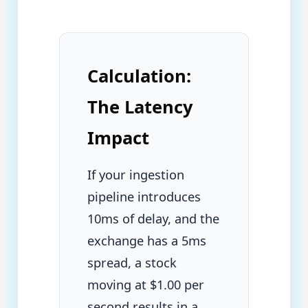
Calculation:
The Latency
Impact
If your ingestion
pipeline introduces
10ms of delay, and the
exchange has a 5ms
spread, a stock
moving at $1.00 per
second results in a