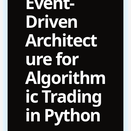
Event-
Driven
Architect
ure for
Algorithm
ic Trading
in Python