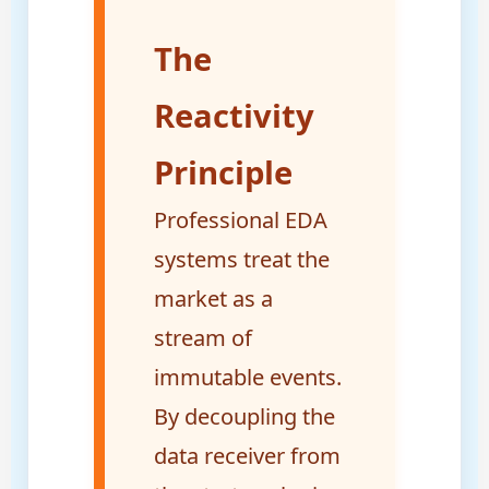
The
Reactivity
Principle
Professional EDA
systems treat the
market as a
stream of
immutable events.
By decoupling the
data receiver from