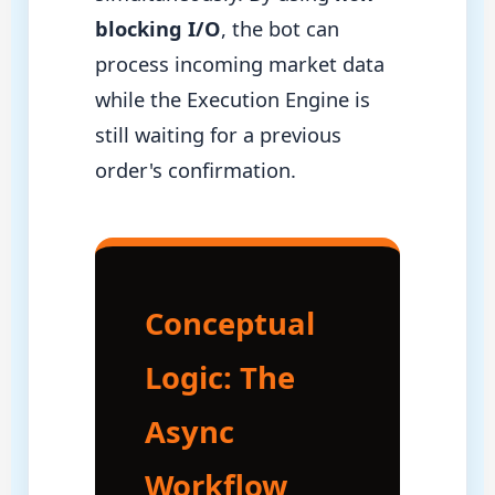
blocking I/O
, the bot can
process incoming market data
while the Execution Engine is
still waiting for a previous
order's confirmation.
Conceptual
Logic: The
Async
Workflow