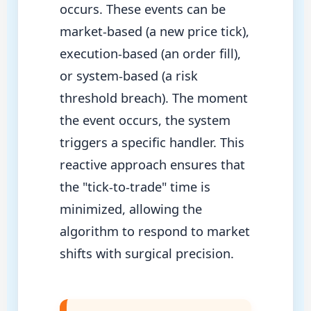
occurs. These events can be
market-based (a new price tick),
execution-based (an order fill),
or system-based (a risk
threshold breach). The moment
the event occurs, the system
triggers a specific handler. This
reactive approach ensures that
the "tick-to-trade" time is
minimized, allowing the
algorithm to respond to market
shifts with surgical precision.