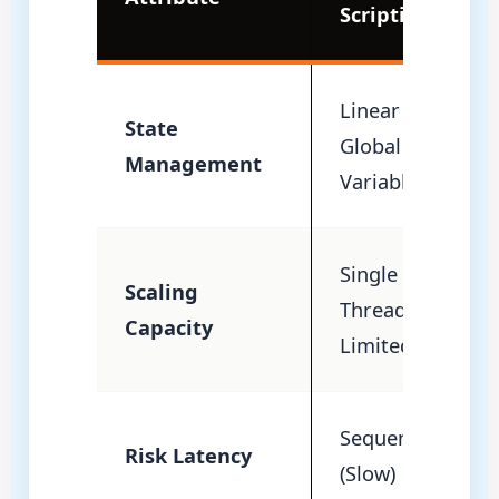
Scripting
Linear /
State
Global
Management
Variables
Single
Scaling
Thread
Capacity
Limited
Sequential
Risk Latency
(Slow)