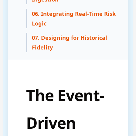
06. Integrating Real-Time Risk
Logic
07. Designing for Historical
Fidelity
The Event-
Driven