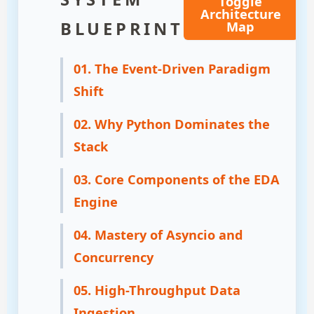
Toggle
Architecture
BLUEPRINT
Map
01. The Event-Driven Paradigm
Shift
02. Why Python Dominates the
Stack
03. Core Components of the EDA
Engine
04. Mastery of Asyncio and
Concurrency
05. High-Throughput Data
Ingestion