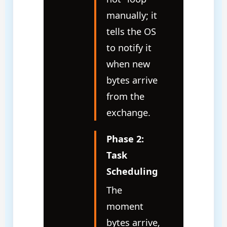
manually; it
tells the OS
to notify it
when new
bytes arrive
from the
exchange.
Phase 2:
Task
Scheduling
The
moment
bytes arrive,