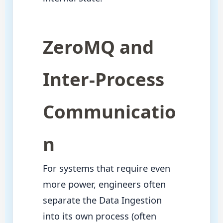
ZeroMQ and
Inter-Process
Communicatio
n
For systems that require even
more power, engineers often
separate the Data Ingestion
into its own process (often