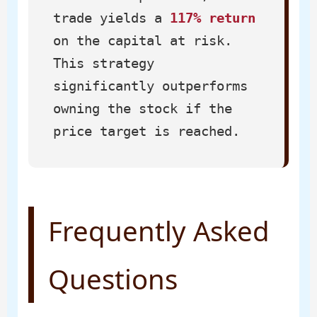
trade yields a
117% return
on the capital at risk.
This strategy
significantly outperforms
owning the stock if the
price target is reached.
Frequently Asked
Questions