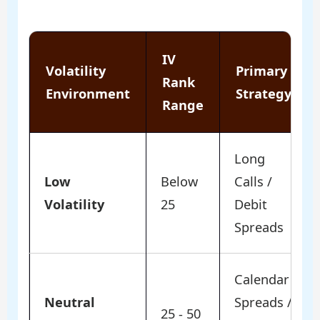
IV
Volatility
Primary
Rank
Environment
Strategy
Range
Long
Low
Below
Calls /
Volatility
25
Debit
Spreads
Calendar
Neutral
Spreads /
25 - 50