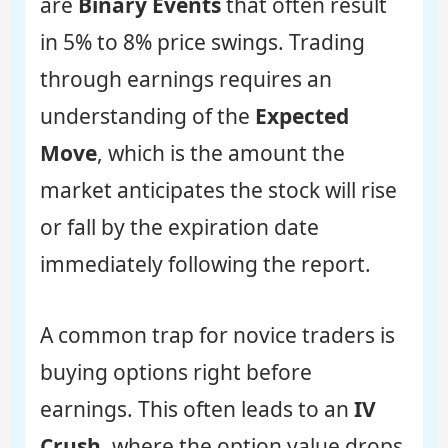
are
Binary Events
that often result
in 5% to 8% price swings. Trading
through earnings requires an
understanding of the
Expected
Move
, which is the amount the
market anticipates the stock will rise
or fall by the expiration date
immediately following the report.
A common trap for novice traders is
buying options right before
earnings. This often leads to an
IV
Crush
, where the option value drops