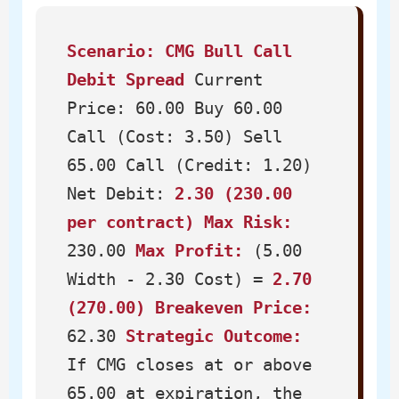
Scenario: CMG Bull Call
Debit Spread
Current
Price: 60.00 Buy 60.00
Call (Cost: 3.50) Sell
65.00 Call (Credit: 1.20)
Net Debit:
2.30 (230.00
per contract)
Max Risk:
230.00
Max Profit:
(5.00
Width - 2.30 Cost) =
2.70
(270.00)
Breakeven Price:
62.30
Strategic Outcome:
If CMG closes at or above
65.00 at expiration, the