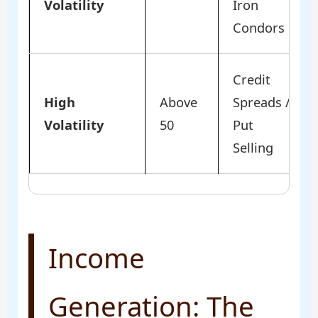
Volatility
Iron
Condors
Credit
High
Above
Spreads /
Volatility
50
Put
Selling
Income
Generation: The