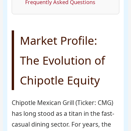
Frequently Asked Questions
Market Profile:
The Evolution of
Chipotle Equity
Chipotle Mexican Grill (Ticker: CMG)
has long stood as a titan in the fast-
casual dining sector. For years, the