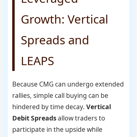
Growth: Vertical
Spreads and
LEAPS
Because CMG can undergo extended
rallies, simple call buying can be
hindered by time decay.
Vertical
Debit Spreads
allow traders to
participate in the upside while