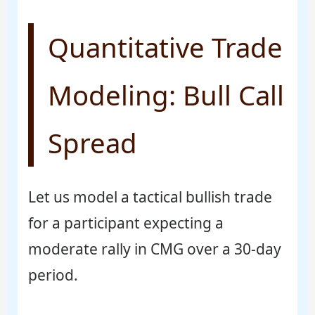
Quantitative Trade
Modeling: Bull Call
Spread
Let us model a tactical bullish trade
for a participant expecting a
moderate rally in CMG over a 30-day
period.