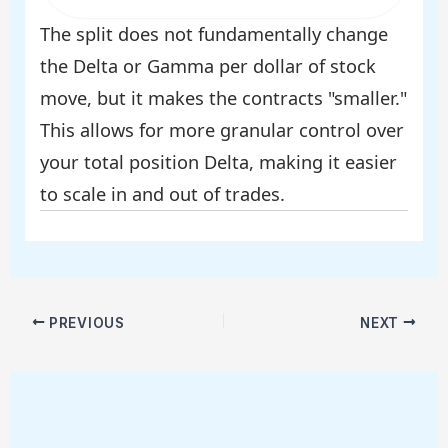
The split does not fundamentally change
the Delta or Gamma per dollar of stock
move, but it makes the contracts "smaller."
This allows for more granular control over
your total position Delta, making it easier
to scale in and out of trades.
PREVIOUS
NEXT