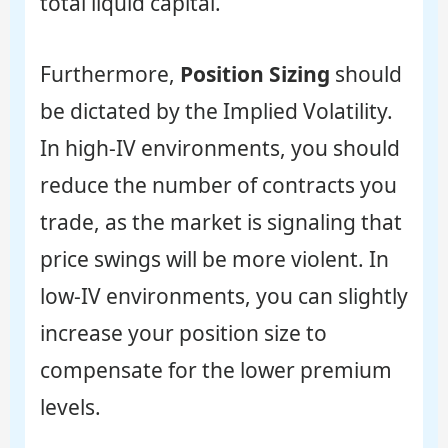
total liquid capital.
Furthermore,
Position Sizing
should
be dictated by the Implied Volatility.
In high-IV environments, you should
reduce the number of contracts you
trade, as the market is signaling that
price swings will be more violent. In
low-IV environments, you can slightly
increase your position size to
compensate for the lower premium
levels.