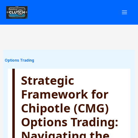
Skip
to
content
Options Trading
Strategic
Framework for
Chipotle (CMG)
Options Trading:
Navigating the