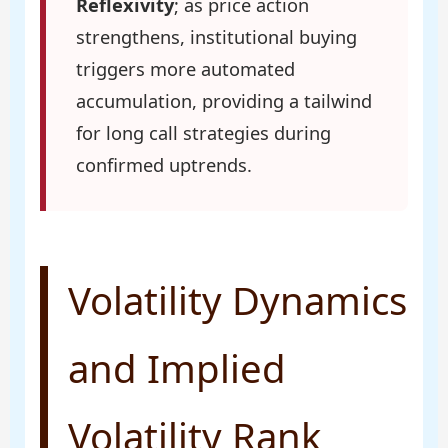
Reflexivity
; as price action
strengthens, institutional buying
triggers more automated
accumulation, providing a tailwind
for long call strategies during
confirmed uptrends.
Volatility Dynamics
and Implied
Volatility Rank