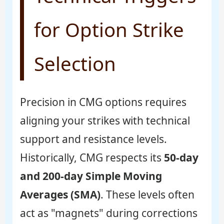
for Option Strike
Selection
Precision in CMG options requires
aligning your strikes with technical
support and resistance levels.
Historically, CMG respects its
50-day
and 200-day Simple Moving
Averages (SMA)
. These levels often
act as "magnets" during corrections