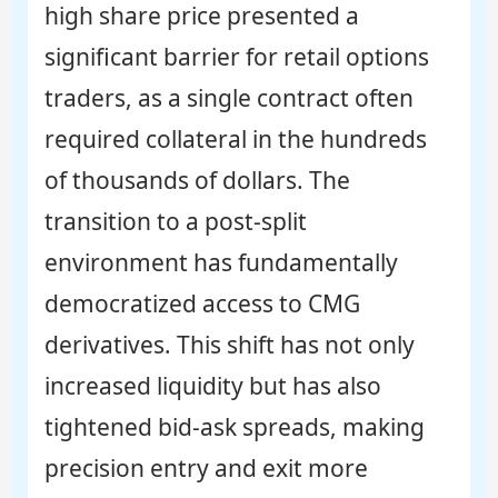
high share price presented a
significant barrier for retail options
traders, as a single contract often
required collateral in the hundreds
of thousands of dollars. The
transition to a post-split
environment has fundamentally
democratized access to CMG
derivatives. This shift has not only
increased liquidity but has also
tightened bid-ask spreads, making
precision entry and exit more