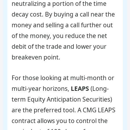
neutralizing a portion of the time
decay cost. By buying a call near the
money and selling a call further out
of the money, you reduce the net
debit of the trade and lower your
breakeven point.
For those looking at multi-month or
multi-year horizons,
LEAPS
(Long-
term Equity Anticipation Securities)
are the preferred tool. A CMG LEAPS
contract allows you to control the