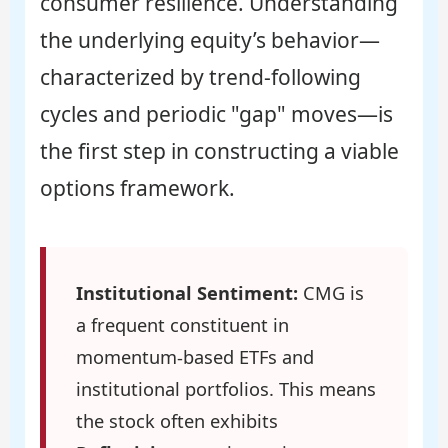
consumer resilience. Understanding
the underlying equity’s behavior—
characterized by trend-following
cycles and periodic "gap" moves—is
the first step in constructing a viable
options framework.
Institutional Sentiment:
CMG is
a frequent constituent in
momentum-based ETFs and
institutional portfolios. This means
the stock often exhibits