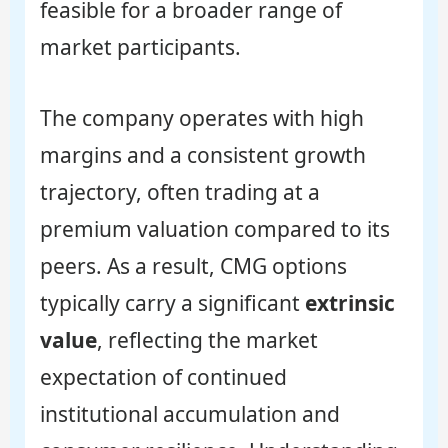
feasible for a broader range of
market participants.
The company operates with high
margins and a consistent growth
trajectory, often trading at a
premium valuation compared to its
peers. As a result, CMG options
typically carry a significant
extrinsic
value
, reflecting the market
expectation of continued
institutional accumulation and