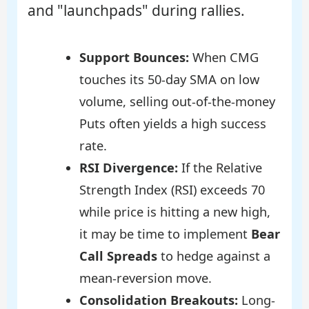
and "launchpads" during rallies.
Support Bounces:
When CMG
touches its 50-day SMA on low
volume, selling out-of-the-money
Puts often yields a high success
rate.
RSI Divergence:
If the Relative
Strength Index (RSI) exceeds 70
while price is hitting a new high,
it may be time to implement
Bear
Call Spreads
to hedge against a
mean-reversion move.
Consolidation Breakouts:
Long-