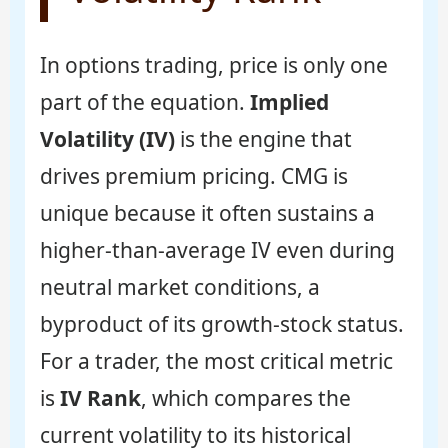
In options trading, price is only one
part of the equation.
Implied
Volatility (IV)
is the engine that
drives premium pricing. CMG is
unique because it often sustains a
higher-than-average IV even during
neutral market conditions, a
byproduct of its growth-stock status.
For a trader, the most critical metric
is
IV Rank
, which compares the
current volatility to its historical