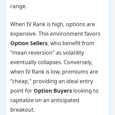
range.
When IV Rank is high, options are
expensive. This environment favors
Option Sellers
, who benefit from
"mean reversion" as volatility
eventually collapses. Conversely,
when IV Rank is low, premiums are
"cheap," providing an ideal entry
point for
Option Buyers
looking to
capitalize on an anticipated
breakout.