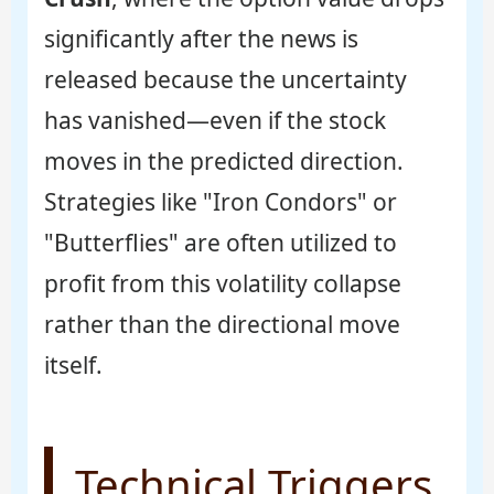
significantly after the news is
released because the uncertainty
has vanished—even if the stock
moves in the predicted direction.
Strategies like "Iron Condors" or
"Butterflies" are often utilized to
profit from this volatility collapse
rather than the directional move
itself.
Technical Triggers