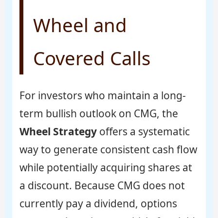
Wheel and
Covered Calls
For investors who maintain a long-
term bullish outlook on CMG, the
Wheel Strategy
offers a systematic
way to generate consistent cash flow
while potentially acquiring shares at
a discount. Because CMG does not
currently pay a dividend, options