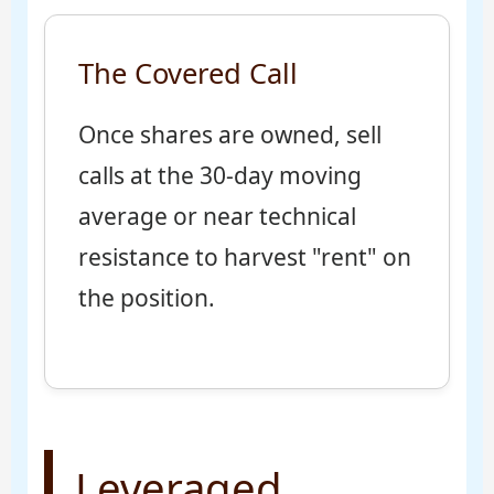
The Covered Call
Once shares are owned, sell
calls at the 30-day moving
average or near technical
resistance to harvest "rent" on
the position.
Leveraged