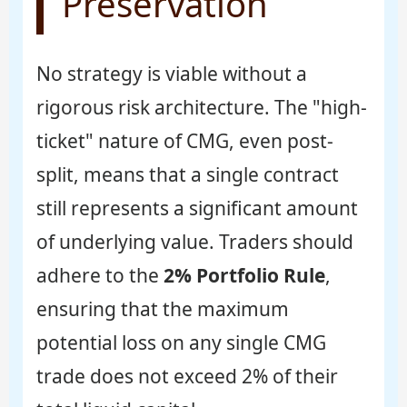
Preservation
No strategy is viable without a
rigorous risk architecture. The "high-
ticket" nature of CMG, even post-
split, means that a single contract
still represents a significant amount
of underlying value. Traders should
adhere to the
2% Portfolio Rule
,
ensuring that the maximum
potential loss on any single CMG
trade does not exceed 2% of their