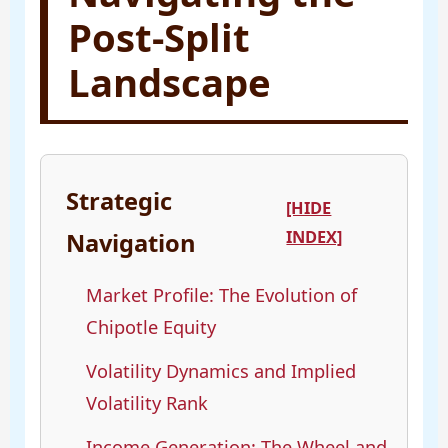
Post-Split
Landscape
Strategic
[HIDE
INDEX]
Navigation
Market Profile: The Evolution of
Chipotle Equity
Volatility Dynamics and Implied
Volatility Rank
Income Generation: The Wheel and