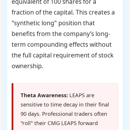
equivalent of 100 shares for a
fraction of the capital. This creates a
"synthetic long" position that
benefits from the company’s long-
term compounding effects without
the full capital requirement of stock
ownership.
Theta Awareness:
LEAPS are
sensitive to time decay in their final
90 days. Professional traders often
"roll" their CMG LEAPS forward