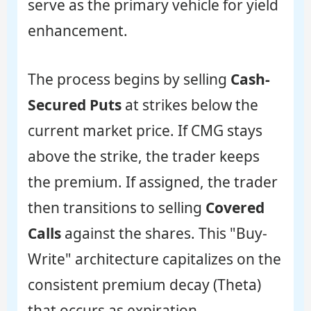
serve as the primary vehicle for yield
enhancement.
The process begins by selling
Cash-
Secured Puts
at strikes below the
current market price. If CMG stays
above the strike, the trader keeps
the premium. If assigned, the trader
then transitions to selling
Covered
Calls
against the shares. This "Buy-
Write" architecture capitalizes on the
consistent premium decay (Theta)
that occurs as expiration