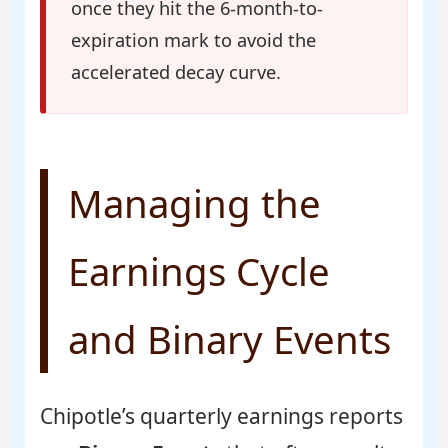
once they hit the 6-month-to-
expiration mark to avoid the
accelerated decay curve.
Managing the
Earnings Cycle
and Binary Events
Chipotle’s quarterly earnings reports