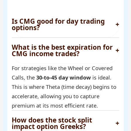
Is CMG good for day trading
+
options?
What is the best expiration for
+
CMG income trades?
For strategies like the Wheel or Covered
Calls, the
30-to-45 day window
is ideal.
This is where Theta (time decay) begins to
accelerate, allowing you to capture
premium at its most efficient rate.
How does the stock split
+
impact option Greeks?