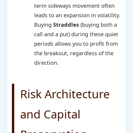
term sideways movement often
leads to an expansion in volatility.
Buying
Straddles
(buying both a
call and a put) during these quiet
periods allows you to profit from
the breakout, regardless of the
direction.
Risk Architecture
and Capital