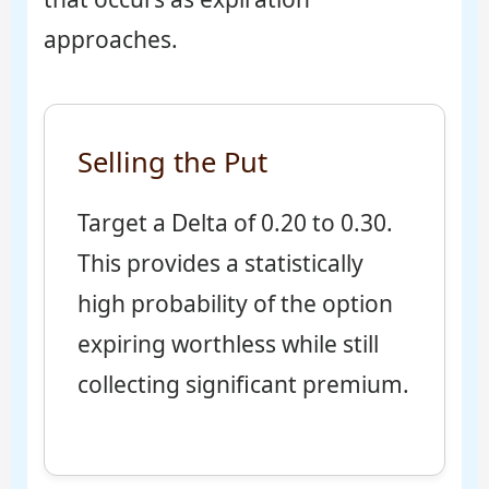
approaches.
Selling the Put
Target a Delta of 0.20 to 0.30.
This provides a statistically
high probability of the option
expiring worthless while still
collecting significant premium.