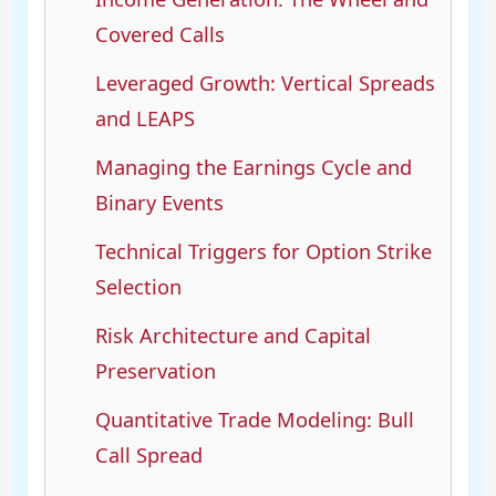
Covered Calls
Leveraged Growth: Vertical Spreads
and LEAPS
Managing the Earnings Cycle and
Binary Events
Technical Triggers for Option Strike
Selection
Risk Architecture and Capital
Preservation
Quantitative Trade Modeling: Bull
Call Spread