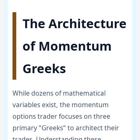
The Architecture
of Momentum
Greeks
While dozens of mathematical
variables exist, the momentum
options trader focuses on three
primary "Greeks" to architect their
trades. Understanding these