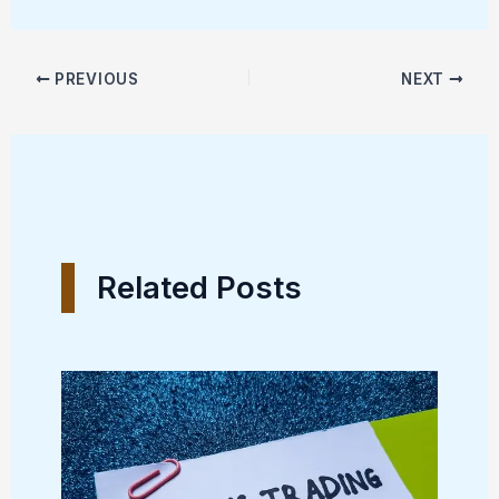
PREVIOUS
NEXT
Related Posts