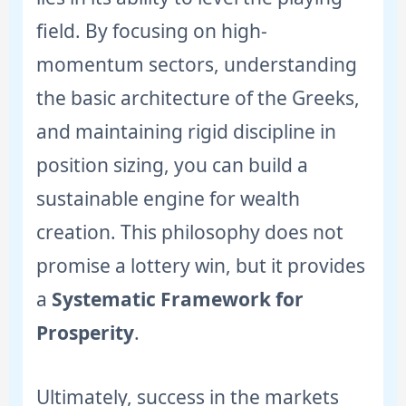
field. By focusing on high-
momentum sectors, understanding
the basic architecture of the Greeks,
and maintaining rigid discipline in
position sizing, you can build a
sustainable engine for wealth
creation. This philosophy does not
promise a lottery win, but it provides
a
Systematic Framework for
Prosperity
.
Ultimately, success in the markets