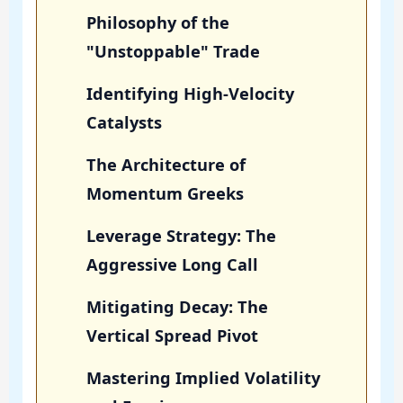
Philosophy of the
"Unstoppable" Trade
Identifying High-Velocity
Catalysts
The Architecture of
Momentum Greeks
Leverage Strategy: The
Aggressive Long Call
Mitigating Decay: The
Vertical Spread Pivot
Mastering Implied Volatility