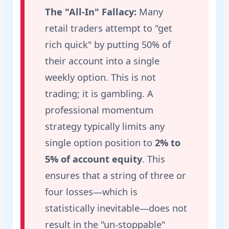
The "All-In" Fallacy:
Many
retail traders attempt to "get
rich quick" by putting 50% of
their account into a single
weekly option. This is not
trading; it is gambling. A
professional momentum
strategy typically limits any
single option position to
2% to
5% of account equity
. This
ensures that a string of three or
four losses—which is
statistically inevitable—does not
result in the "un-stoppable"