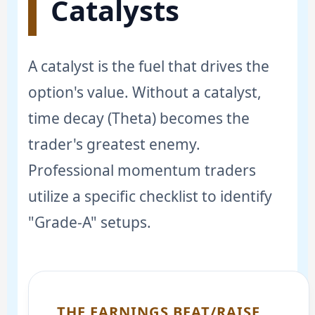
Catalysts
A catalyst is the fuel that drives the
option's value. Without a catalyst,
time decay (Theta) becomes the
trader's greatest enemy.
Professional momentum traders
utilize a specific checklist to identify
"Grade-A" setups.
THE EARNINGS BEAT/RAISE