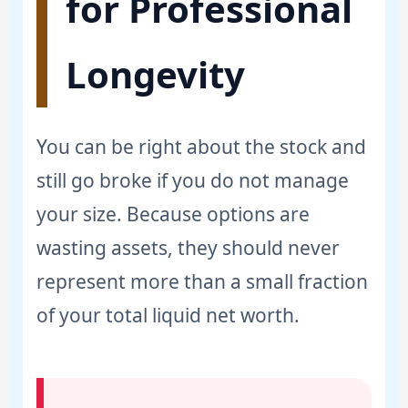
for Professional
Longevity
You can be right about the stock and
still go broke if you do not manage
your size. Because options are
wasting assets, they should never
represent more than a small fraction
of your total liquid net worth.