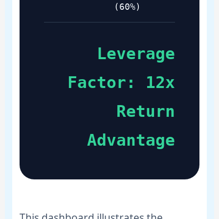
(60%)
Leverage
Factor: 12x
Return
Advantage
This dashboard illustrates the