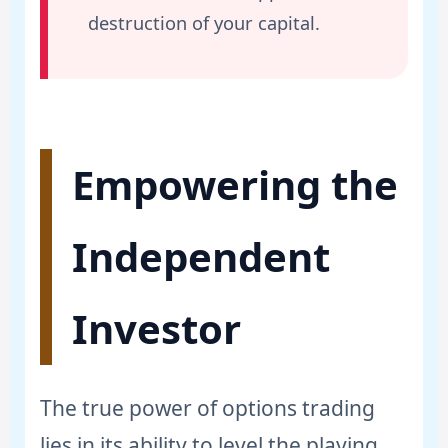
destruction of your capital.
Empowering the
Independent
Investor
The true power of options trading
lies in its ability to level the playing