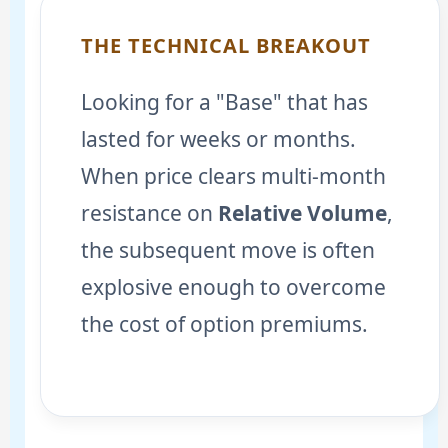
THE TECHNICAL BREAKOUT
Looking for a "Base" that has
lasted for weeks or months.
When price clears multi-month
resistance on
Relative Volume
,
the subsequent move is often
explosive enough to overcome
the cost of option premiums.