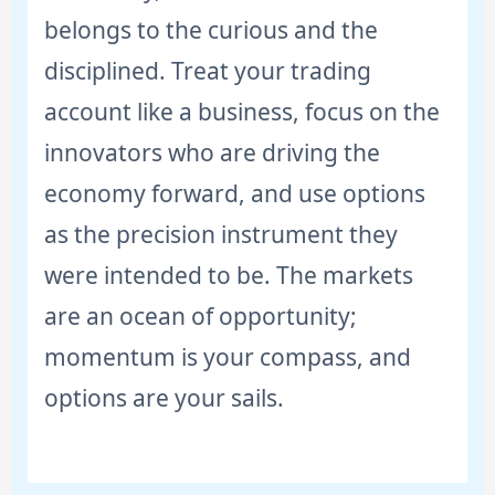
belongs to the curious and the
disciplined. Treat your trading
account like a business, focus on the
innovators who are driving the
economy forward, and use options
as the precision instrument they
were intended to be. The markets
are an ocean of opportunity;
momentum is your compass, and
options are your sails.