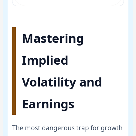
Mastering
Implied
Volatility and
Earnings
The most dangerous trap for growth