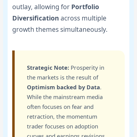
outlay, allowing for
Portfolio
Diversification
across multiple
growth themes simultaneously.
Strategic Note:
Prosperity in
the markets is the result of
Optimism backed by Data
.
While the mainstream media
often focuses on fear and
retraction, the momentum
trader focuses on adoption
curves and earnings revisions.