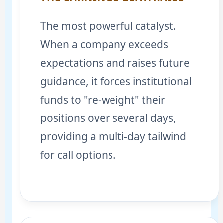
The most powerful catalyst.
When a company exceeds
expectations and raises future
guidance, it forces institutional
funds to "re-weight" their
positions over several days,
providing a multi-day tailwind
for call options.