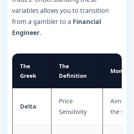
variables allows you to transition
from a gambler to a
Financial
Engineer
.
The
The
Momentu
Greek
Definition
Price
Aim for 
Delta
Sensitivity
the stock