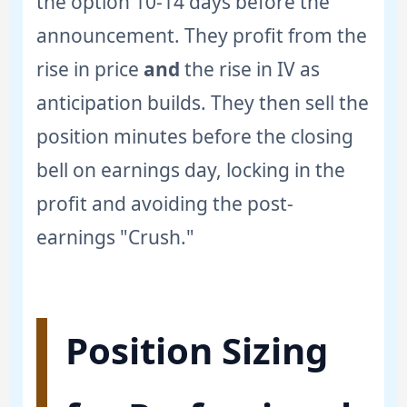
the option 10-14 days before the
announcement. They profit from the
rise in price
and
the rise in IV as
anticipation builds. They then sell the
position minutes before the closing
bell on earnings day, locking in the
profit and avoiding the post-
earnings "Crush."
Position Sizing