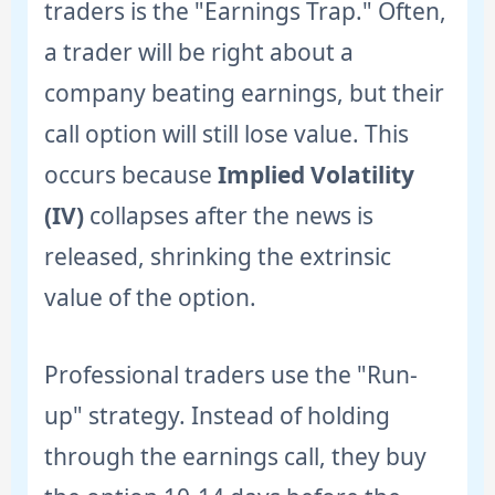
traders is the "Earnings Trap." Often,
a trader will be right about a
company beating earnings, but their
call option will still lose value. This
occurs because
Implied Volatility
(IV)
collapses after the news is
released, shrinking the extrinsic
value of the option.
Professional traders use the "Run-
up" strategy. Instead of holding
through the earnings call, they buy