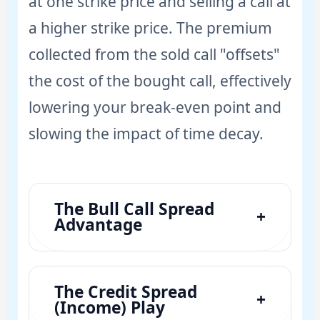
at one strike price and selling a call at
a higher strike price. The premium
collected from the sold call "offsets"
the cost of the bought call, effectively
lowering your break-even point and
slowing the impact of time decay.
The Bull Call Spread
+
Advantage
The Credit Spread
+
(Income) Play