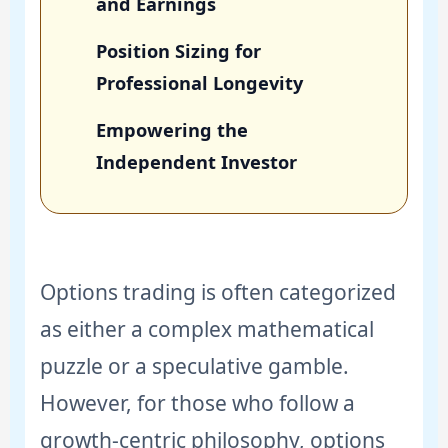
and Earnings
Position Sizing for
Professional Longevity
Empowering the
Independent Investor
Options trading is often categorized
as either a complex mathematical
puzzle or a speculative gamble.
However, for those who follow a
growth-centric philosophy, options