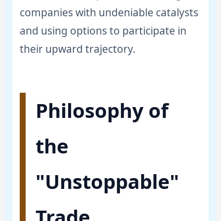
companies with undeniable catalysts
and using options to participate in
their upward trajectory.
Philosophy of
the
"Unstoppable"
Trade