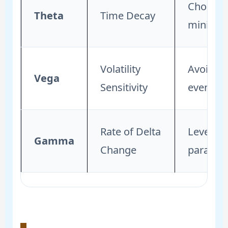
Choose e
Theta
Time Decay
minimize
Volatility
Avoid bu
Vega
Sensitivity
event to
Rate of Delta
Leverage
Gamma
Change
paraboli