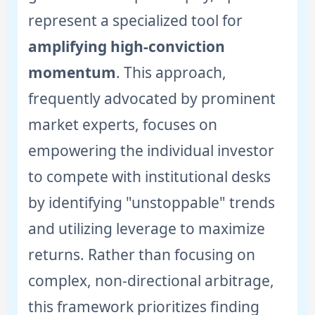
represent a specialized tool for
amplifying high-conviction
momentum
. This approach,
frequently advocated by prominent
market experts, focuses on
empowering the individual investor
to compete with institutional desks
by identifying "unstoppable" trends
and utilizing leverage to maximize
returns. Rather than focusing on
complex, non-directional arbitrage,
this framework prioritizes finding