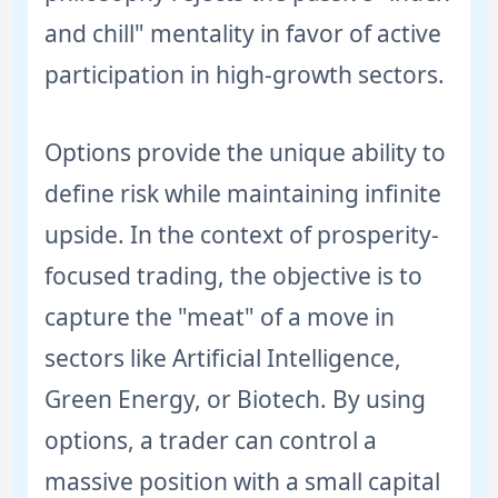
and chill" mentality in favor of active
participation in high-growth sectors.
Options provide the unique ability to
define risk while maintaining infinite
upside. In the context of prosperity-
focused trading, the objective is to
capture the "meat" of a move in
sectors like Artificial Intelligence,
Green Energy, or Biotech. By using
options, a trader can control a
massive position with a small capital