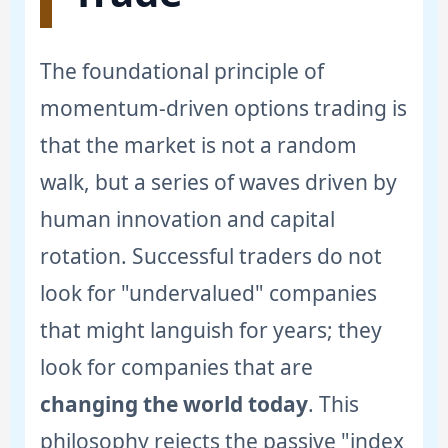
The foundational principle of
momentum-driven options trading is
that the market is not a random
walk, but a series of waves driven by
human innovation and capital
rotation. Successful traders do not
look for "undervalued" companies
that might languish for years; they
look for companies that are
changing the world today
. This
philosophy rejects the passive "index