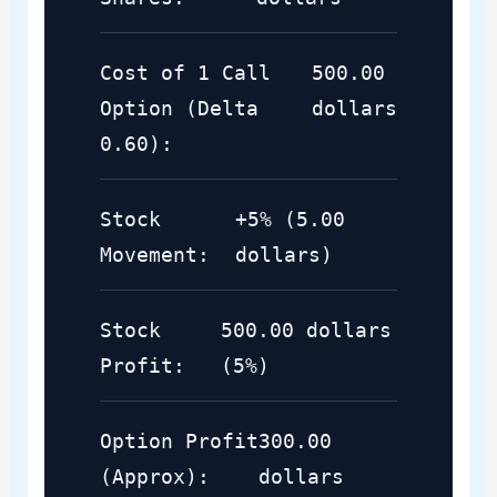
Cost of 1 Call
500.00
Option (Delta
dollars
0.60):
Stock
+5% (5.00
Movement:
dollars)
Stock
500.00 dollars
Profit:
(5%)
Option Profit
300.00
(Approx):
dollars