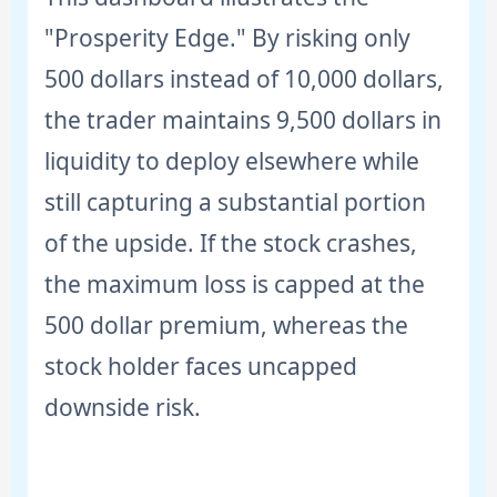
"Prosperity Edge." By risking only
500 dollars instead of 10,000 dollars,
the trader maintains 9,500 dollars in
liquidity to deploy elsewhere while
still capturing a substantial portion
of the upside. If the stock crashes,
the maximum loss is capped at the
500 dollar premium, whereas the
stock holder faces uncapped
downside risk.