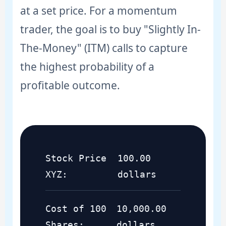
at a set price. For a momentum
trader, the goal is to buy "Slightly In-
The-Money" (ITM) calls to capture
the highest probability of a
profitable outcome.
Stock Price
100.00
XYZ:
dollars
Cost of 100
10,000.00
Shares:
dollars