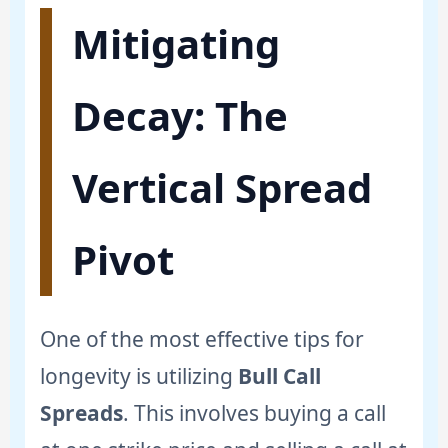
Mitigating
Decay: The
Vertical Spread
Pivot
One of the most effective tips for
longevity is utilizing
Bull Call
Spreads
. This involves buying a call