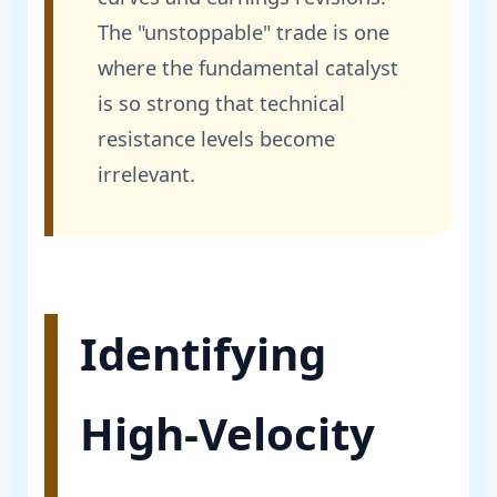
The "unstoppable" trade is one
where the fundamental catalyst
is so strong that technical
resistance levels become
irrelevant.
Identifying
High-Velocity