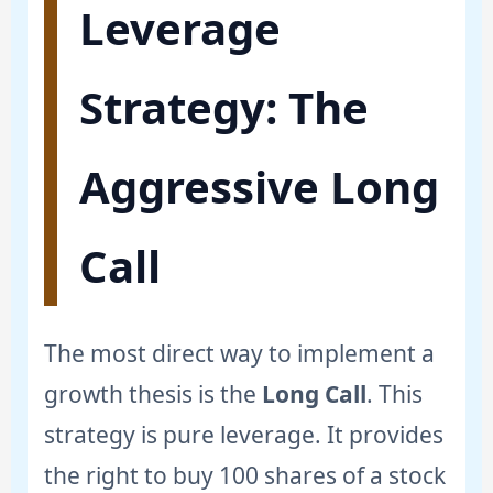
Leverage
Strategy: The
Aggressive Long
Call
The most direct way to implement a
growth thesis is the
Long Call
. This
strategy is pure leverage. It provides
the right to buy 100 shares of a stock