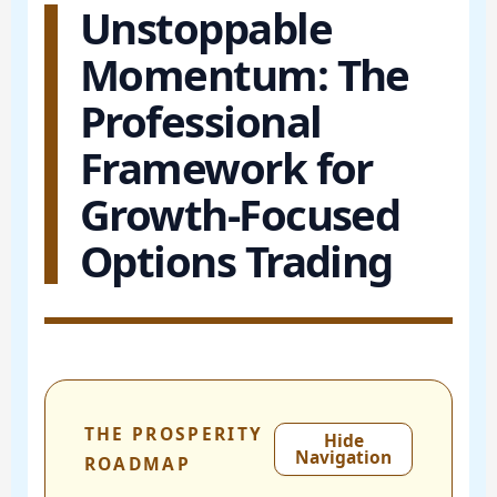
Unstoppable
Momentum: The
Professional
Framework for
Growth-Focused
Options Trading
THE PROSPERITY
Hide
Navigation
ROADMAP