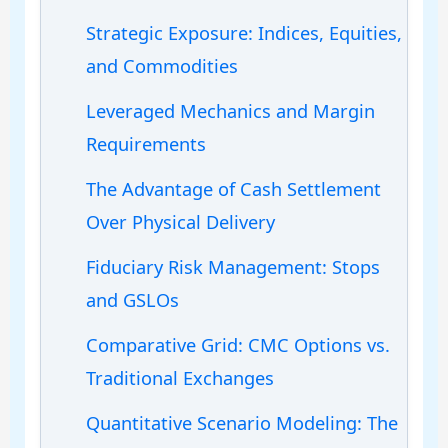
Strategic Exposure: Indices, Equities,
and Commodities
Leveraged Mechanics and Margin
Requirements
The Advantage of Cash Settlement
Over Physical Delivery
Fiduciary Risk Management: Stops
and GSLOs
Comparative Grid: CMC Options vs.
Traditional Exchanges
Quantitative Scenario Modeling: The