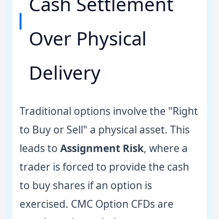
Cash Settlement
Over Physical
Delivery
Traditional options involve the "Right
to Buy or Sell" a physical asset. This
leads to
Assignment Risk
, where a
trader is forced to provide the cash
to buy shares if an option is
exercised. CMC Option CFDs are