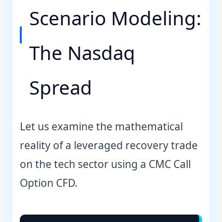
Scenario Modeling:
The Nasdaq
Spread
Let us examine the mathematical
reality of a leveraged recovery trade
on the tech sector using a CMC Call
Option CFD.