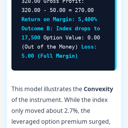
320.00 Gross Profit:
320.00 - 50.00 = 270.00
Return on Margin: 5,400%
Outcome B: Index drops to
17,500
Option Value: 0.00
(Out of the Money)
Loss:
5.00 (Full Margin)
This model illustrates the
Convexity
of the instrument. While the index
only moved about 2.7%, the
leveraged option premium surged,