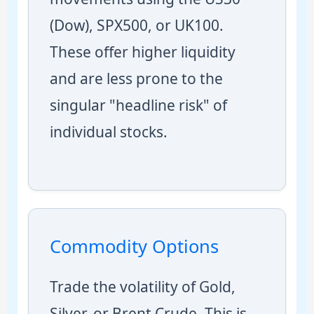
(Dow), SPX500, or UK100.
These offer higher liquidity
and are less prone to the
singular "headline risk" of
individual stocks.
Commodity Options
Trade the volatility of Gold,
Silver, or Brent Crude. This is