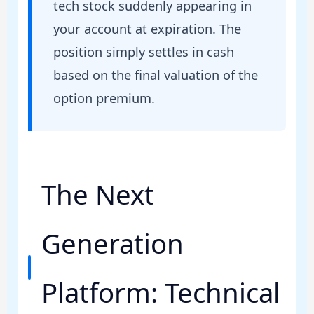
tech stock suddenly appearing in
your account at expiration. The
position simply settles in cash
based on the final valuation of the
option premium.
The Next
Generation
Platform: Technical