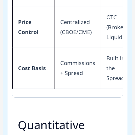
OTC
Price
Centralized
(Broker
Control
(CBOE/CME)
Liquidity)
Built into
Commissions
Cost Basis
the
+ Spread
Spread
Quantitative