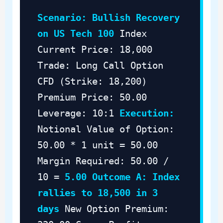
Scenario: Bullish Recovery
on US Tech 100
Index
Current Price: 18,000
Trade: Long Call Option
CFD (Strike: 18,200)
Premium Price: 50.00
Leverage: 10:1
Execution:
Notional Value of Option:
50.00 * 1 unit = 50.00
Margin Required: 50.00 /
10 =
5.00
Outcome A: Index
rallies to 18,500 in 3
days
New Option Premium: