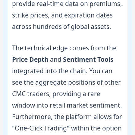
provide real-time data on premiums,
strike prices, and expiration dates
across hundreds of global assets.
The technical edge comes from the
Price Depth
and
Sentiment Tools
integrated into the chain. You can
see the aggregate positions of other
CMC traders, providing a rare
window into retail market sentiment.
Furthermore, the platform allows for
"One-Click Trading" within the option