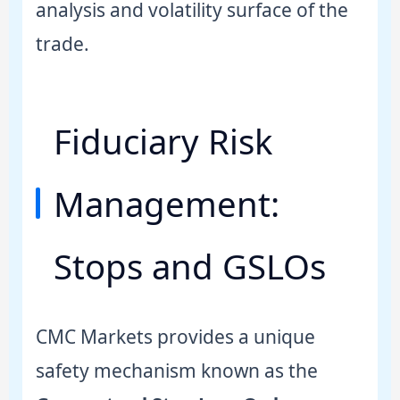
analysis and volatility surface of the
trade.
Fiduciary Risk
Management:
Stops and GSLOs
CMC Markets provides a unique
safety mechanism known as the