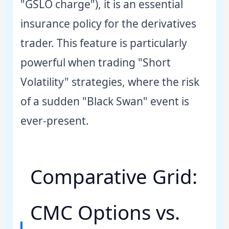
"GSLO charge"), it is an essential
insurance policy for the derivatives
trader. This feature is particularly
powerful when trading "Short
Volatility" strategies, where the risk
of a sudden "Black Swan" event is
ever-present.
Comparative Grid:
CMC Options vs.