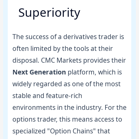
Superiority
The success of a derivatives trader is
often limited by the tools at their
disposal. CMC Markets provides their
Next Generation
platform, which is
widely regarded as one of the most
stable and feature-rich
environments in the industry. For the
options trader, this means access to
specialized "Option Chains" that