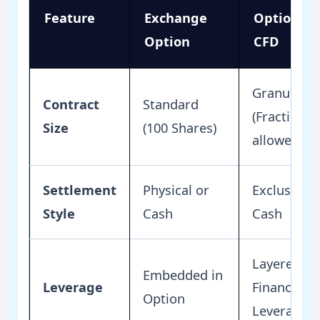
Feature
Exchange
Option
Option
CFD
Granular
Contract
Standard
(Fractions
Size
(100 Shares)
allowed)
Settlement
Physical or
Exclusively
Style
Cash
Cash
Layered
Embedded in
Leverage
Financial
Option
Leverage