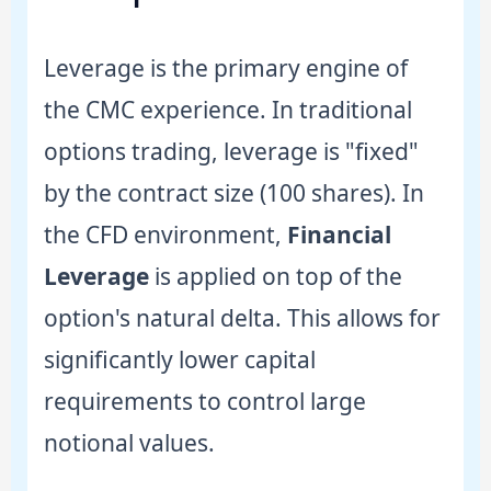
Leverage is the primary engine of
the CMC experience. In traditional
options trading, leverage is "fixed"
by the contract size (100 shares). In
the CFD environment,
Financial
Leverage
is applied on top of the
option's natural delta. This allows for
significantly lower capital
requirements to control large
notional values.