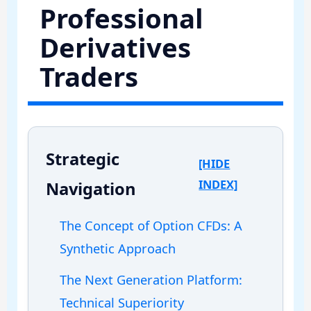
Professional
Derivatives
Traders
Strategic
[HIDE
INDEX]
Navigation
The Concept of Option CFDs: A
Synthetic Approach
The Next Generation Platform:
Technical Superiority