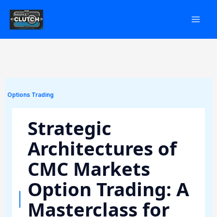
Skip
to
content
Options Trading
Strategic
Architectures of
CMC Markets
Option Trading: A
Masterclass for