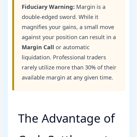
Fiduciary Warning:
Margin is a
double-edged sword. While it
magnifies your gains, a small move
against your position can result in a
Margin Call
or automatic
liquidation. Professional traders
rarely utilize more than 30% of their
available margin at any given time.
The Advantage of