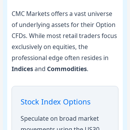
CMC Markets offers a vast universe
of underlying assets for their Option
CFDs. While most retail traders focus
exclusively on equities, the
professional edge often resides in
Indices
and
Commodities
.
Stock Index Options
Speculate on broad market
movements using the US30