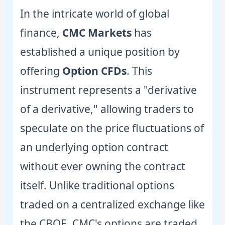
In the intricate world of global
finance,
CMC Markets
has
established a unique position by
offering
Option CFDs
. This
instrument represents a "derivative
of a derivative," allowing traders to
speculate on the price fluctuations of
an underlying option contract
without ever owning the contract
itself. Unlike traditional options
traded on a centralized exchange like
the CBOE, CMC's options are traded