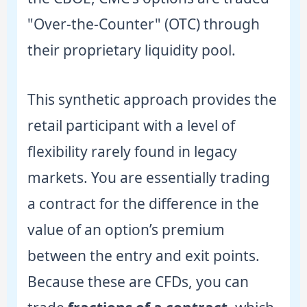
"Over-the-Counter" (OTC) through
their proprietary liquidity pool.
This synthetic approach provides the
retail participant with a level of
flexibility rarely found in legacy
markets. You are essentially trading
a contract for the difference in the
value of an option’s premium
between the entry and exit points.
Because these are CFDs, you can