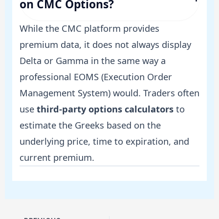
on CMC Options?
While the CMC platform provides
premium data, it does not always display
Delta or Gamma in the same way a
professional EOMS (Execution Order
Management System) would. Traders often
use
third-party options calculators
to
estimate the Greeks based on the
underlying price, time to expiration, and
current premium.