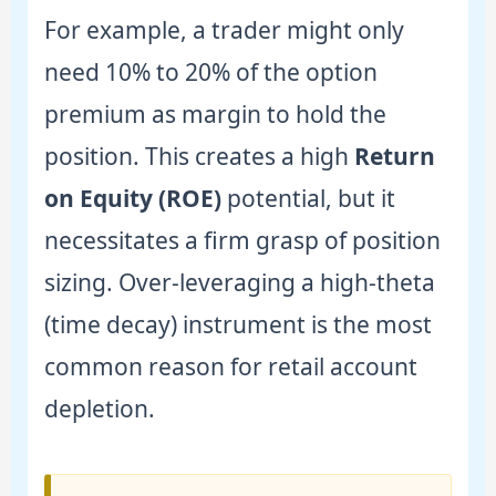
For example, a trader might only
need 10% to 20% of the option
premium as margin to hold the
position. This creates a high
Return
on Equity (ROE)
potential, but it
necessitates a firm grasp of position
sizing. Over-leveraging a high-theta
(time decay) instrument is the most
common reason for retail account
depletion.