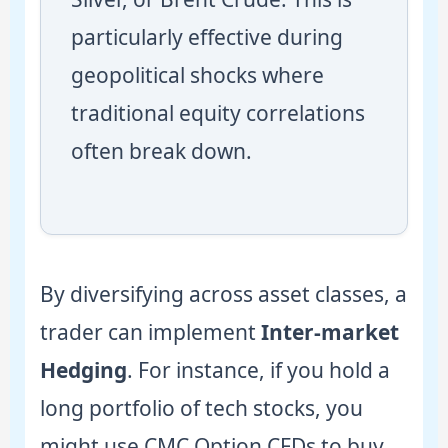
particularly effective during
geopolitical shocks where
traditional equity correlations
often break down.
By diversifying across asset classes, a
trader can implement
Inter-market
Hedging
. For instance, if you hold a
long portfolio of tech stocks, you
might use CMC Option CFDs to buy