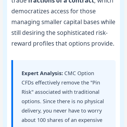
trade
fractions of a contract
, which
democratizes access for those
managing smaller capital bases while
still desiring the sophisticated risk-
reward profiles that options provide.
Expert Analysis:
CMC Option
CFDs effectively remove the "Pin
Risk" associated with traditional
options. Since there is no physical
delivery, you never have to worry
about 100 shares of an expensive