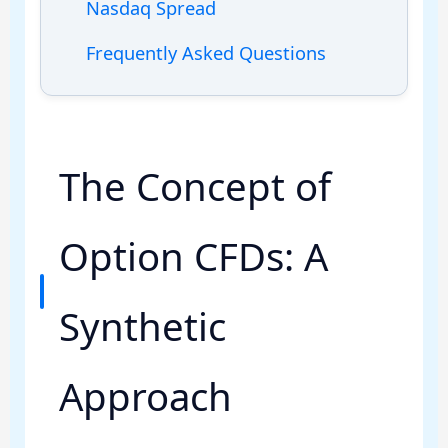
Nasdaq Spread
Frequently Asked Questions
The Concept of
Option CFDs: A
Synthetic
Approach