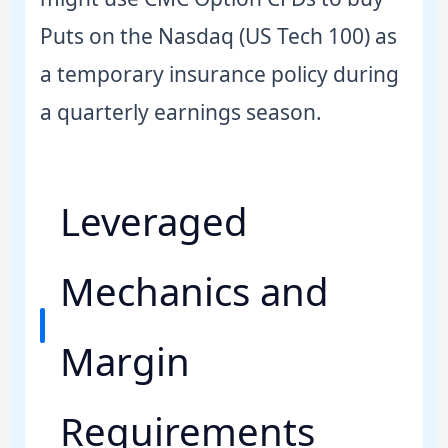
Puts on the Nasdaq (US Tech 100) as
a temporary insurance policy during
a quarterly earnings season.
Leveraged
Mechanics and
Margin
Requirements