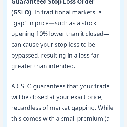
Guaranteed Stop Loss Order
(GSLO)
. In traditional markets, a
"gap" in price—such as a stock
opening 10% lower than it closed—
can cause your stop loss to be
bypassed, resulting in a loss far
greater than intended.
A GSLO guarantees that your trade
will be closed at your exact price,
regardless of market gapping. While
this comes with a small premium (a