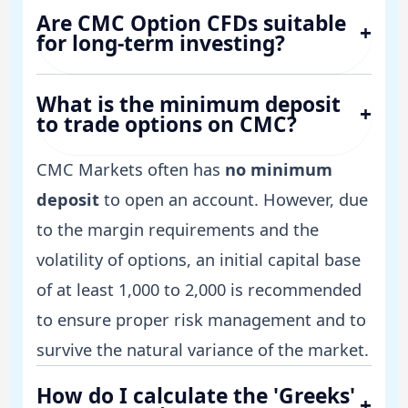
Are CMC Option CFDs suitable
+
for long-term investing?
What is the minimum deposit
+
to trade options on CMC?
CMC Markets often has
no minimum
deposit
to open an account. However, due
to the margin requirements and the
volatility of options, an initial capital base
of at least 1,000 to 2,000 is recommended
to ensure proper risk management and to
survive the natural variance of the market.
How do I calculate the 'Greeks'
+