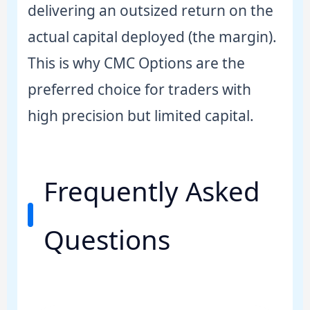
delivering an outsized return on the
actual capital deployed (the margin).
This is why CMC Options are the
preferred choice for traders with
high precision but limited capital.
Frequently Asked
Questions