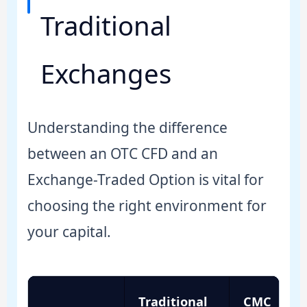
Traditional
Exchanges
Understanding the difference
between an OTC CFD and an
Exchange-Traded Option is vital for
choosing the right environment for
your capital.
Traditional
CMC