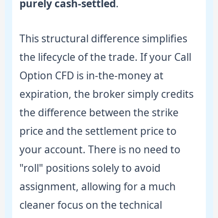
purely cash-settled
.
This structural difference simplifies
the lifecycle of the trade. If your Call
Option CFD is in-the-money at
expiration, the broker simply credits
the difference between the strike
price and the settlement price to
your account. There is no need to
"roll" positions solely to avoid
assignment, allowing for a much
cleaner focus on the technical