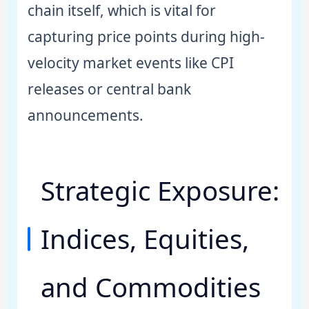
chain itself, which is vital for
capturing price points during high-
velocity market events like CPI
releases or central bank
announcements.
Strategic Exposure:
Indices, Equities,
and Commodities