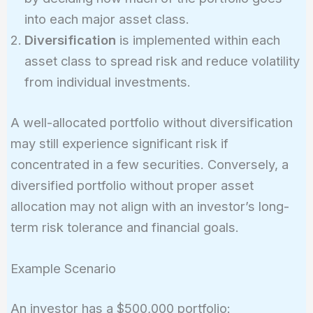
into each major asset class.
Diversification
is implemented within each
asset class to spread risk and reduce volatility
from individual investments.
A well-allocated portfolio without diversification
may still experience significant risk if
concentrated in a few securities. Conversely, a
diversified portfolio without proper asset
allocation may not align with an investor’s long-
term risk tolerance and financial goals.
Example Scenario
An investor has a $500,000 portfolio: