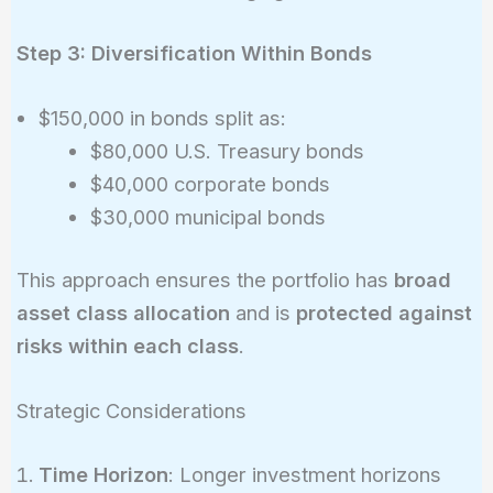
Step 3: Diversification Within Bonds
$150,000 in bonds split as:
$80,000 U.S. Treasury bonds
$40,000 corporate bonds
$30,000 municipal bonds
This approach ensures the portfolio has
broad
asset class allocation
and is
protected against
risks within each class
.
Strategic Considerations
Time Horizon
: Longer investment horizons