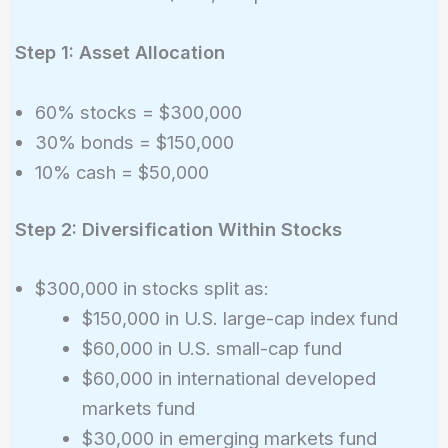
Step 1: Asset Allocation
60% stocks = $300,000
30% bonds = $150,000
10% cash = $50,000
Step 2: Diversification Within Stocks
$300,000 in stocks split as:
$150,000 in U.S. large-cap index fund
$60,000 in U.S. small-cap fund
$60,000 in international developed
markets fund
$30,000 in emerging markets fund