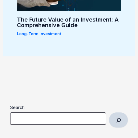
The Future Value of an Investment: A
Comprehensive Guide
Long-Term Investment
Search