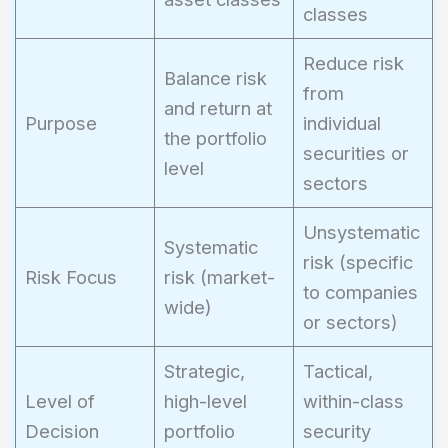
classes
Reduce risk
Balance risk
from
and return at
Purpose
individual
the portfolio
securities or
level
sectors
Unsystematic
Systematic
risk (specific
Risk Focus
risk (market-
to companies
wide)
or sectors)
Strategic,
Tactical,
Level of
high-level
within-class
Decision
portfolio
security