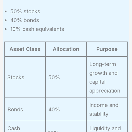
50% stocks
40% bonds
10% cash equivalents
Asset Class
Allocation
Purpose
Long-term
growth and
Stocks
50%
capital
appreciation
Income and
Bonds
40%
stability
Cash
Liquidity and