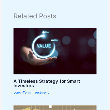
Related Posts
A Timeless Strategy for Smart
Investors
Long-Term Investment