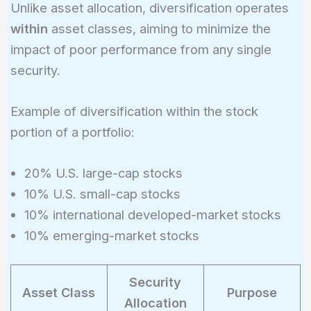
Unlike asset allocation, diversification operates
within
asset classes, aiming to minimize the
impact of poor performance from any single
security.
Example of diversification within the stock
portion of a portfolio:
20% U.S. large-cap stocks
10% U.S. small-cap stocks
10% international developed-market stocks
10% emerging-market stocks
Security
Asset Class
Purpose
Allocation