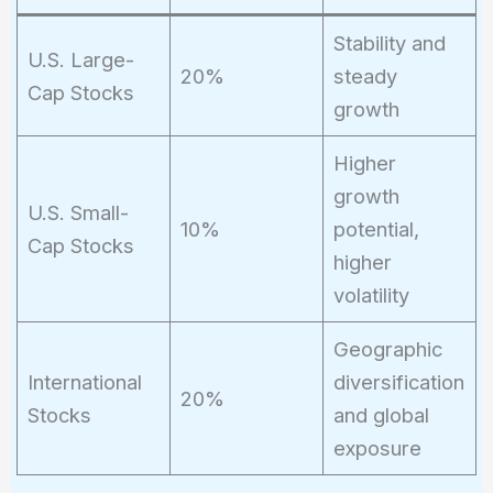
Stability and
U.S. Large-
20%
steady
Cap Stocks
growth
Higher
growth
U.S. Small-
10%
potential,
Cap Stocks
higher
volatility
Geographic
International
diversification
20%
Stocks
and global
exposure