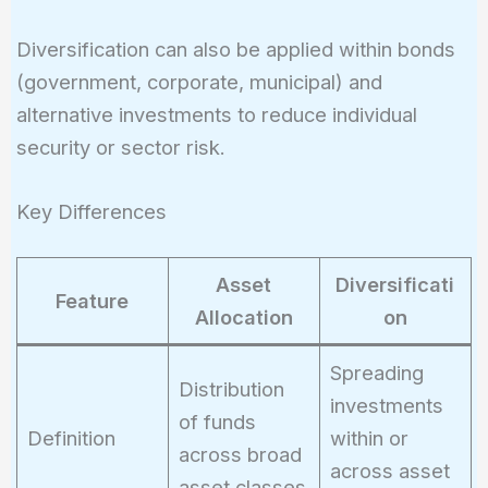
Diversification can also be applied within bonds
(government, corporate, municipal) and
alternative investments to reduce individual
security or sector risk.
Key Differences
Asset
Diversificati
Feature
Allocation
on
Spreading
Distribution
investments
of funds
Definition
within or
across broad
across asset
asset classes