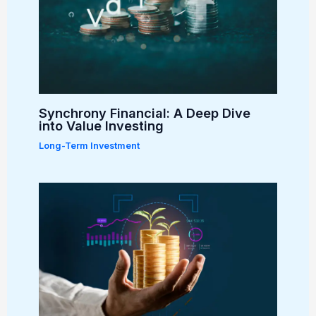
Synchrony Financial: A Deep Dive
into Value Investing
Long-Term Investment