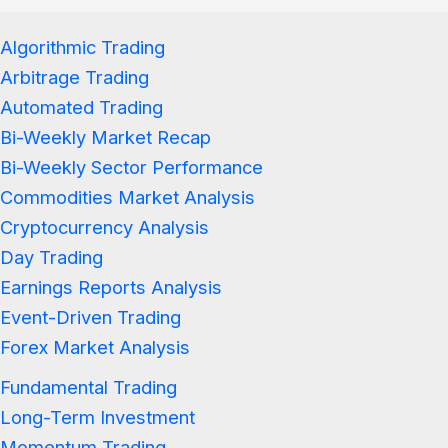
Algorithmic Trading
Arbitrage Trading
Automated Trading
Bi-Weekly Market Recap
Bi-Weekly Sector Performance
Commodities Market Analysis
Cryptocurrency Analysis
Day Trading
Earnings Reports Analysis
Event-Driven Trading
Forex Market Analysis
Fundamental Trading
Long-Term Investment
Momentum Trading