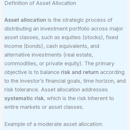
Definition of Asset Allocation
Asset allocation
is the strategic process of
distributing an investment portfolio across major
asset classes, such as equities (stocks), fixed
income (bonds), cash equivalents, and
alternative investments (real estate,
commodities, or private equity). The primary
objective is to balance
risk and return
according
to the investor’s financial goals, time horizon, and
risk tolerance. Asset allocation addresses
systematic risk
, which is the risk inherent to
entire markets or asset classes.
Example of a moderate asset allocation: