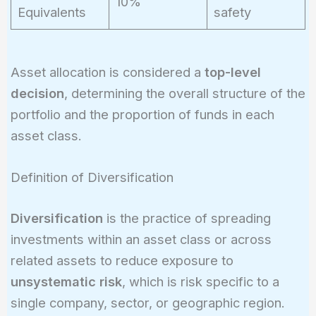
10%
Equivalents
safety
Asset allocation is considered a
top-level
decision
, determining the overall structure of the
portfolio and the proportion of funds in each
asset class.
Definition of Diversification
Diversification
is the practice of spreading
investments within an asset class or across
related assets to reduce exposure to
unsystematic risk
, which is risk specific to a
single company, sector, or geographic region.