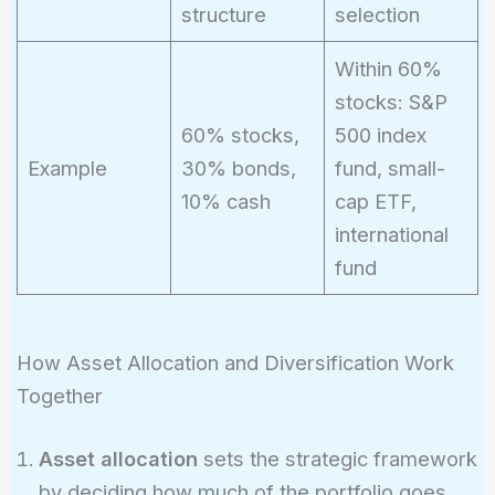
structure
selection
Within 60%
stocks: S&P
60% stocks,
500 index
Example
30% bonds,
fund, small-
10% cash
cap ETF,
international
fund
How Asset Allocation and Diversification Work
Together
Asset allocation
sets the strategic framework
by deciding how much of the portfolio goes