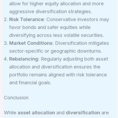
allow for higher equity allocation and more
aggressive diversification strategies.
Risk Tolerance
: Conservative investors may
favor bonds and safer equities while
diversifying across less volatile securities.
Market Conditions
: Diversification mitigates
sector-specific or geographic downturns.
Rebalancing
: Regularly adjusting both asset
allocation and diversification ensures the
portfolio remains aligned with risk tolerance
and financial goals.
Conclusion
While
asset allocation
and
diversification
are