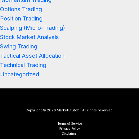
Options Trading
Position Trading
Scalping (Micro-Trading)
Stock Market Analysis
Swing Trading
Tactical Asset Allocation
Technical Trading
Uncategorized
Copyright © 2026 MarketClutch | All rights reserved.
Terms of Service
Privacy Policy
Disclaimer