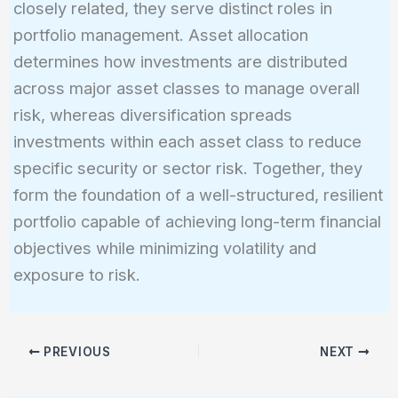
closely related, they serve distinct roles in
portfolio management. Asset allocation
determines how investments are distributed
across major asset classes to manage overall
risk, whereas diversification spreads
investments within each asset class to reduce
specific security or sector risk. Together, they
form the foundation of a well-structured, resilient
portfolio capable of achieving long-term financial
objectives while minimizing volatility and
exposure to risk.
PREVIOUS
NEXT