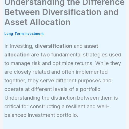
Understanding the Difference
Between Diversification and
Asset Allocation
Long-Term Investment
In investing,
diversification
and
asset
allocation
are two fundamental strategies used
to manage risk and optimize returns. While they
are closely related and often implemented
together, they serve different purposes and
operate at different levels of a portfolio.
Understanding the distinction between them is
critical for constructing a resilient and well-
balanced investment portfolio.