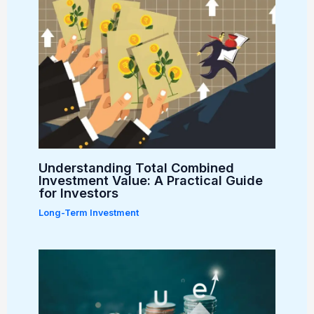
Understanding Total Combined
Investment Value: A Practical Guide
for Investors
Long-Term Investment