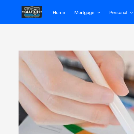
Skip
Home
Mortgage
Personal
to
content