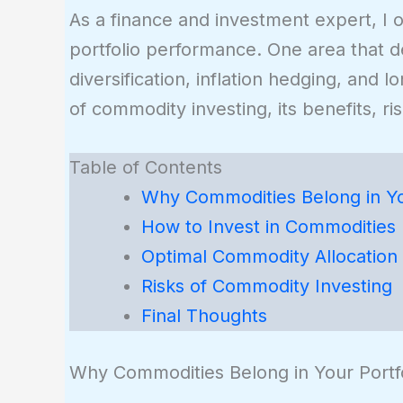
As a finance and investment expert, I o
portfolio performance. One area that 
diversification, inflation hedging, and 
of commodity investing, its benefits, ri
Table of Contents
Why Commodities Belong in You
How to Invest in Commodities
Optimal Commodity Allocation
Risks of Commodity Investing
Final Thoughts
Why Commodities Belong in Your Portfo