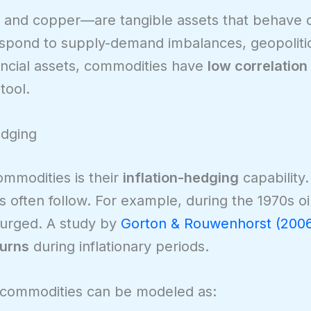
 and copper—are tangible assets that behave di
espond to supply-demand imbalances, geopolitic
ncial assets, commodities have
low correlation
tool.
edging
ommodities is their
inflation-hedging
capability
often follow. For example, during the 1970s oil 
surged. A study by
Gorton & Rouwenhorst (200
turns
during inflationary periods.
d commodities can be modeled as: