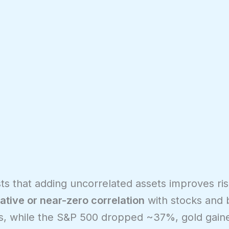
s that adding uncorrelated assets improves ris
ative or near-zero correlation
with stocks and 
isis, while the S&P 500 dropped ~37%, gold gai