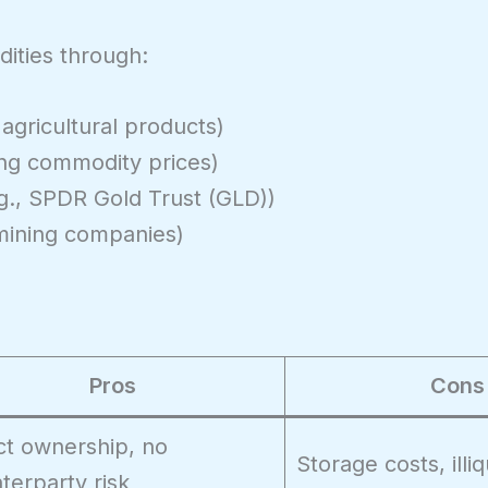
ities through:
 agricultural products)
ing commodity prices)
g., SPDR Gold Trust (GLD))
mining companies)
Pros
Cons
ct ownership, no
Storage costs, illiq
terparty risk