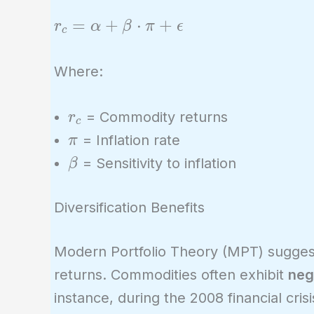
r_c =
=
+
⋅
+
r
α
β
π
ϵ
c
\alpha
+ \beta
Where:
\cdot
\pi +
r_c
= Commodity returns
r
c
\epsilon
\pi
= Inflation rate
π
\beta
= Sensitivity to inflation
β
Diversification Benefits
Modern Portfolio Theory (MPT) suggest
returns. Commodities often exhibit
neg
instance, during the 2008 financial cr