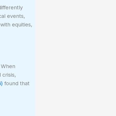
fferently
al events,
with equities,
. When
crisis,
6)
found that