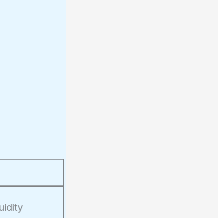
uidity