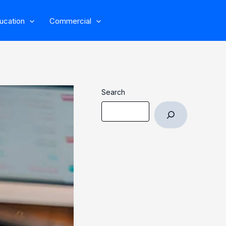
ucation
Commercial
Search