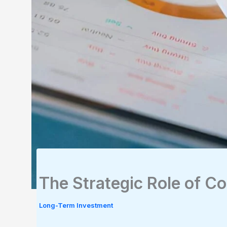
The Strategic Role of Co
Long-Term Investment