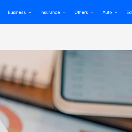
Business
Insurance
Others
Auto
Ed