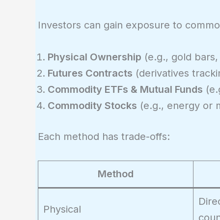
Investors can gain exposure to commod
Physical Ownership
(e.g., gold bars,
Futures Contracts
(derivatives track
Commodity ETFs & Mutual Funds
(e.
Commodity Stocks
(e.g., energy or 
Each method has trade-offs:
Method
Dire
Physical
coun