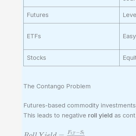
Futures
Leve
ETFs
Easy
Stocks
Equi
The Contango Problem
Futures-based commodity investments
This leads to negative
roll yield
as cont
−
F
S
Roll\ Yield =
=
,
t
T
t
R
o
l
l
Y
i
e
l
d