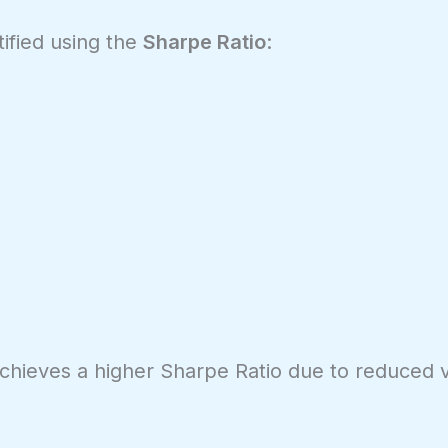
tified using the
Sharpe Ratio
:
achieves a higher Sharpe Ratio due to reduced vol