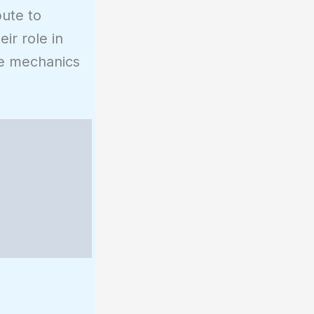
bute to
ir role in
the mechanics