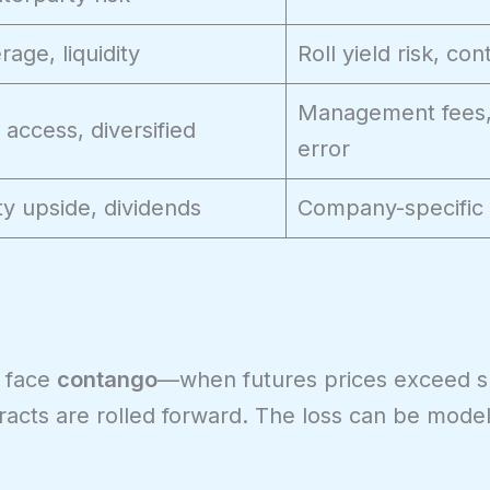
rage, liquidity
Roll yield risk, co
Management fees,
 access, diversified
error
ty upside, dividends
Company-specific 
 face
contango
—when futures prices exceed sp
racts are rolled forward. The loss can be model