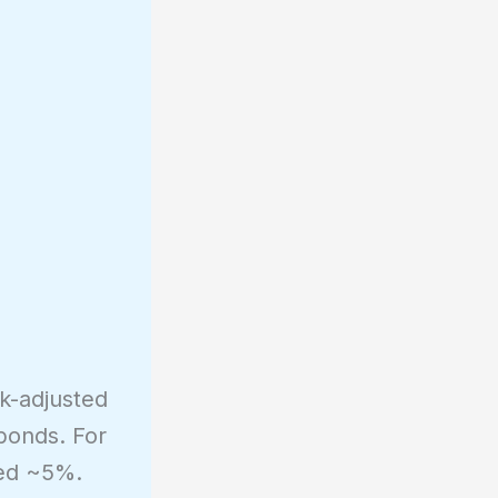
k-adjusted
bonds. For
ned ~5%.