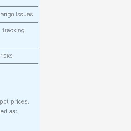
ntango issues
 tracking
risks
ot prices.
ed as: