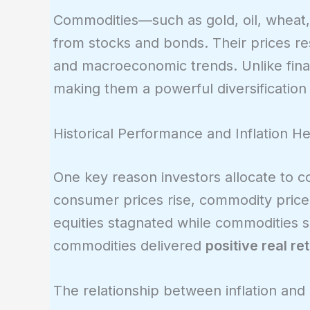
Commodities—such as gold, oil, wheat,
from stocks and bonds. Their prices r
and macroeconomic trends. Unlike fina
making them a powerful diversification 
Historical Performance and Inflation H
One key reason investors allocate to c
consumer prices rise, commodity prices 
equities stagnated while commodities 
commodities delivered
positive real re
The relationship between inflation an