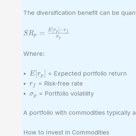
The diversification benefit can be quan
[
]
−
SR_p =
E
r
r
=
p
f
S
R
p
σ
p
\frac{E[r_p]
- r_f}
Where:
{\sigma_p}
E[r_p]
[
]
= Expected portfolio return
E
r
p
r_f
= Risk-free rate
r
f
\sigma_p
= Portfolio volatility
σ
p
A portfolio with commodities typically 
How to Invest in Commodities