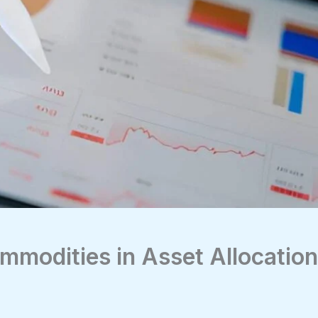
mmodities in Asset Allocation