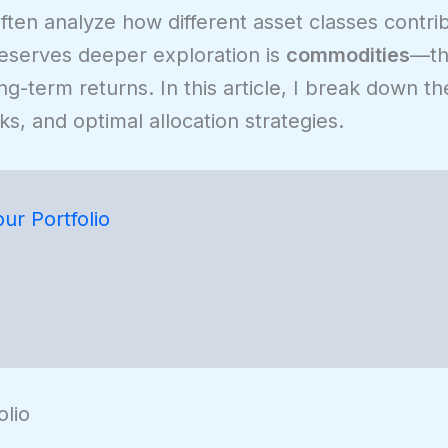
ften analyze how different asset classes contri
deserves deeper exploration is
commodities
—the
long-term returns. In this article, I break down 
sks, and optimal allocation strategies.
r Portfolio
lio