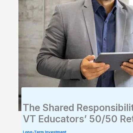
The Shared Responsibili
VT Educators’ 50/50 Re
Long-Term Investment