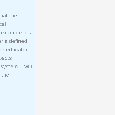
that the
cal
g example of a
er a defined
the educators
mpacts
system. I will
 the