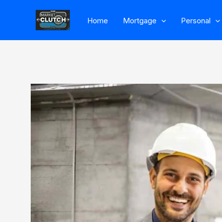
Skip
Home
Mortgage
Personal
to
content