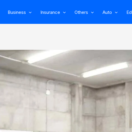
Business
Insurance
Others
Auto
Ed