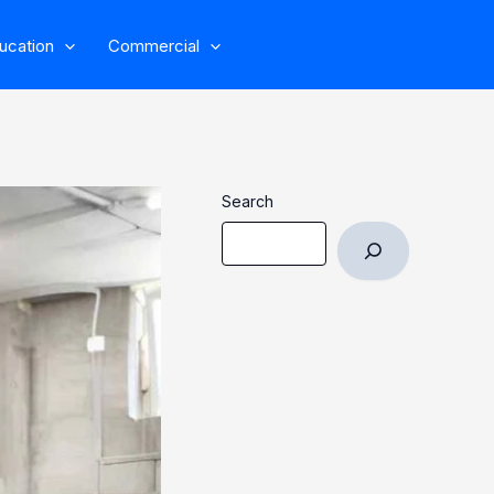
ucation
Commercial
Search