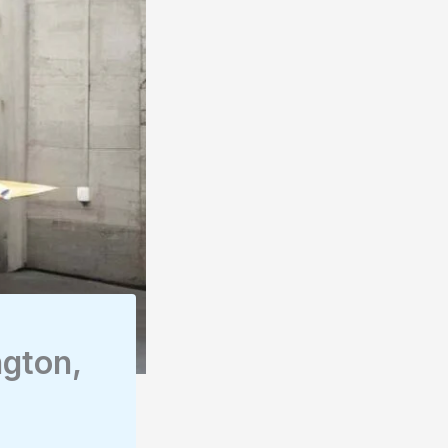
ngton,