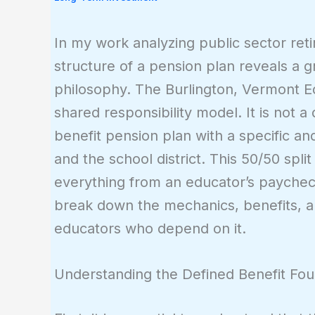
In my work analyzing public sector ret
structure of a pension plan reveals a g
philosophy. The Burlington, Vermont Ed
shared responsibility model. It is not a
benefit pension plan with a specific a
and the school district. This 50/50 split
everything from an educator’s paycheck 
break down the mechanics, benefits, and
educators who depend on it.
Understanding the Defined Benefit Fou