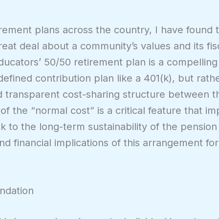
irement plans across the country, I have found 
reat deal about a community’s values and its fis
ucators’ 50/50 retirement plan is a compellin
 defined contribution plan like a 401(k), but rath
nd transparent cost-sharing structure between 
 of the “normal cost” is a critical feature that i
to the long-term sustainability of the pension 
 financial implications of this arrangement for
ndation