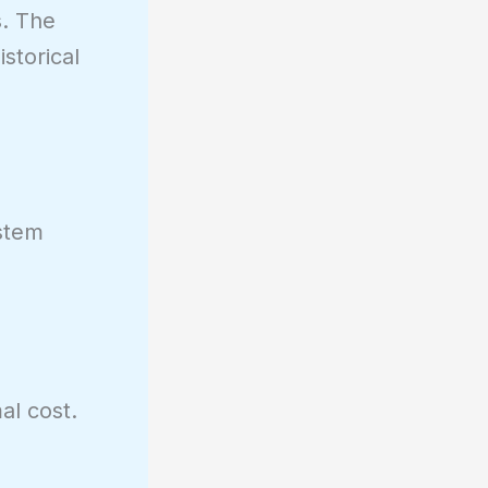
s. The
storical
.
ystem
al cost.