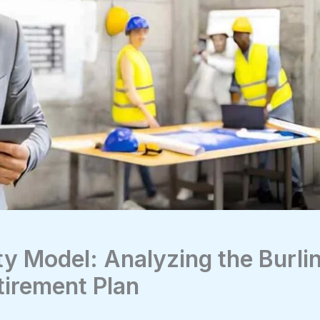
ty Model: Analyzing the Burli
tirement Plan