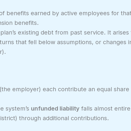
of benefits earned by active employees for that 
sion benefits.
 plan’s existing debt from past service. It arise
urns that fell below assumptions, or changes in
r).
 (the employer) each contribute an equal share
he system’s
unfunded liability
falls almost entire
strict) through additional contributions.