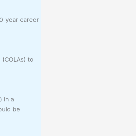
30-year career
s (COLAs) to
 in a
ould be