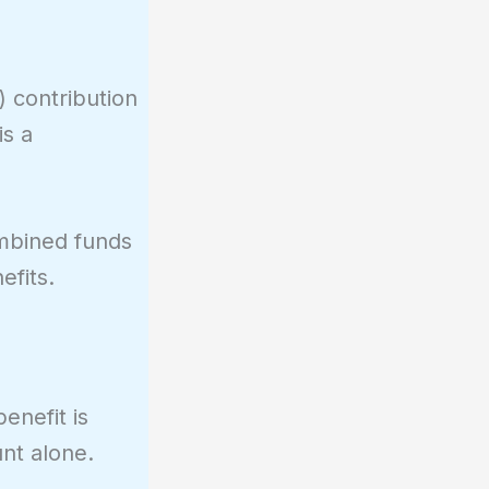
) contribution
is a
ombined funds
efits.
enefit is
nt alone.