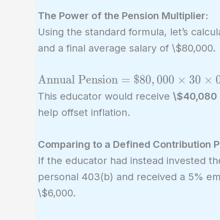
The Power of the Pension Multiplier:
Using the standard formula, let’s calcu
and a final average salary of \$80,000.
\text{Annual
Annual Pension
=
$
8
0
,
0
0
0
×
3
0
×
Pension} =
This educator would receive
\$40,080 p
\$80,000
help offset inflation.
\times 30
\times 0.0167
Comparing to a Defined Contribution P
= \$80,000
If the educator had instead invested th
\times 0.501
personal 403(b) and received a 5% emp
= \$40,080
\$6,000.