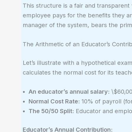
This structure is a fair and transparen
employee pays for the benefits they are
manager of the system, bears the primar
The Arithmetic of an Educator’s Contri
Let’s illustrate with a hypothetical e
calculates the normal cost for its teac
An educator’s annual salary:
\$60,0
Normal Cost Rate:
10% of payroll (for
The 50/50 Split:
Educator and employ
Educator’s Annual Contribution: