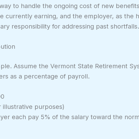
t way to handle the ongoing cost of new benefit
 currently earning, and the employer, as the hi
y responsibility for addressing past shortfalls
bution
xample. Assume the Vermont State Retirement S
hers as a percentage of payroll.
00
 illustrative purposes)
er each pay 5% of the salary toward the norm