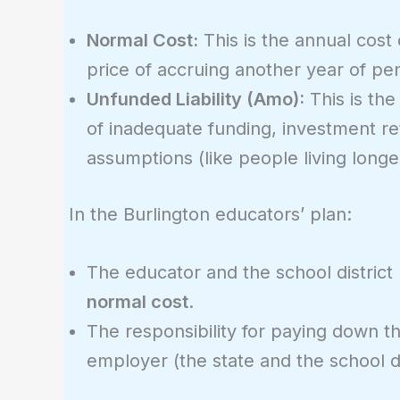
Normal Cost:
This is the annual cost 
price of accruing another year of pen
Unfunded Liability (Amo):
This is the
of inadequate funding, investment ret
assumptions (like people living longe
In the Burlington educators’ plan:
The educator and the school district
normal cost
.
The responsibility for paying down t
employer (the state and the school di