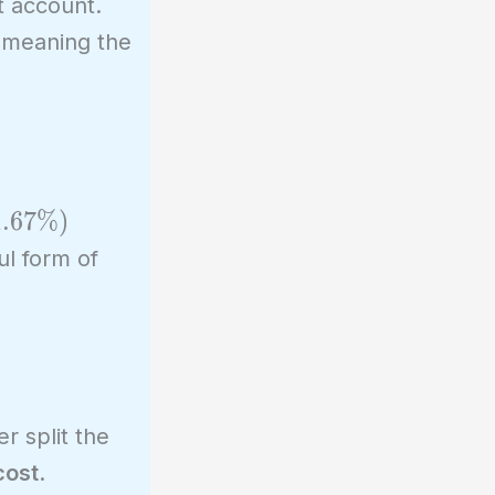
nt account.
 meaning the
 1.67%)
ul form of
r split the
cost
.