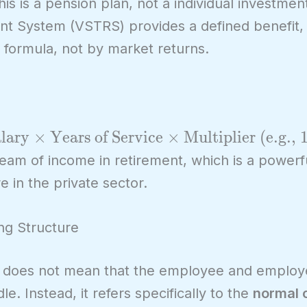
 this is a pension plan, not a individual investme
nt System (VSTRS) provides a defined benefit,
a formula, not by market returns.
lary
×
Years of Service
×
Multiplier (e.g.,
tream of income in retirement, which is a powerf
re in the private sector.
ng Structure
t does not mean that the employee and employe
e. Instead, it refers specifically to the
normal 