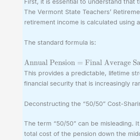
First, it is essential to understand that
The Vermont State Teachers’ Retireme
retirement income is calculated using 
The standard formula is:
\text{Annual
Annual Pension
=
Final Average Sa
Pension} =
This provides a predictable, lifetime s
\text{Final
financial security that is increasingly ra
Average Salary}
\times
Deconstructing the “50/50” Cost-Shari
\text{Years of
Service} \times
The term “50/50” can be misleading. I
\text{Multiplier
total cost of the pension down the middl
(e.g., 1.67\%)}