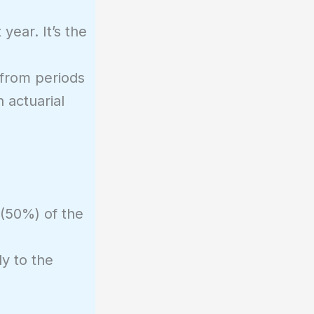
year. It’s the
s from periods
 actuarial
 (50%) of the
ly to the