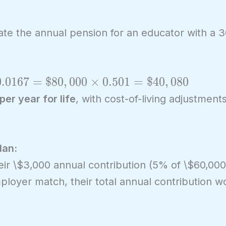
late the annual pension for an educator with a 
0
.
0
1
6
7
=
$
8
0
,
0
0
0
×
0
.
5
0
1
=
$
4
0
,
0
8
0
er year for life
, with cost-of-living adjustment
lan:
eir \$3,000 annual contribution (5% of \$60,000)
loyer match, their total annual contribution w