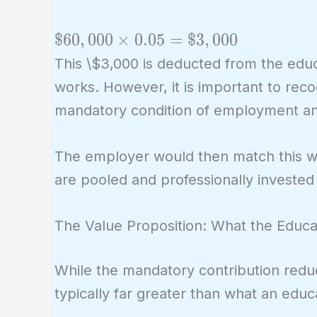
\$60,000
$
6
0
,
0
0
0
×
0
.
0
5
=
$
3
,
0
0
0
\times
This \$3,000 is deducted from the educ
0.05 =
works. However, it is important to recogn
\$3,000
mandatory condition of employment and
The employer would then match this wi
are pooled and professionally invested
The Value Proposition: What the Educa
While the mandatory contribution redu
typically far greater than what an edu