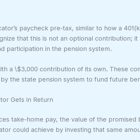
ator’s paycheck pre-tax, similar to how a 401(k
ize that this is not an optional contribution; it 
 participation in the pension system.
th a \$3,000 contribution of its own. These c
 by the state pension system to fund future ben
tor Gets in Return
ces take-home pay, the value of the promised b
cator could achieve by investing that same amou