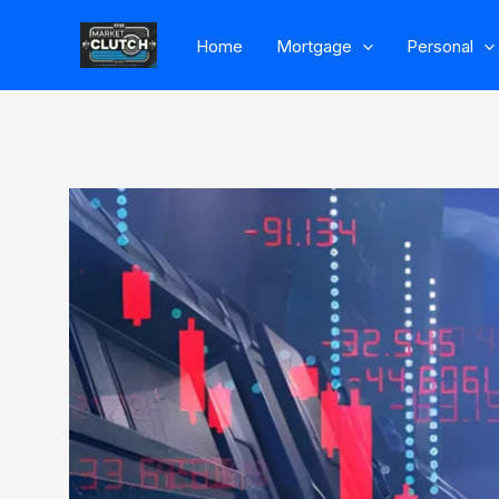
Skip
Home
Mortgage
Personal
to
content