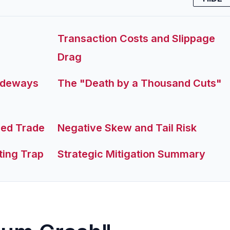
Transaction Costs and Slippage
Drag
Sideways
The "Death by a Thousand Cuts"
ded Trade
Negative Skew and Tail Risk
ting Trap
Strategic Mitigation Summary