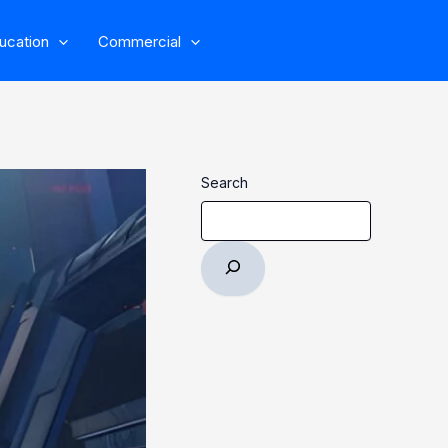
ucation
Commercial
Search