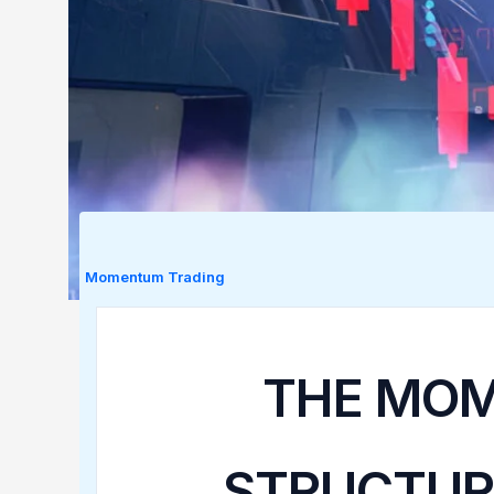
Momentum Trading
THE MOM
STRUCTUR