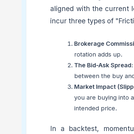
aligned with the current 
incur three types of "Frict
Brokerage Commissi
rotation adds up.
The Bid-Ask Spread:
between the buy and s
Market Impact (Slipp
you are buying into 
intended price.
In a backtest, momentum