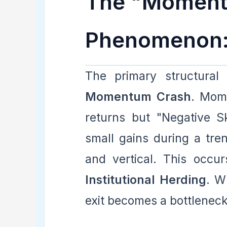
The "Moment
Phenomenon:
The primary structural
Momentum Crash
. Mome
returns but "Negative S
small gains during a tren
and vertical. This occ
Institutional Herding
. W
exit becomes a bottleneck