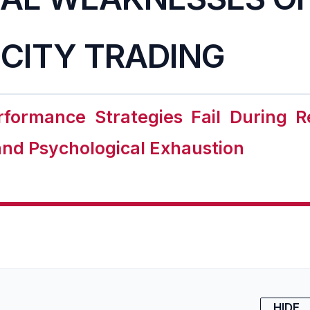
CITY TRADING
formance Strategies Fail During 
 and Psychological Exhaustion
HIDE