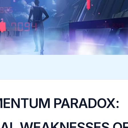
ENTUM PARADOX:
AL WEAKNESSES O