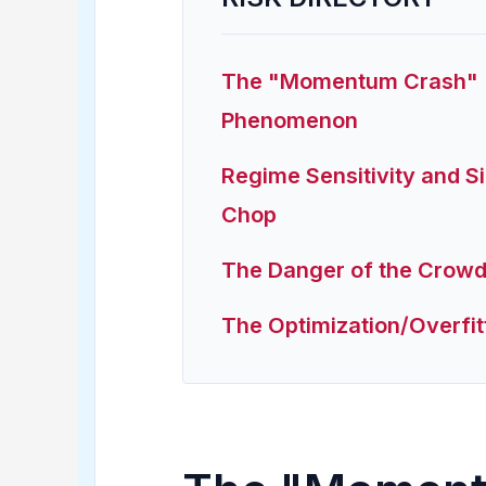
The "Momentum Crash"
Phenomenon
Regime Sensitivity and 
Chop
The Danger of the Crow
The Optimization/Overfit