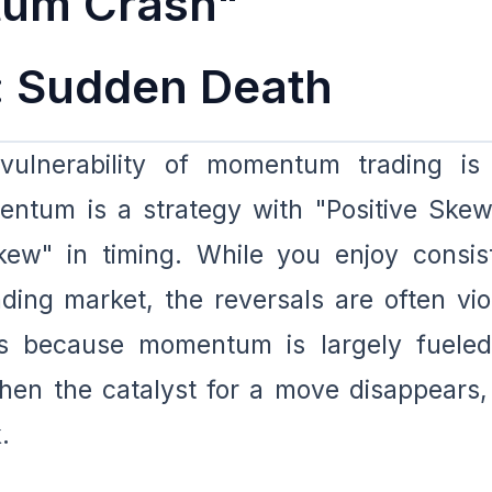
um Crash"
 Sudden Death
 vulnerability of momentum trading is
ntum is a strategy with "Positive Skew
kew" in timing. While you enjoy consis
ding market, the reversals are often vio
urs because momentum is largely fuele
hen the catalyst for a move disappears,
.