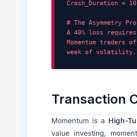
Crash_Duration = 10
# The Asymmetry Pro
A 40% loss requires
Momentum traders of
week of volatility.
Transaction 
Momentum is a
High-Tu
value investing, momen