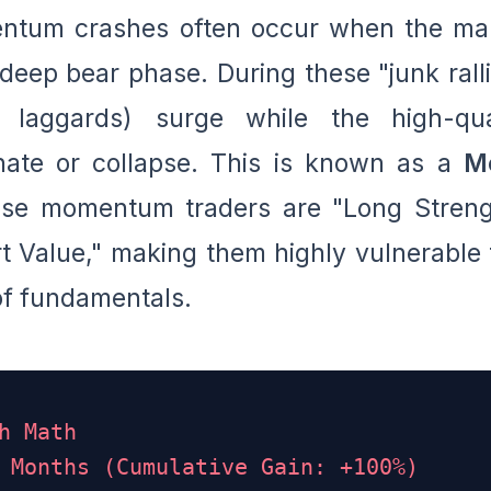
entum crashes often occur when the ma
deep bear phase. During these "junk ralli
e laggards) surge while the high-qua
ate or collapse. This is known as a
M
use momentum traders are "Long Streng
rt Value," making them highly vulnerable 
of fundamentals.
h Math
 Months (Cumulative Gain: +100%)