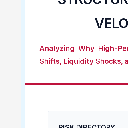
VELO
Analyzing Why High-Per
Shifts, Liquidity Shocks,
RISK DIRECTORY