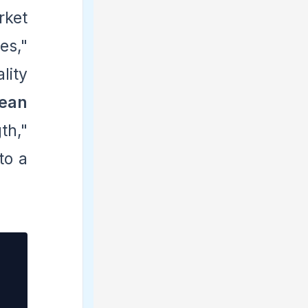
rket
es,"
lity
ean
th,"
to a