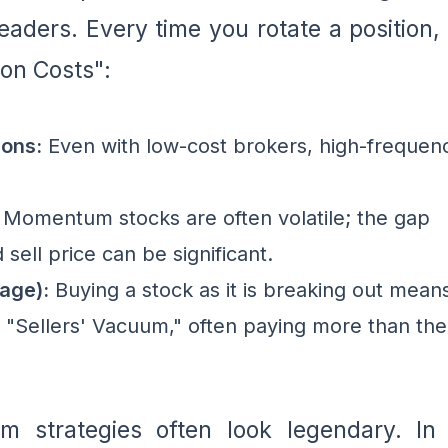
leaders. Every time you rotate a position,
ion Costs":
ons:
Even with low-cost brokers, high-frequen
Momentum stocks are often volatile; the gap
ell price can be significant.
age):
Buying a stock as it is breaking out mean
a "Sellers' Vacuum," often paying more than the
 strategies often look legendary. In 