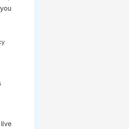
 you
cy
s
live