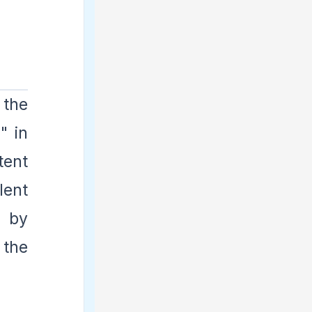
 the
" in
tent
lent
d by
 the