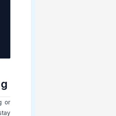
ag
g or
stay