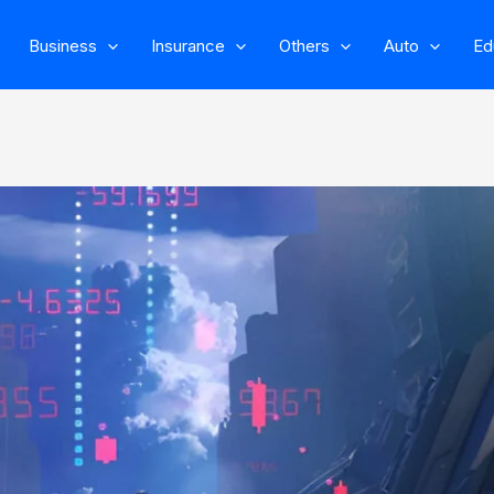
Business
Insurance
Others
Auto
Ed