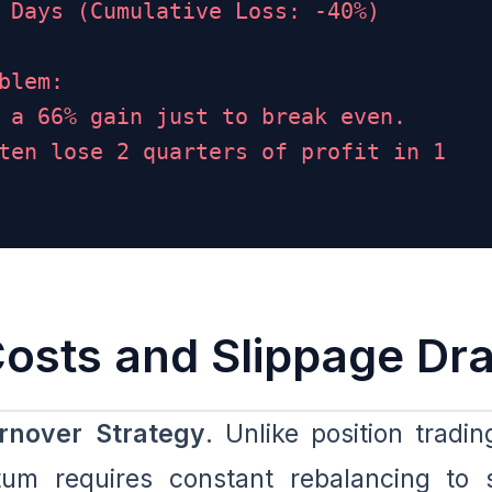
 Days (Cumulative Loss: -40%)
blem:
 a 66% gain just to break even.
ten lose 2 quarters of profit in 1
Costs and Slippage Dr
rnover Strategy
. Unlike position tradin
tum requires constant rebalancing to 