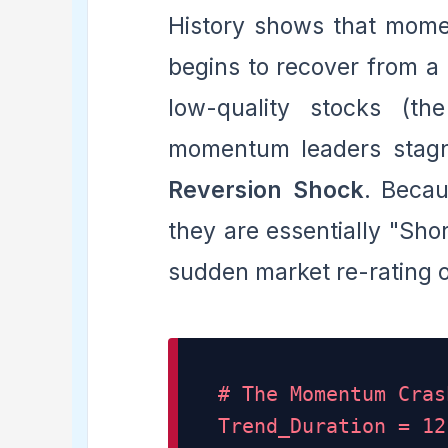
History shows that mom
begins to recover from a 
low-quality stocks (th
momentum leaders stagn
Reversion Shock
. Beca
they are essentially "Sho
sudden market re-rating 
# The Momentum Cras
Trend_Duration = 12