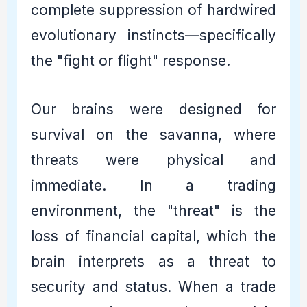
complete suppression of hardwired
evolutionary instincts—specifically
the "fight or flight" response.
Our brains were designed for
survival on the savanna, where
threats were physical and
immediate. In a trading
environment, the "threat" is the
loss of financial capital, which the
brain interprets as a threat to
security and status. When a trade