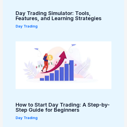
Day Trading Simulator: Tools,
Features, and Learning Strategies
Day Trading
How to Start Day Trading: A Step-by-
Step Guide for Beginners
Day Trading