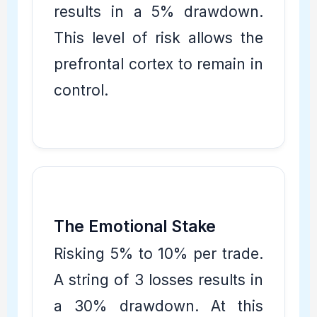
results in a 5% drawdown.
This level of risk allows the
prefrontal cortex to remain in
control.
The Emotional Stake
Risking 5% to 10% per trade.
A string of 3 losses results in
a 30% drawdown. At this