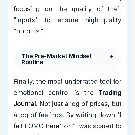
focusing on the quality of their
"inputs" to ensure high-quality
"outputs."
The Pre-Market Mindset
+
Routine
Finally, the most underrated tool for
emotional control is the
Trading
Journal
. Not just a log of prices, but
a log of feelings. By writing down "I
felt FOMO here" or "I was scared to