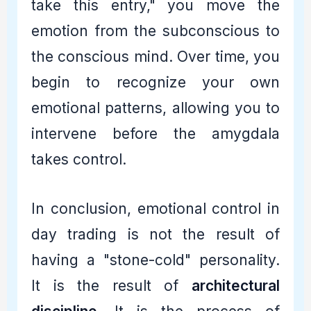
take this entry," you move the
emotion from the subconscious to
the conscious mind. Over time, you
begin to recognize your own
emotional patterns, allowing you to
intervene before the amygdala
takes control.
In conclusion, emotional control in
day trading is not the result of
having a "stone-cold" personality.
It is the result of
architectural