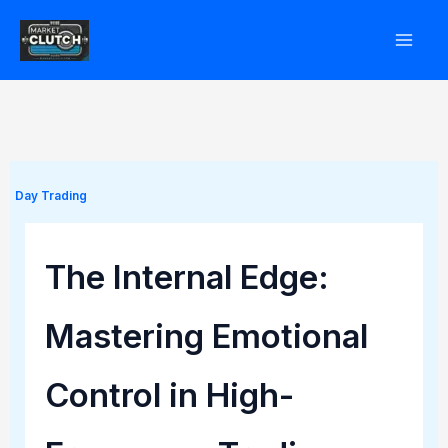
Skip
to
content
Day Trading
The Internal Edge:
Mastering Emotional
Control in High-