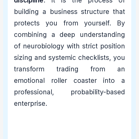
discipline
. It is the process of
building a business structure that
protects you from yourself. By
combining a deep understanding
of neurobiology with strict position
sizing and systemic checklists, you
transform trading from an
emotional roller coaster into a
professional, probability-based
enterprise.