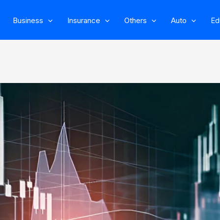
Business
Insurance
Others
Auto
Ed