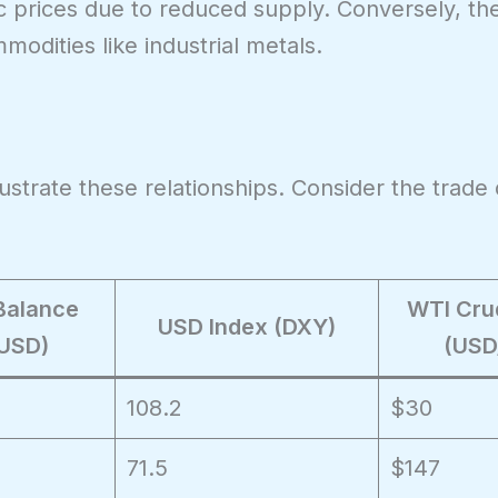
c prices due to reduced supply. Conversely, th
modities like industrial metals.
lustrate these relationships. Consider the trade 
Balance
WTI Crud
USD Index (DXY)
 USD)
(USD
108.2
$30
71.5
$147