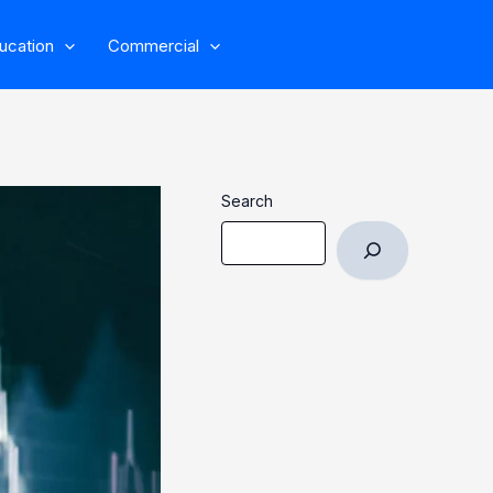
ucation
Commercial
Search