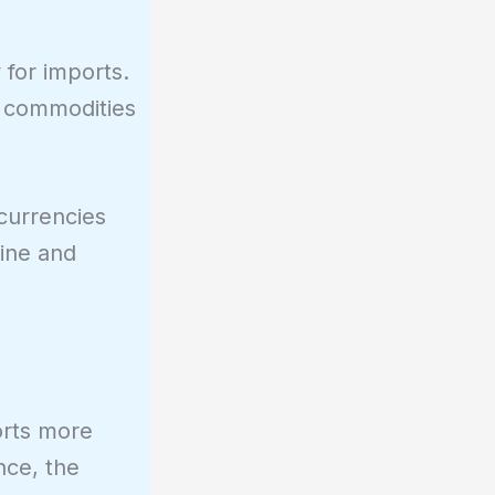
 for imports.
 commodities
 currencies
line and
orts more
nce, the