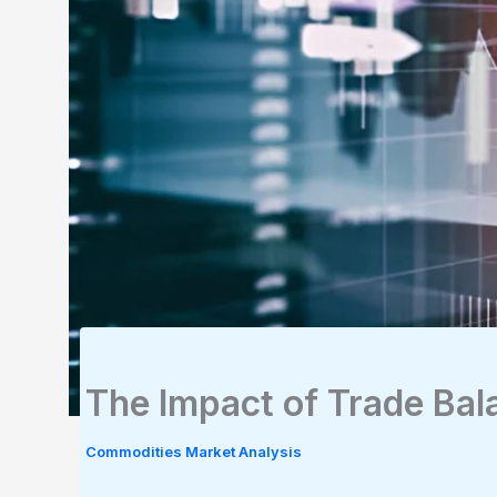
The Impact of Trade Ba
Commodities Market Analysis