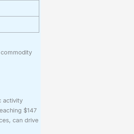
er commodity
 activity
reaching $147
ces, can drive