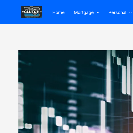
Skip
Home
Mortgage
Personal
to
content