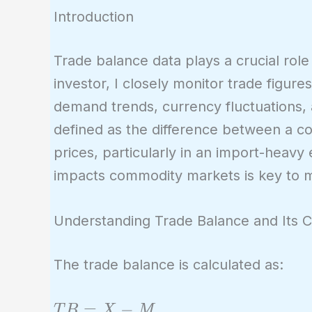
Introduction
Trade balance data plays a crucial rol
investor, I closely monitor trade figur
demand trends, currency fluctuations,
defined as the difference between a c
prices, particularly in an import-heav
impacts commodity markets is key to m
Understanding Trade Balance and Its
The trade balance is calculated as:
TB
=
−
T
B
X
M