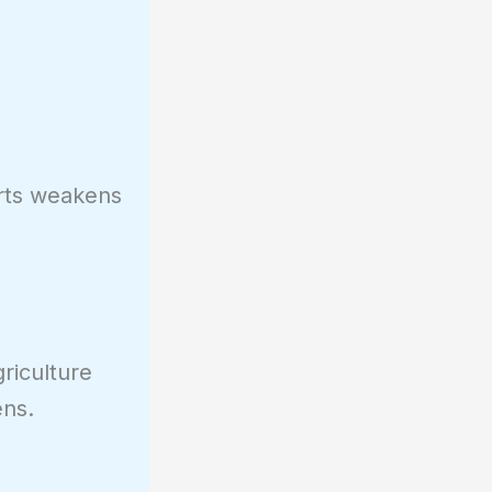
orts weakens
riculture
ens.