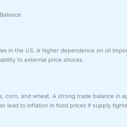
 Balance
ties in the US. A higher dependence on oil imp
bility to external price shocks.
, corn, and wheat. A strong trade balance in ag
lead to inflation in food prices if supply tight