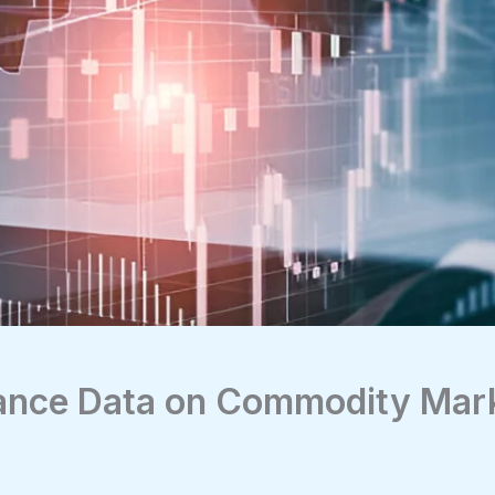
lance Data on Commodity Mar