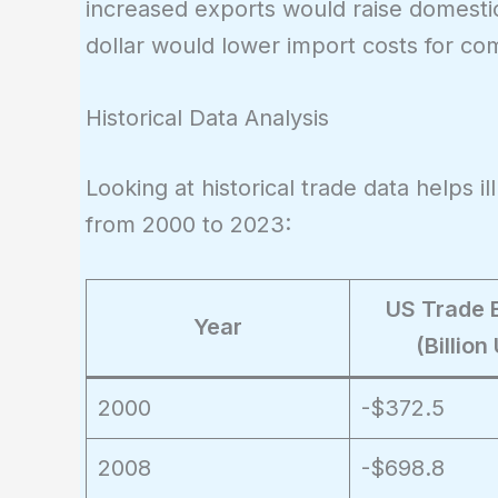
increased exports would raise domesti
dollar would lower import costs for com
Historical Data Analysis
Looking at historical trade data helps il
from 2000 to 2023:
US Trade 
Year
(Billion
2000
-$372.5
2008
-$698.8