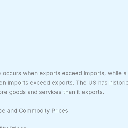
s) occurs when exports exceed imports, while a
hen imports exceed exports. The US has historic
ore goods and services than it exports.
nce and Commodity Prices