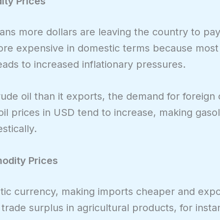
ity Prices
ans more dollars are leaving the country to pay
ore expensive in domestic terms because most
eads to increased inflationary pressures.
ude oil than it exports, the demand for foreign
oil prices in USD tend to increase, making gaso
tically.
odity Prices
stic currency, making imports cheaper and exp
trade surplus in agricultural products, for insta