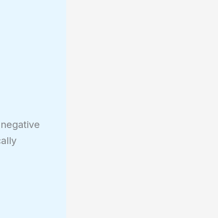
 negative
ally