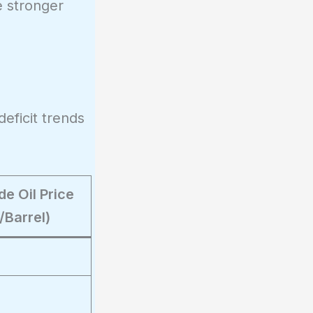
e stronger
deficit trends
e Oil Price
/Barrel)