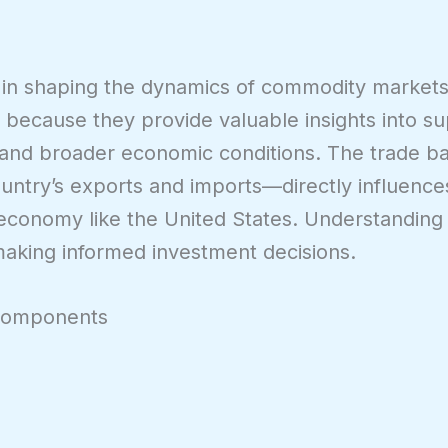
e in shaping the dynamics of commodity markets
es because they provide valuable insights into s
 and broader economic conditions. The trade 
ountry’s exports and imports—directly influenc
y economy like the United States. Understanding
aking informed investment decisions.
 Components