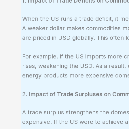
1.
Impact of Trade Deficits on Commod
When the US runs a trade deficit, it me
A weaker dollar makes commodities m
are priced in USD globally. This often l
For example, if the US imports more cr
rises, weakening the USD. As a result, 
energy products more expensive domes
2.
Impact of Trade Surpluses on Comm
A trade surplus strengthens the dome
expensive. If the US were to achieve a 