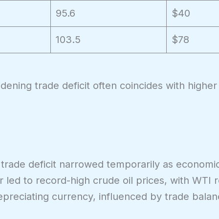
95.6
$40
103.5
$78
idening trade deficit often coincides with high
S trade deficit narrowed temporarily as economic
 led to record-high crude oil prices, with WTI 
preciating currency, influenced by trade balan