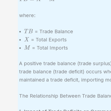
=
X -
where:
M
TB
= Trade Balance
T
B
X
= Total Exports
X
M
= Total Imports
M
A positive trade balance (trade surplu
trade balance (trade deficit) occurs w
maintained a trade deficit, importing m
The Relationship Between Trade Bala