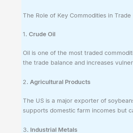
The Role of Key Commodities in Trade
1.
Crude Oil
Oil is one of the most traded commodi
the trade balance and increases vulnera
2.
Agricultural Products
The US is a major exporter of soybeans
supports domestic farm incomes but can 
3.
Industrial Metals