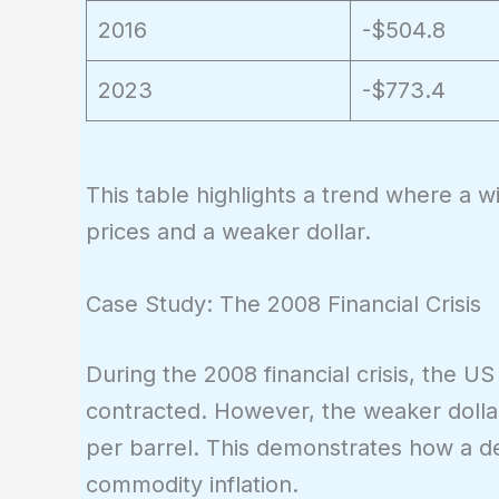
2016
-$504.8
2023
-$773.4
This table highlights a trend where a w
prices and a weaker dollar.
Case Study: The 2008 Financial Crisis
During the 2008 financial crisis, the U
contracted. However, the weaker dollar
per barrel. This demonstrates how a de
commodity inflation.