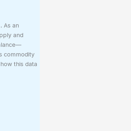
. As an
upply and
balance—
es commodity
 how this data