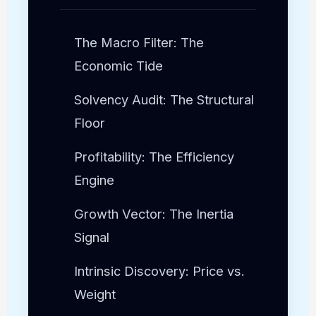
The Macro Filter: The
Economic Tide
Solvency Audit: The Structural
Floor
Profitability: The Efficiency
Engine
Growth Vector: The Inertia
Signal
Intrinsic Discovery: Price vs.
Weight