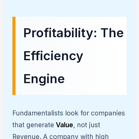
Profitability: The
Efficiency
Engine
Fundamentalists look for companies
that generate
Value
, not just
Revenue. A company with high