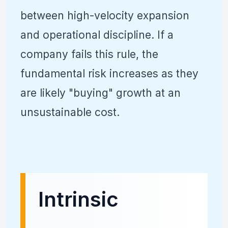
between high-velocity expansion
and operational discipline. If a
company fails this rule, the
fundamental risk increases as they
are likely "buying" growth at an
unsustainable cost.
Intrinsic