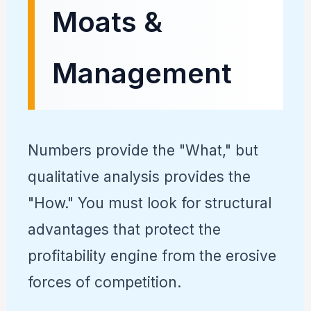
Moats &
Management
Numbers provide the "What," but
qualitative analysis provides the
"How." You must look for structural
advantages that protect the
profitability engine from the erosive
forces of competition.