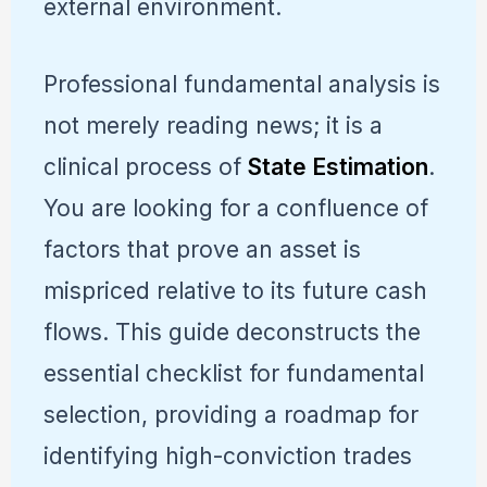
external environment.
Professional fundamental analysis is
not merely reading news; it is a
clinical process of
State Estimation
.
You are looking for a confluence of
factors that prove an asset is
mispriced relative to its future cash
flows. This guide deconstructs the
essential checklist for fundamental
selection, providing a roadmap for
identifying high-conviction trades