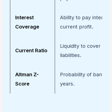
Interest
Ability to pay interest
Coverage
current profit.
Liquidity to cover sho
Current Ratio
liabilities.
Altman Z-
Probability of bankrup
Score
years.