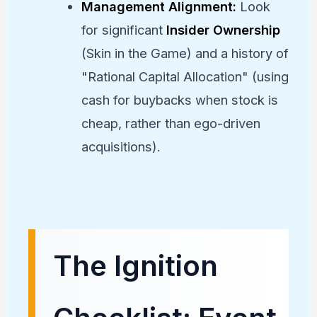
Management Alignment:
Look
for significant
Insider Ownership
(Skin in the Game) and a history of
"Rational Capital Allocation" (using
cash for buybacks when stock is
cheap, rather than ego-driven
acquisitions).
The Ignition