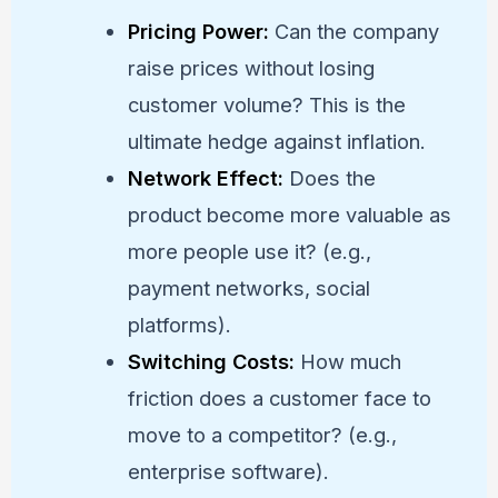
Pricing Power:
Can the company
raise prices without losing
customer volume? This is the
ultimate hedge against inflation.
Network Effect:
Does the
product become more valuable as
more people use it? (e.g.,
payment networks, social
platforms).
Switching Costs:
How much
friction does a customer face to
move to a competitor? (e.g.,
enterprise software).