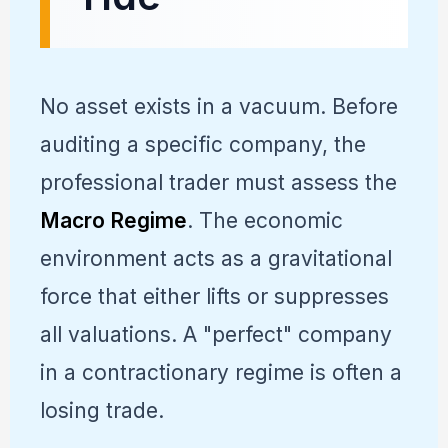
No asset exists in a vacuum. Before
auditing a specific company, the
professional trader must assess the
Macro Regime
. The economic
environment acts as a gravitational
force that either lifts or suppresses
all valuations. A "perfect" company
in a contractionary regime is often a
losing trade.