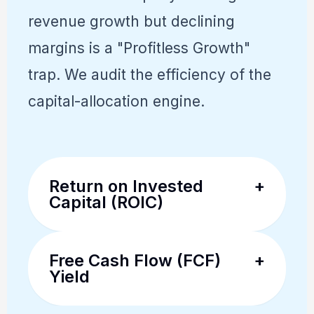
revenue growth but declining
margins is a "Profitless Growth"
trap. We audit the efficiency of the
capital-allocation engine.
Return on Invested
+
Capital (ROIC)
The premier metric for
Free Cash Flow (FCF)
+
fundamental traders. We look
Yield
for ROIC that is consistently