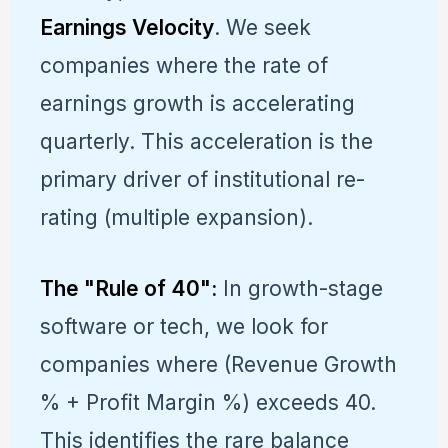
Earnings Velocity
. We seek
companies where the rate of
earnings growth is accelerating
quarterly. This acceleration is the
primary driver of institutional re-
rating (multiple expansion).
The "Rule of 40":
In growth-stage
software or tech, we look for
companies where (Revenue Growth
% + Profit Margin %) exceeds 40.
This identifies the rare balance