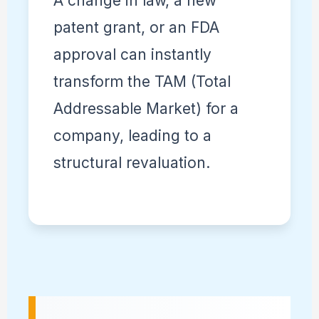
A change in law, a new
patent grant, or an FDA
approval can instantly
transform the TAM (Total
Addressable Market) for a
company, leading to a
structural revaluation.