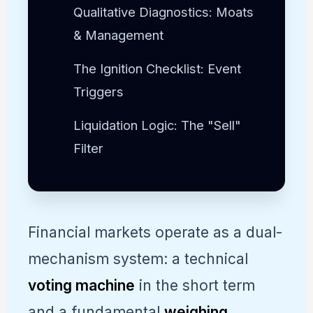
Qualitative Diagnostics: Moats
& Management
The Ignition Checklist: Event
Triggers
Liquidation Logic: The "Sell"
Filter
Financial markets operate as a dual-
mechanism system: a technical
voting machine
in the short term
and a fundamental
weighing