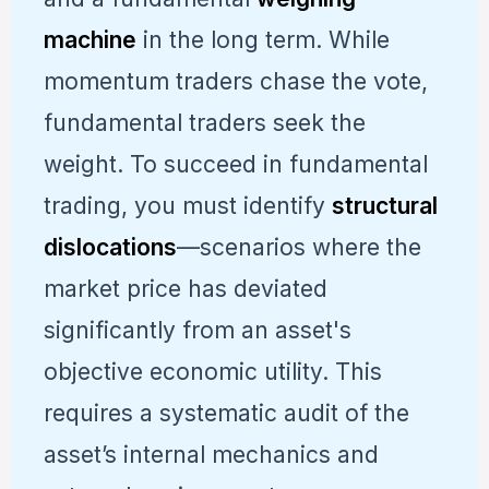
machine
in the long term. While
momentum traders chase the vote,
fundamental traders seek the
weight. To succeed in fundamental
trading, you must identify
structural
dislocations
—scenarios where the
market price has deviated
significantly from an asset's
objective economic utility. This
requires a systematic audit of the
asset’s internal mechanics and