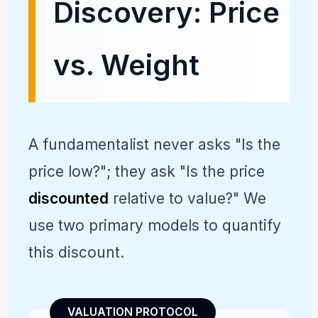
Discovery: Price
vs. Weight
A fundamentalist never asks "Is the
price low?"; they ask "Is the price
discounted
relative to value?" We
use two primary models to quantify
this discount.
VALUATION PROTOCOL