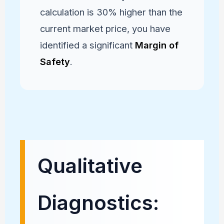
calculation is 30% higher than the
current market price, you have
identified a significant
Margin of
Safety
.
Qualitative
Diagnostics: