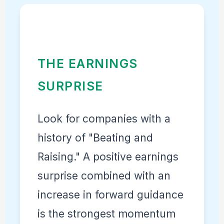
THE EARNINGS
SURPRISE
Look for companies with a
history of "Beating and
Raising." A positive earnings
surprise combined with an
increase in forward guidance
is the strongest momentum