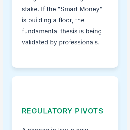
stake. If the "Smart Money"
is building a floor, the
fundamental thesis is being
validated by professionals.
REGULATORY PIVOTS