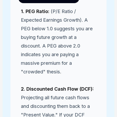
1. PEG Ratio:
(P/E Ratio /
Expected Earnings Growth). A
PEG below 1.0 suggests you are
buying future growth at a
discount. A PEG above 2.0
indicates you are paying a
massive premium for a
"crowded" thesis.
2. Discounted Cash Flow (DCF):
Projecting all future cash flows
and discounting them back to a
"Present Value." If your DCF