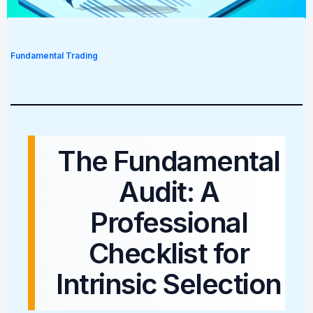
Fundamental Trading
The Fundamental
Audit: A
Professional
Checklist for
Intrinsic Selection