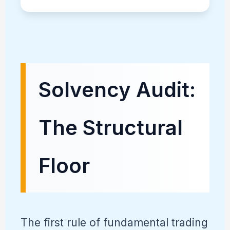
Solvency Audit:
The Structural
Floor
The first rule of fundamental trading