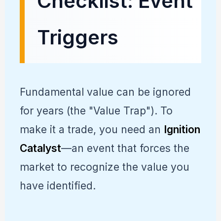
Checklist: Event
Triggers
Fundamental value can be ignored
for years (the "Value Trap"). To
make it a trade, you need an
Ignition
Catalyst
—an event that forces the
market to recognize the value you
have identified.