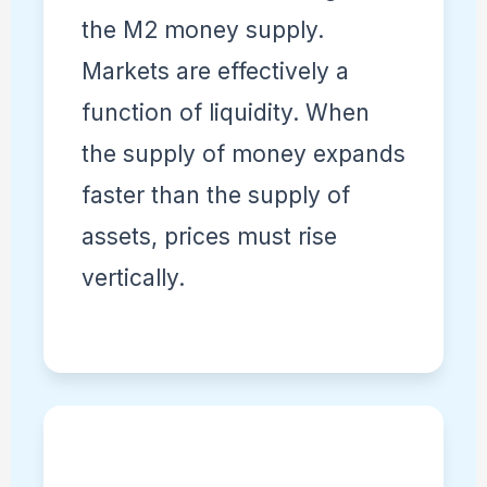
the M2 money supply.
Markets are effectively a
function of liquidity. When
the supply of money expands
faster than the supply of
assets, prices must rise
vertically.