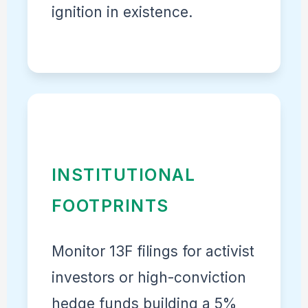
ignition in existence.
INSTITUTIONAL
FOOTPRINTS
Monitor 13F filings for activist
investors or high-conviction
hedge funds building a 5%