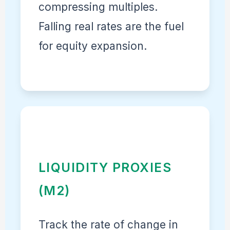
compressing multiples.
Falling real rates are the fuel
for equity expansion.
LIQUIDITY PROXIES
(M2)
Track the rate of change in