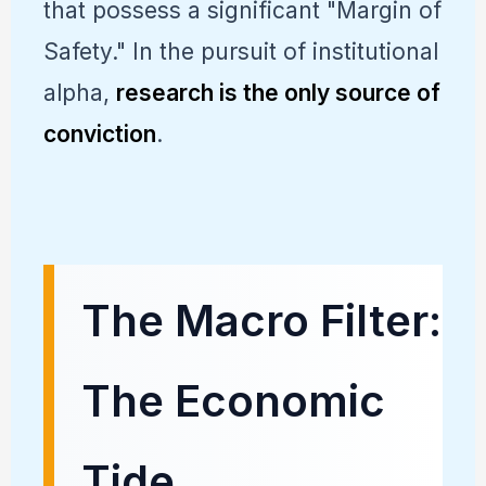
that possess a significant "Margin of
Safety." In the pursuit of institutional
alpha,
research is the only source of
conviction
.
The Macro Filter:
The Economic
Tide