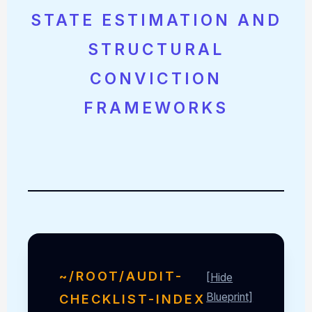
STATE ESTIMATION AND
STRUCTURAL
CONVICTION
FRAMEWORKS
~/ROOT/AUDIT-
[Hide
Blueprint]
CHECKLIST-INDEX