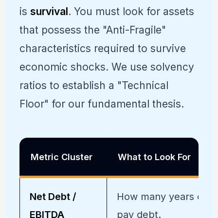
is
survival
. You must look for assets
that possess the "Anti-Fragile"
characteristics required to survive
economic shocks. We use solvency
ratios to establish a "Technical
Floor" for our fundamental thesis.
Metric Cluster
What to Look For
Net Debt /
How many years of ea
EBITDA
pay debt.