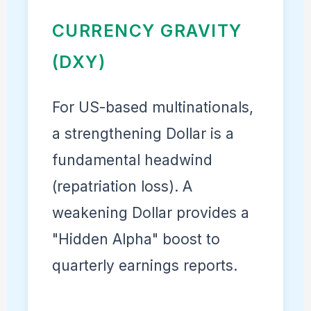
CURRENCY GRAVITY
(DXY)
For US-based multinationals,
a strengthening Dollar is a
fundamental headwind
(repatriation loss). A
weakening Dollar provides a
"Hidden Alpha" boost to
quarterly earnings reports.