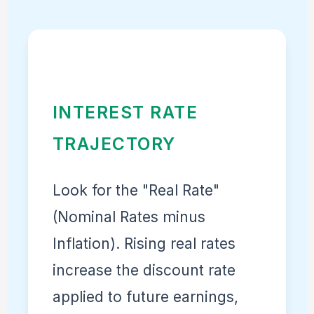
INTEREST RATE
TRAJECTORY
Look for the "Real Rate"
(Nominal Rates minus
Inflation). Rising real rates
increase the discount rate
applied to future earnings,