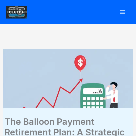
Skip
to
content
The Balloon Payment
Retirement Plan: A Strategic