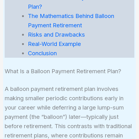
Plan?
The Mathematics Behind Balloon
Payment Retirement
Risks and Drawbacks
Real-World Example
Conclusion
What Is a Balloon Payment Retirement Plan?
A balloon payment retirement plan involves
making smaller periodic contributions early in
your career while deferring a large lump-sum
payment (the “balloon”) later—typically just
before retirement. This contrasts with traditional
retirement plans, where contributions remain