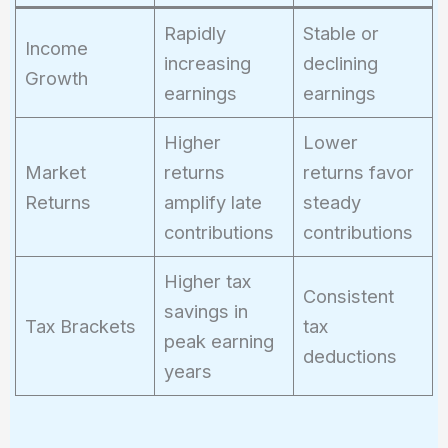
Rapidly
Stable or
Income
increasing
declining
Growth
earnings
earnings
Higher
Lower
Market
returns
returns favor
Returns
amplify late
steady
contributions
contributions
Higher tax
Consistent
savings in
Tax Brackets
tax
peak earning
deductions
years