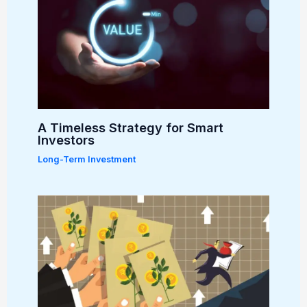
A Timeless Strategy for Smart
Investors
Long-Term Investment