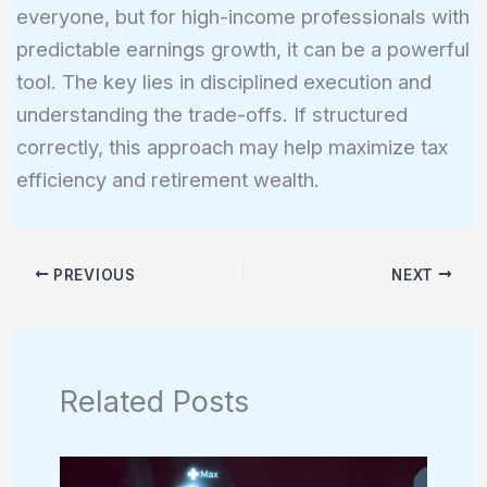
everyone, but for high-income professionals with
predictable earnings growth, it can be a powerful
tool. The key lies in disciplined execution and
understanding the trade-offs. If structured
correctly, this approach may help maximize tax
efficiency and retirement wealth.
PREVIOUS
NEXT
Related Posts