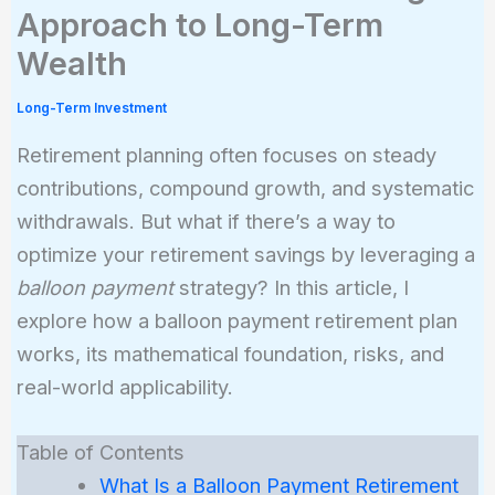
Approach to Long-Term
Wealth
Long-Term Investment
Retirement planning often focuses on steady
contributions, compound growth, and systematic
withdrawals. But what if there’s a way to
optimize your retirement savings by leveraging a
balloon payment
strategy? In this article, I
explore how a balloon payment retirement plan
works, its mathematical foundation, risks, and
real-world applicability.
Table of Contents
What Is a Balloon Payment Retirement