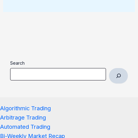
Search
Algorithmic Trading
Arbitrage Trading
Automated Trading
Bi-Weekly Market Recap