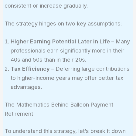
consistent or increase gradually.
The strategy hinges on two key assumptions:
Higher Earning Potential Later in Life
– Many
professionals earn significantly more in their
40s and 50s than in their 20s.
Tax Efficiency
– Deferring large contributions
to higher-income years may offer better tax
advantages.
The Mathematics Behind Balloon Payment
Retirement
To understand this strategy, let’s break it down