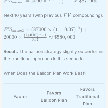
\$567,000
=
2
0
0
0
×
≈
$
8
7
,
0
0
0
F
V
1
b
a
l
l
o
o
n
0
.
0
7
= 2000 \times
\frac{(1 +
FV
Next 10 years (with previous
compounding):
F
V
0.07)^{20} - 1}
{0.07}
1
0
FV_{balloon2}
=
(
8
7
0
0
0
×
(
1
+
0
.
0
7
)
)
+
F
V
\approx
2
b
a
l
l
o
o
n
= (87000
1
0
(
1
+
0
.
0
7
)
−
1
2
0
0
0
0
×
≈
$
5
8
0
,
0
0
0
\$87,000
0
.
0
7
\times (1 +
0.07)^{10}) +
Result:
The balloon strategy slightly outperforms
20000 \times
the traditional approach in this scenario.
\frac{(1 +
0.07)^{10} - 1}
{0.07}
When Does the Balloon Plan Work Best?
\approx
\$580,000
Favors
Favors
Factor
Traditional
Balloon Plan
Plan