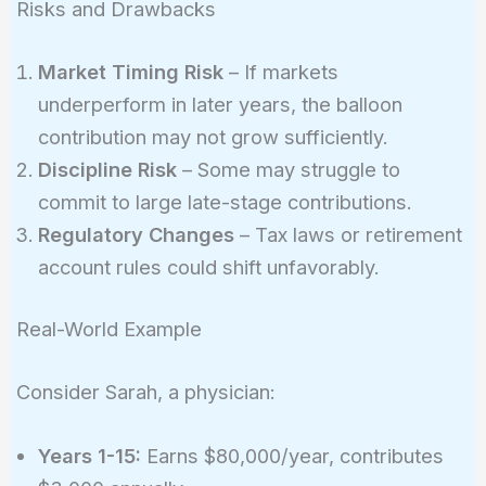
Risks and Drawbacks
Market Timing Risk
– If markets
underperform in later years, the balloon
contribution may not grow sufficiently.
Discipline Risk
– Some may struggle to
commit to large late-stage contributions.
Regulatory Changes
– Tax laws or retirement
account rules could shift unfavorably.
Real-World Example
Consider Sarah, a physician:
Years 1-15:
Earns $80,000/year, contributes