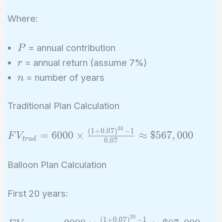
\times
\frac{(1
Where:
+ r)^n -
1}{r}
P
= annual contribution
P
r
= annual return (assume 7%)
r
n
= number of years
n
Traditional Plan Calculation
3
0
(
1
+
0
.
0
7
)
−
1
FV_{trad}
=
6
0
0
0
×
≈
$
5
6
7
,
0
0
0
F
V
t
r
a
d
0
.
0
7
= 6000
\times
Balloon Plan Calculation
\frac{(1 +
0.07)^{30}
First 20 years:
- 1}{0.07}
\approx
2
0
(
1
+
0
.
0
7
)
−
1
FV_{balloon1}