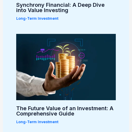
Synchrony Financial: A Deep Dive
into Value Investing
Long-Term Investment
The Future Value of an Investment: A
Comprehensive Guide
Long-Term Investment