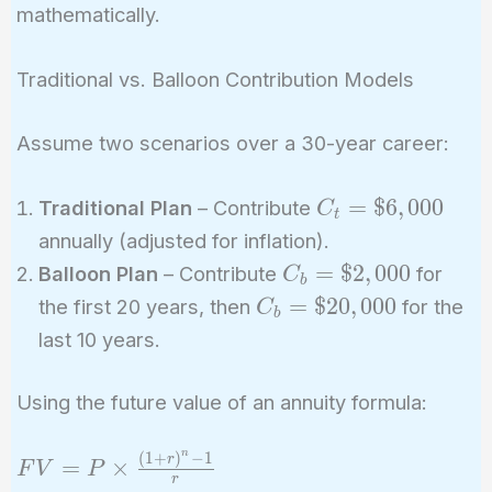
mathematically.
Traditional vs. Balloon Contribution Models
Assume two scenarios over a 30-year career:
C_t =
=
$
6
,
0
0
0
Traditional Plan
– Contribute
C
t
\$6,000
annually (adjusted for inflation).
C_b =
=
$
2
,
0
0
0
Balloon Plan
– Contribute
for
C
b
\$2,000
C_b =
=
$
2
0
,
0
0
0
the first 20 years, then
for the
C
b
\$20,000
last 10 years.
Using the future value of an annuity formula:
n
(
1
+
)
−
1
FV = P
r
=
×
F
V
P
r