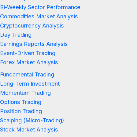
Bi-Weekly Sector Performance
Commodities Market Analysis
Cryptocurrency Analysis
Day Trading
Earnings Reports Analysis
Event-Driven Trading
Forex Market Analysis
Fundamental Trading
Long-Term Investment
Momentum Trading
Options Trading
Position Trading
Scalping (Micro-Trading)
Stock Market Analysis