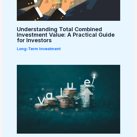
Understanding Total Combined
Investment Value: A Practical Guide
for Investors
Long-Term Investment