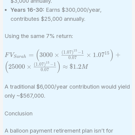
$3,000 annually.
Years 16-30:
Earns $300,000/year,
contributes $25,000 annually.
Using the same 7% return:
(
)
1
5
FV_{Sarah} =
(
1
.
0
7
)
−
1
1
5
=
3
0
0
0
×
×
1
.
0
7
+
F
V
S
a
r
a
h
0
.
0
7
\left(3000 \times
(
)
1
5
(
1
.
0
7
)
−
1
2
5
0
0
0
×
≈
$
1
.
2
M
\frac{(1.07)^{15}
0
.
0
7
- 1}{0.07} \times
1.07^{15}\right)
A traditional $6,000/year contribution would yield
+ \left(25000
only ~$567,000.
\times
\frac{(1.07)^{15}
Conclusion
- 1}{0.07}\right)
\approx \$1.2M
A balloon payment retirement plan isn’t for