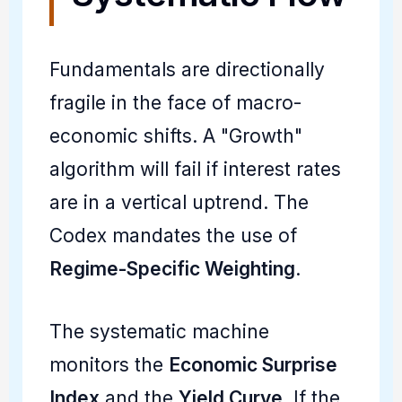
Fundamentals are directionally
fragile in the face of macro-
economic shifts. A "Growth"
algorithm will fail if interest rates
are in a vertical uptrend. The
Codex mandates the use of
Regime-Specific Weighting
.
The systematic machine
monitors the
Economic Surprise
Index
and the
Yield Curve
. If the