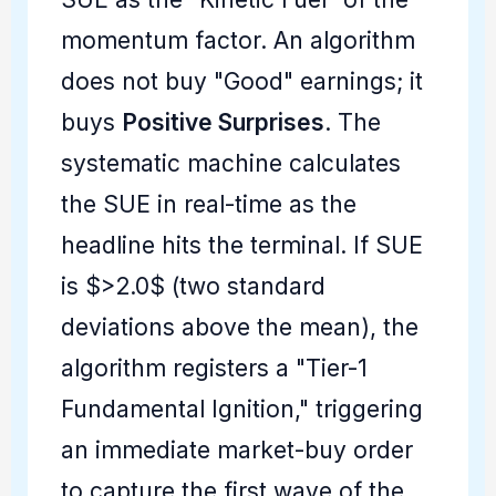
momentum factor. An algorithm
does not buy "Good" earnings; it
buys
Positive Surprises
. The
systematic machine calculates
the SUE in real-time as the
headline hits the terminal. If SUE
is $>2.0$ (two standard
deviations above the mean), the
algorithm registers a "Tier-1
Fundamental Ignition," triggering
an immediate market-buy order
to capture the first wave of the