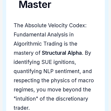
Master
The Absolute Velocity Codex:
Fundamental Analysis in
Algorithmic Trading is the
mastery of
Structural Alpha
. By
identifying SUE ignitions,
quantifying NLP sentiment, and
respecting the physics of macro
regimes, you move beyond the
"intuition" of the discretionary
trader.