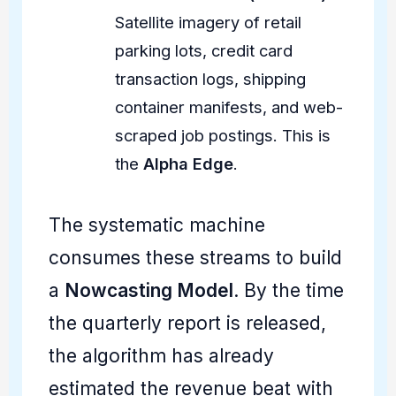
Satellite imagery of retail
parking lots, credit card
transaction logs, shipping
container manifests, and web-
scraped job postings. This is
the
Alpha Edge
.
The systematic machine
consumes these streams to build
a
Nowcasting Model
. By the time
the quarterly report is released,
the algorithm has already
estimated the revenue beat with