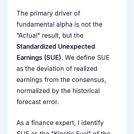
The primary driver of
fundamental alpha is not the
"Actual" result, but the
Standardized Unexpected
Earnings (SUE)
. We define SUE
as the deviation of realized
earnings from the consensus,
normalized by the historical
forecast error.
As a finance expert, I identify
SUE as the "Kinetic Fuel" of the