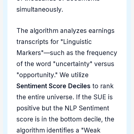
simultaneously.
The algorithm analyzes earnings
transcripts for "Linguistic
Markers"—such as the frequency
of the word "uncertainty" versus
"opportunity." We utilize
Sentiment Score Deciles
to rank
the entire universe. If the SUE is
positive but the NLP Sentiment
score is in the bottom decile, the
algorithm identifies a "Weak