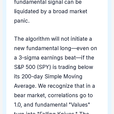
fundamental signal can be
liquidated by a broad market
panic.
The algorithm will not initiate a
new fundamental long—even on
a 3-sigma earnings beat—if the
S&P 500 (SPY) is trading below
its 200-day Simple Moving
Average. We recognize that in a
bear market, correlations go to
1.0, and fundamental "Values"