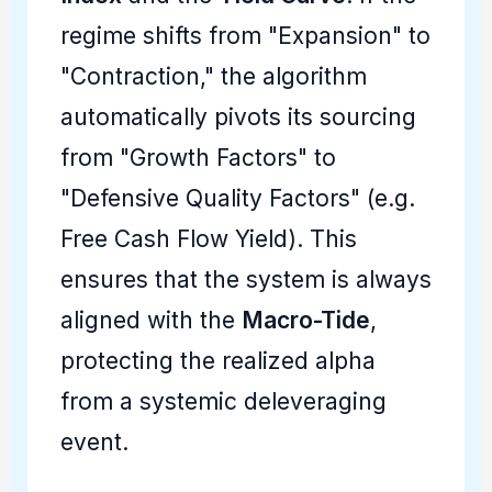
regime shifts from "Expansion" to
"Contraction," the algorithm
automatically pivots its sourcing
from "Growth Factors" to
"Defensive Quality Factors" (e.g.
Free Cash Flow Yield). This
ensures that the system is always
aligned with the
Macro-Tide
,
protecting the realized alpha
from a systemic deleveraging
event.