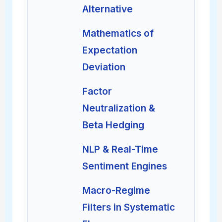
Alternative
Mathematics of
Expectation
Deviation
Factor
Neutralization &
Beta Hedging
NLP & Real-Time
Sentiment Engines
Macro-Regime
Filters in Systematic