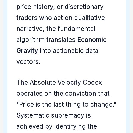
price history, or discretionary
traders who act on qualitative
narrative, the fundamental
algorithm translates
Economic
Gravity
into actionable data
vectors.
The Absolute Velocity Codex
operates on the conviction that
"Price is the last thing to change."
Systematic supremacy is
achieved by identifying the