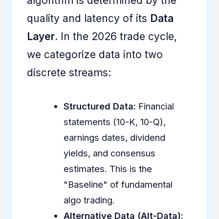
algorithm is determined by the
quality and latency of its
Data
Layer
. In the 2026 trade cycle,
we categorize data into two
discrete streams:
Structured Data:
Financial
statements (10-K, 10-Q),
earnings dates, dividend
yields, and consensus
estimates. This is the
"Baseline" of fundamental
algo trading.
Alternative Data (Alt-Data):