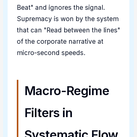
Beat" and ignores the signal.
Supremacy is won by the system
that can "Read between the lines"
of the corporate narrative at
micro-second speeds.
Macro-Regime
Filters in
Systematic Flow