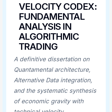
VELOCITY CODEX:
FUNDAMENTAL
ANALYSIS IN
ALGORITHMIC
TRADING
A definitive dissertation on
Quantamental architecture,
Alternative Data integration,
and the systematic synthesis
of economic gravity with
technical velocity.