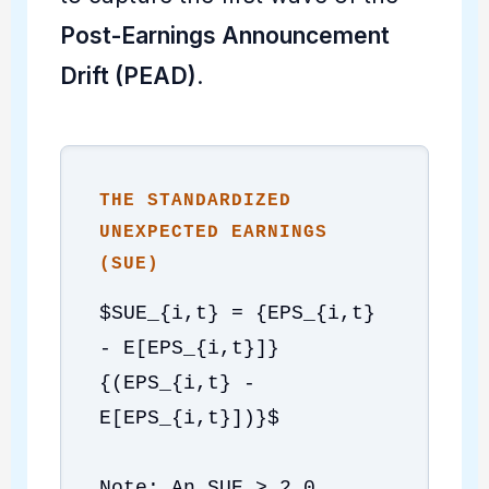
Post-Earnings Announcement
Drift (PEAD)
.
THE STANDARDIZED
UNEXPECTED EARNINGS
(SUE)
$SUE_{i,t} = {EPS_{i,t}
- E[EPS_{i,t}]}
{(EPS_{i,t} -
E[EPS_{i,t}])}$
Note: An SUE > 2.0