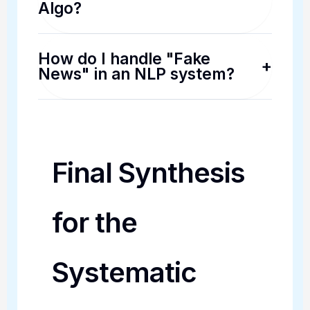
Algo?
How do I handle "Fake
+
News" in an NLP system?
Final Synthesis
for the
Systematic