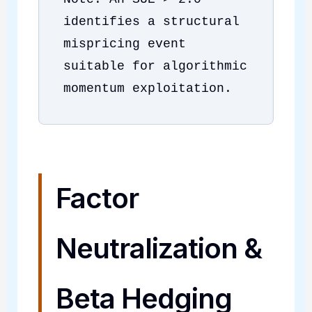
identifies a structural
mispricing event
suitable for algorithmic
momentum exploitation.
Factor
Neutralization &
Beta Hedging