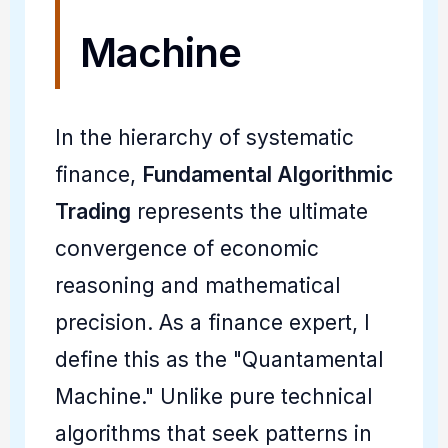
Machine
In the hierarchy of systematic
finance,
Fundamental Algorithmic
Trading
represents the ultimate
convergence of economic
reasoning and mathematical
precision. As a finance expert, I
define this as the "Quantamental
Machine." Unlike pure technical
algorithms that seek patterns in