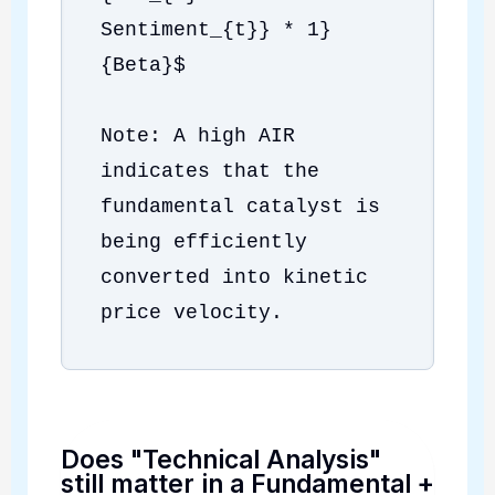
Sentiment_{t}} * 1}
{Beta}$
Note: A high AIR
indicates that the
fundamental catalyst is
being efficiently
converted into kinetic
price velocity.
Does "Technical Analysis"
still matter in a Fundamental
+