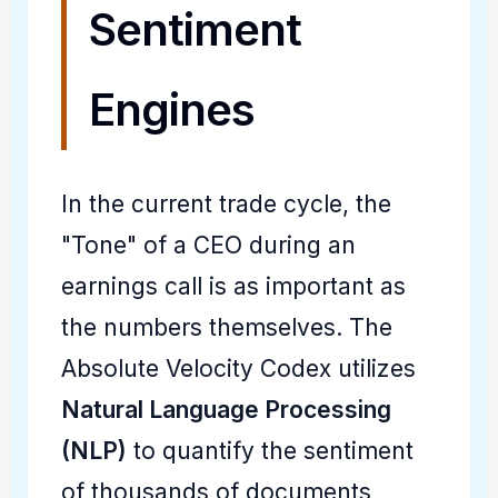
Sentiment
Engines
In the current trade cycle, the
"Tone" of a CEO during an
earnings call is as important as
the numbers themselves. The
Absolute Velocity Codex utilizes
Natural Language Processing
(NLP)
to quantify the sentiment
of thousands of documents