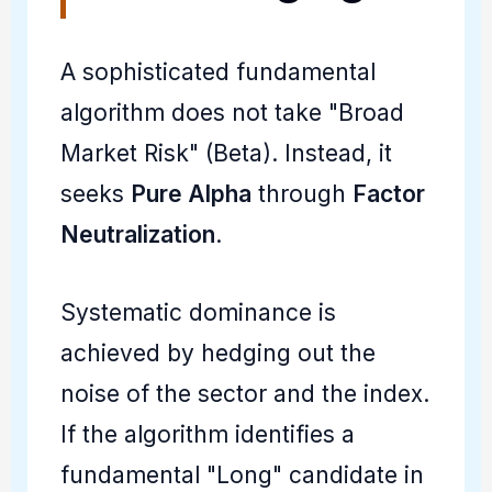
A sophisticated fundamental
algorithm does not take "Broad
Market Risk" (Beta). Instead, it
seeks
Pure Alpha
through
Factor
Neutralization
.
Systematic dominance is
achieved by hedging out the
noise of the sector and the index.
If the algorithm identifies a
fundamental "Long" candidate in