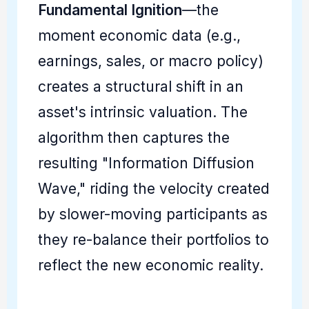
Fundamental Ignition
—the
moment economic data (e.g.,
earnings, sales, or macro policy)
creates a structural shift in an
asset's intrinsic valuation. The
algorithm then captures the
resulting "Information Diffusion
Wave," riding the velocity created
by slower-moving participants as
they re-balance their portfolios to
reflect the new economic reality.