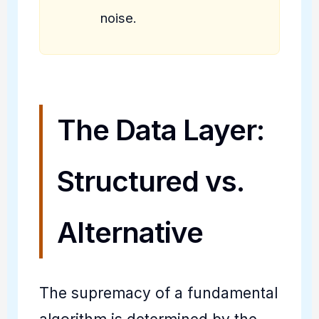
noise.
The Data Layer:
Structured vs.
Alternative
The supremacy of a fundamental