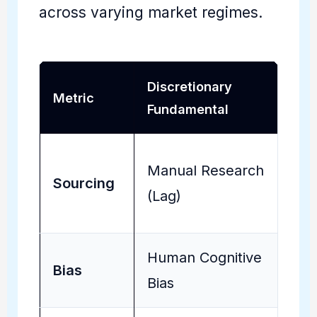
across varying market regimes.
Discretionary
Metric
Fundamental
Manual Research
Sourcing
(Lag)
Human Cognitive
Bias
Bias