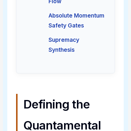
Flow
Absolute Momentum
Safety Gates
Supremacy
Synthesis
Defining the
Quantamental