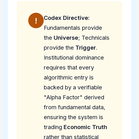
Codex Directive:
!
Fundamentals provide
the
Universe
; Technicals
provide the
Trigger
.
Institutional dominance
requires that every
algorithmic entry is
backed by a verifiable
"Alpha Factor" derived
from fundamental data,
ensuring the system is
trading
Economic Truth
rather than statistical