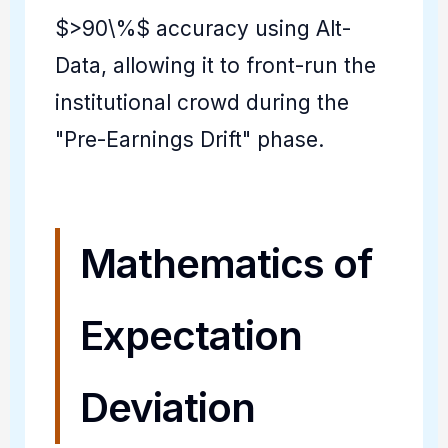
$>90\%$ accuracy using Alt-
Data, allowing it to front-run the
institutional crowd during the
"Pre-Earnings Drift" phase.
Mathematics of
Expectation
Deviation