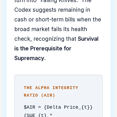
turn into "Falling Knives." The
Codex suggests remaining in
cash or short-term bills when the
broad market fails its health
check, recognizing that
Survival
is the Prerequisite for
Supremacy
.
THE ALPHA INTEGRITY
RATIO (AIR)
$AIR = {Delta Price_{t}}
{SUE_{t} *