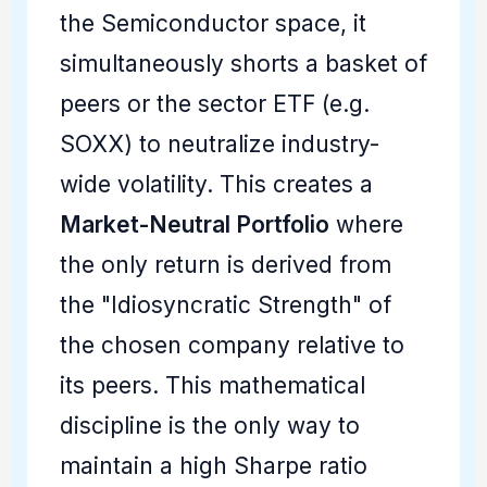
the Semiconductor space, it
simultaneously shorts a basket of
peers or the sector ETF (e.g.
SOXX) to neutralize industry-
wide volatility. This creates a
Market-Neutral Portfolio
where
the only return is derived from
the "Idiosyncratic Strength" of
the chosen company relative to
its peers. This mathematical
discipline is the only way to
maintain a high Sharpe ratio