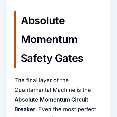
Absolute
Momentum
Safety Gates
The final layer of the
Quantamental Machine is the
Absolute Momentum Circuit
Breaker
. Even the most perfect