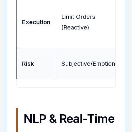
Limit Orders
Execution
(Reactive)
Risk
Subjective/Emotional
NLP & Real-Time