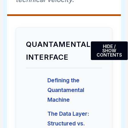
QUANTAMENTAL
HIDE /
SHOW
CONTENTS
INTERFACE
Defining the
Quantamental
Machine
The Data Layer:
Structured vs.