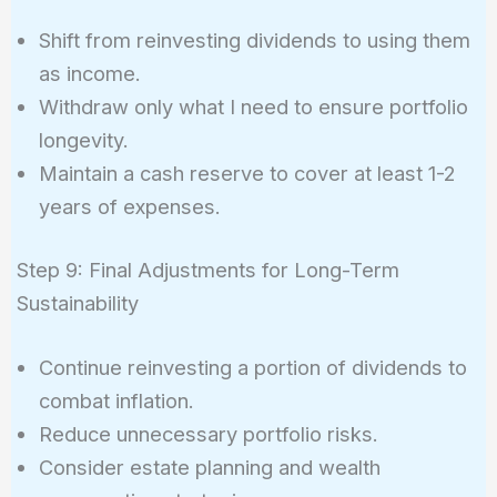
Shift from reinvesting dividends to using them
as income.
Withdraw only what I need to ensure portfolio
longevity.
Maintain a cash reserve to cover at least 1-2
years of expenses.
Step 9: Final Adjustments for Long-Term
Sustainability
Continue reinvesting a portion of dividends to
combat inflation.
Reduce unnecessary portfolio risks.
Consider estate planning and wealth