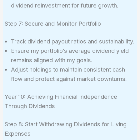
dividend reinvestment for future growth.
Step 7: Secure and Monitor Portfolio
Track dividend payout ratios and sustainability.
Ensure my portfolio’s average dividend yield
remains aligned with my goals.
Adjust holdings to maintain consistent cash
flow and protect against market downturns.
Year 10: Achieving Financial Independence
Through Dividends
Step 8: Start Withdrawing Dividends for Living
Expenses