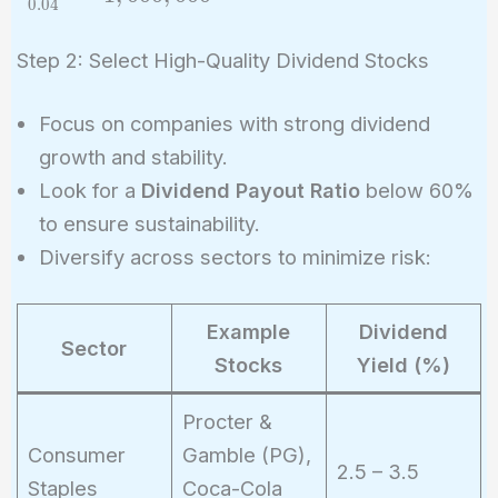
0
.
0
4
{0.04} =
1,000,000
Step 2: Select High-Quality Dividend Stocks
Focus on companies with strong dividend
growth and stability.
Look for a
Dividend Payout Ratio
below 60%
to ensure sustainability.
Diversify across sectors to minimize risk:
Example
Dividend
Sector
Stocks
Yield (%)
Procter &
Consumer
Gamble (PG),
2.5 – 3.5
Staples
Coca-Cola