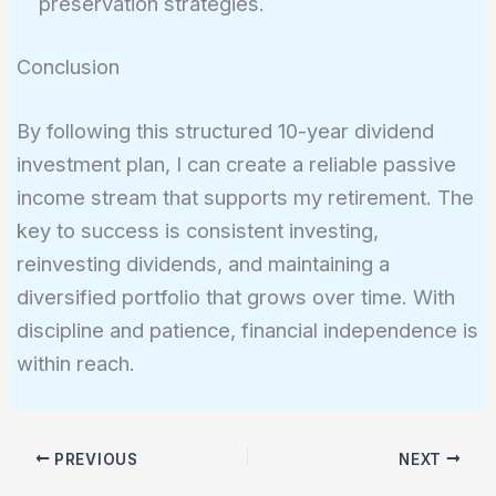
preservation strategies.
Conclusion
By following this structured 10-year dividend
investment plan, I can create a reliable passive
income stream that supports my retirement. The
key to success is consistent investing,
reinvesting dividends, and maintaining a
diversified portfolio that grows over time. With
discipline and patience, financial independence is
within reach.
PREVIOUS
NEXT