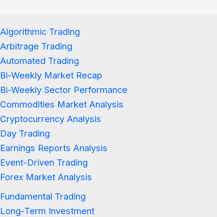
Algorithmic Trading
Arbitrage Trading
Automated Trading
Bi-Weekly Market Recap
Bi-Weekly Sector Performance
Commodities Market Analysis
Cryptocurrency Analysis
Day Trading
Earnings Reports Analysis
Event-Driven Trading
Forex Market Analysis
Fundamental Trading
Long-Term Investment