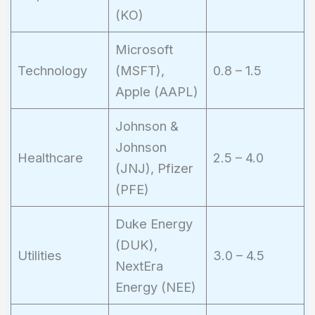
(KO)
Microsoft
Technology
(MSFT),
0.8 – 1.5
Apple (AAPL)
Johnson &
Johnson
Healthcare
2.5 – 4.0
(JNJ), Pfizer
(PFE)
Duke Energy
(DUK),
Utilities
3.0 – 4.5
NextEra
Energy (NEE)