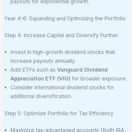
payouts for exponential growth.
Year 4-6: Expanding and Optimizing the Portfolio
Step 4: Increase Capital and Diversify Further
Invest in high-growth dividend stocks that
increase payouts annually.
Add ETFs such as
Vanguard Dividend
Appreciation ETF (VIG)
for broader exposure.
Consider international dividend stocks for
additional diversification.
Step 5: Optimize Portfolio for Tax Efficiency
Maximize tax-advantaged accounts (Roth IRA,