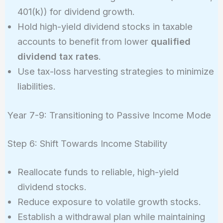
401(k)) for dividend growth.
Hold high-yield dividend stocks in taxable
accounts to benefit from lower
qualified
dividend tax rates
.
Use tax-loss harvesting strategies to minimize
liabilities.
Year 7-9: Transitioning to Passive Income Mode
Step 6: Shift Towards Income Stability
Reallocate funds to reliable, high-yield
dividend stocks.
Reduce exposure to volatile growth stocks.
Establish a withdrawal plan while maintaining