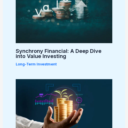
Synchrony Financial: A Deep Dive
into Value Investing
Long-Term Investment