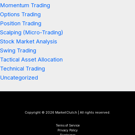
Momentum Trading
Options Trading
Position Trading
Scalping (Micro-Trading)
Stock Market Analysis
Swing Trading
Tactical Asset Allocation
Technical Trading
Uncategorized
Copyright © 2026 MarketClutch | All rights reserved.
Terms of Service
Privacy Policy