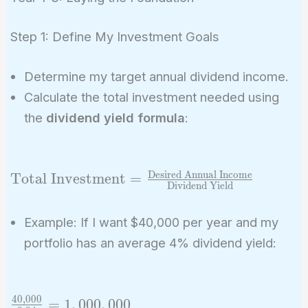
Step 1: Define My Investment Goals
Determine my target annual dividend income.
Calculate the total investment needed using
the
dividend yield formula
:
Desired Annual Income
\text{Total
Total Investment
=
Dividend Yield
Investment} =
\frac{\text{Desired
Example: If I want $40,000 per year and my
Annual Income}}
portfolio has an average 4% dividend yield:
{\text{Dividend
Yield}}
4
0
,
0
0
0
\frac{40,000}
=
1
,
0
0
0
,
0
0
0