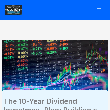
Skip
to
content
The 10-Year Dividend
Investment Plan: Building a