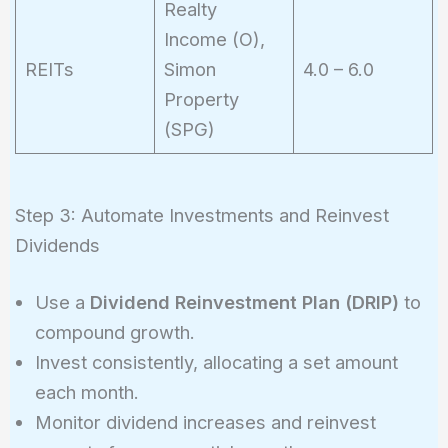
Realty
Income (O),
REITs
Simon
4.0 – 6.0
Property
(SPG)
Step 3: Automate Investments and Reinvest
Dividends
Use a
Dividend Reinvestment Plan (DRIP)
to
compound growth.
Invest consistently, allocating a set amount
each month.
Monitor dividend increases and reinvest