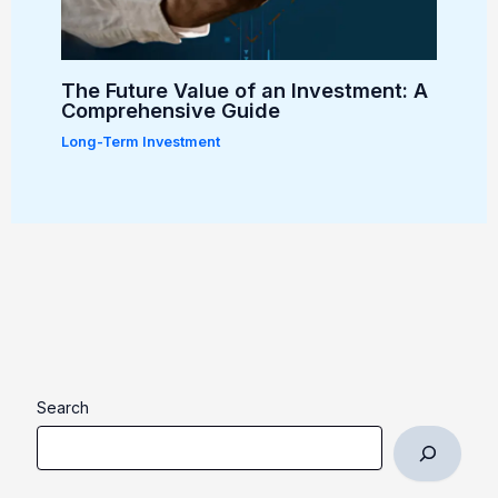
The Future Value of an Investment: A
Comprehensive Guide
Long-Term Investment
Search