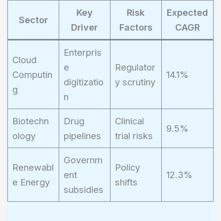
IRR)^{10}}
Key
Risk
Expected
Sector
Driver
Factors
CAGR
Enterpris
Cloud
e
Regulator
Computin
14.1%
digitizatio
y scrutiny
g
n
Biotechn
Drug
Clinical
9.5%
ology
pipelines
trial risks
Governm
Renewabl
Policy
ent
12.3%
e Energy
shifts
subsidies