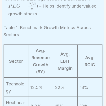
\frac{
/
P
E
=
)
– Helps identify undervalued
P
E
G
g
{g}
growth stocks.
Table 1: Benchmark Growth Metrics Across
Sectors
Avg.
Avg.
Revenue
Avg.
Sector
EBIT
Growth
ROIC
Margin
(5Y)
Technolo
12.5%
22%
18%
gy
Healthcar