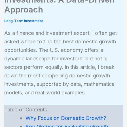
Approach
Long-Term Investment
As a finance and investment expert, I often get
asked where to find the best domestic growth
opportunities. The U.S. economy offers a
dynamic landscape for investors, but not all
sectors perform equally. In this article, I break
down the most compelling domestic growth
investments, supported by data, mathematical
models, and real-world examples.
Table of Contents
Why Focus on Domestic Growth?
Key Metrics for Evaluating Growth