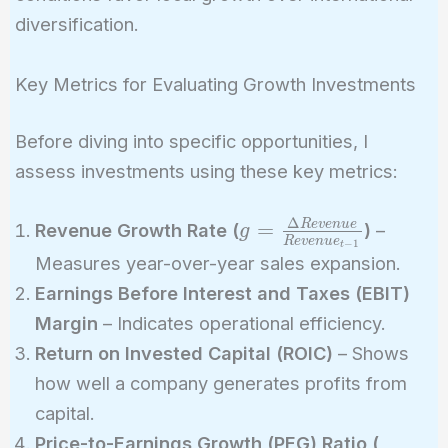
diversification.
Key Metrics for Evaluating Growth Investments
Before diving into specific opportunities, I
assess investments using these key metrics:
Δ
g =
=
R
e
v
e
n
u
e
Revenue Growth Rate (
)
–
g
R
e
v
e
n
u
e
−
1
t
\frac{\Delta
Measures year-over-year sales expansion.
Revenue}
Earnings Before Interest and Taxes (EBIT)
{Revenue_{t-
Margin
– Indicates operational efficiency.
1}}
Return on Invested Capital (ROIC)
– Shows
how well a company generates profits from
capital.
PEG 
Price-to-Earnings Growth (PEG) Ratio (