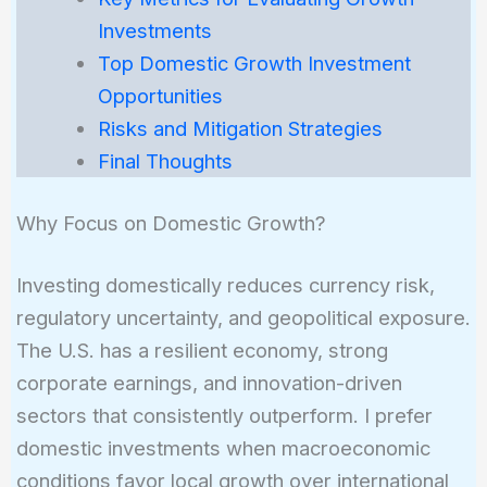
Investments
Top Domestic Growth Investment
Opportunities
Risks and Mitigation Strategies
Final Thoughts
Why Focus on Domestic Growth?
Investing domestically reduces currency risk,
regulatory uncertainty, and geopolitical exposure.
The U.S. has a resilient economy, strong
corporate earnings, and innovation-driven
sectors that consistently outperform. I prefer
domestic investments when macroeconomic
conditions favor local growth over international