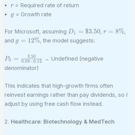
r
= Required rate of return
r
g
= Growth rate
g
D_1
r =
=
$
3
.
5
0
=
8
%
For Microsoft, assuming
,
,
D
r
1
=
8\%
g =
=
1
2
%
and
, the model suggests:
g
\$3.50
12\%
3
.
5
0
P_0 =
=
→ Undefined (negative
P
0
0
.
0
8
−
0
.
1
2
\frac{3.50}
denominator)
{0.08 -
0.12}
This indicates that high-growth firms often
reinvest earnings rather than pay dividends, so I
adjust by using free cash flow instead.
2.
Healthcare: Biotechnology & MedTech