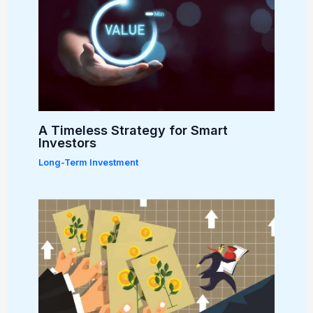
A Timeless Strategy for Smart
Investors
Long-Term Investment