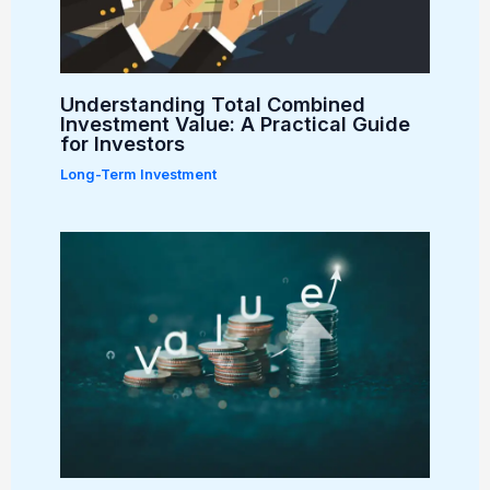
Understanding Total Combined
Investment Value: A Practical Guide
for Investors
Long-Term Investment