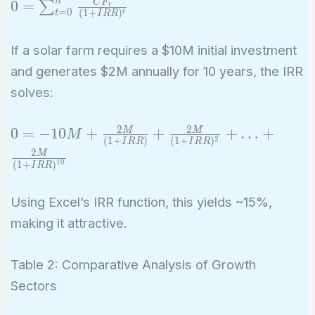
n
0 =
C
F
0
=
∑
t
=
0
(
1
+
)
t
t
I
R
R
\sum_{t=0}^{n}
\frac{CF_t}{(1
If a solar farm requires a $10M initial investment
+ IRR)^t}
and generates $2M annually for 10 years, the IRR
solves:
2
2
0 = -10M +
0
=
−
1
0
+
+
+
…
+
M
M
M
2
(
1
+
)
(
1
+
)
I
R
R
I
R
R
\frac{2M}
2
M
1
0
(
1
+
)
{(1 +
I
R
R
IRR)} +
Using Excel’s IRR function, this yields ~15%,
\frac{2M}
{(1 +
making it attractive.
IRR)^2} +
… +
Table 2: Comparative Analysis of Growth
\frac{2M}
Sectors
{(1 +