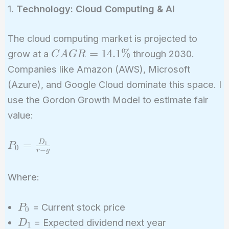
1.
Technology: Cloud Computing & AI
The cloud computing market is projected to
CAGR
=
1
4
.
1
%
grow at a
through 2030.
C
A
G
R
=
Companies like Amazon (AWS), Microsoft
14.1\%
(Azure), and Google Cloud dominate this space. I
use the Gordon Growth Model to estimate fair
value:
P_0 =
D
=
1
P
0
−
r
g
\frac{D_1}
{r - g}
Where:
P_0
= Current stock price
P
0
D_1
= Expected dividend next year
D
1