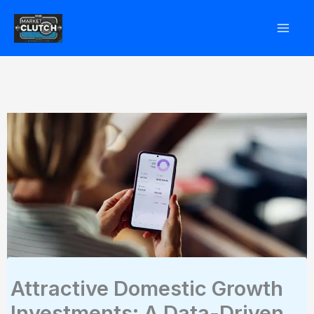
Skip
to
content
Attractive Domestic Growth
Investments: A Data-Driven