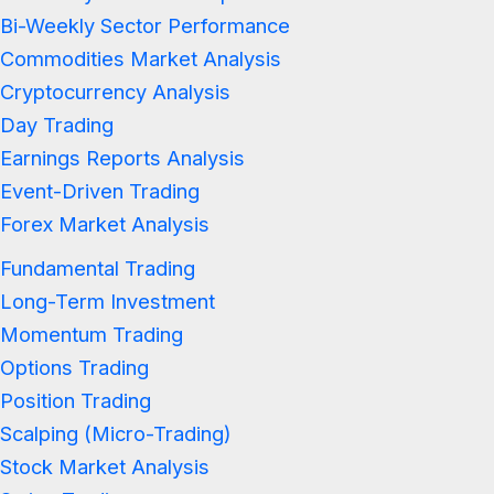
Bi-Weekly Sector Performance
Commodities Market Analysis
Cryptocurrency Analysis
Day Trading
Earnings Reports Analysis
Event-Driven Trading
Forex Market Analysis
Fundamental Trading
Long-Term Investment
Momentum Trading
Options Trading
Position Trading
Scalping (Micro-Trading)
Stock Market Analysis