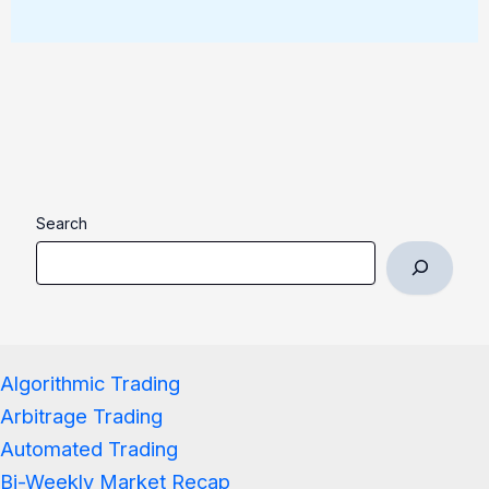
Search
Algorithmic Trading
Arbitrage Trading
Automated Trading
Bi-Weekly Market Recap