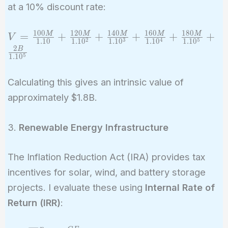
at a 10% discount rate:
1
0
0
1
2
0
1
4
0
1
6
0
1
8
0
V =
=
+
+
+
+
+
M
M
M
M
M
V
2
3
4
5
1
.
1
0
1
.
1
0
1
.
1
0
1
.
1
0
1
.
1
0
\frac{100M}
2
B
5
1
.
1
0
{1.10} +
\frac{120M}
Calculating this gives an intrinsic value of
{1.10^2} +
approximately $1.8B.
\frac{140M}
{1.10^3} +
\frac{160M}
3.
Renewable Energy Infrastructure
{1.10^4} +
\frac{180M}
The Inflation Reduction Act (IRA) provides tax
{1.10^5} +
incentives for solar, wind, and battery storage
\frac{2B}
projects. I evaluate these using
Internal Rate of
{1.10^5}
Return (IRR)
: