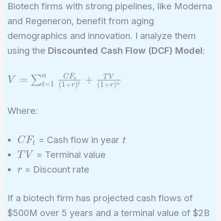
Biotech firms with strong pipelines, like Moderna
and Regeneron, benefit from aging
demographics and innovation. I analyze them
using the
Discounted Cash Flow (DCF) Model
:
n
V =
C
F
=
+
T
V
∑
V
t
=
1
(
1
+
)
(
1
+
)
t
n
t
r
r
\sum_{t=1}^{n}
\frac{CF_t}{(1
Where:
+ r)^t} +
\frac{TV}{(1 +
CF_t
= Cash flow in year
t
C
F
r)^n}
t
TV
= Terminal value
T
V
r
= Discount rate
r
If a biotech firm has projected cash flows of
$500M over 5 years and a terminal value of $2B