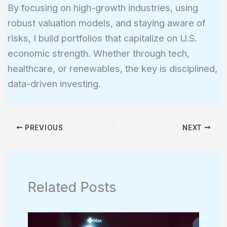
By focusing on high-growth industries, using
robust valuation models, and staying aware of
risks, I build portfolios that capitalize on U.S.
economic strength. Whether through tech,
healthcare, or renewables, the key is disciplined,
data-driven investing.
PREVIOUS
NEXT
Related Posts