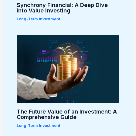
Synchrony Financial: A Deep Dive
into Value Investing
Long-Term Investment
The Future Value of an Investment: A
Comprehensive Guide
Long-Term Investment