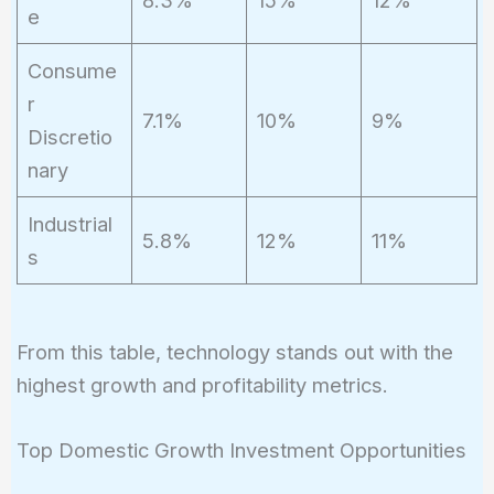
8.3%
15%
12%
e
Consume
r
7.1%
10%
9%
Discretio
nary
Industrial
5.8%
12%
11%
s
From this table, technology stands out with the
highest growth and profitability metrics.
Top Domestic Growth Investment Opportunities