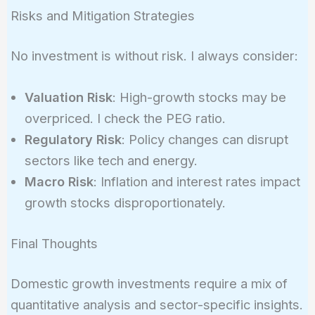
Risks and Mitigation Strategies
No investment is without risk. I always consider:
Valuation Risk
: High-growth stocks may be
overpriced. I check the PEG ratio.
Regulatory Risk
: Policy changes can disrupt
sectors like tech and energy.
Macro Risk
: Inflation and interest rates impact
growth stocks disproportionately.
Final Thoughts
Domestic growth investments require a mix of
quantitative analysis and sector-specific insights.