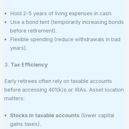
Hold 2-5 years of living expenses in cash.
Use a bond tent (temporarily increasing bonds
before retirement).
Flexible spending (reduce withdrawals in bad
years).
3.
Tax Efficiency
Early retirees often rely on taxable accounts
before accessing 401(k)s or IRAs. Asset location
matters:
Stocks in taxable accounts
(lower capital
gains taxes).