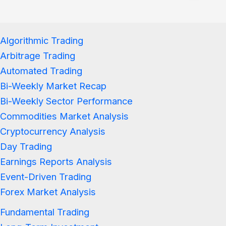
Algorithmic Trading
Arbitrage Trading
Automated Trading
Bi-Weekly Market Recap
Bi-Weekly Sector Performance
Commodities Market Analysis
Cryptocurrency Analysis
Day Trading
Earnings Reports Analysis
Event-Driven Trading
Forex Market Analysis
Fundamental Trading