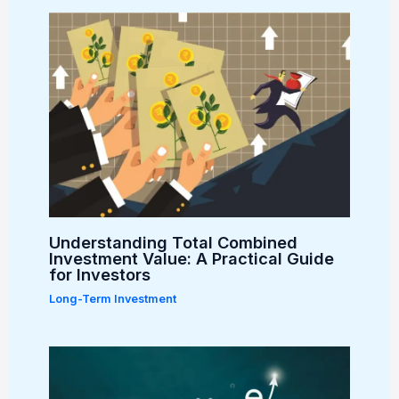
Understanding Total Combined
Investment Value: A Practical Guide
for Investors
Long-Term Investment