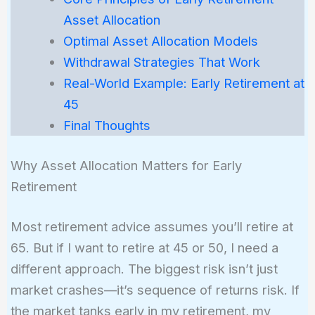
Asset Allocation
Optimal Asset Allocation Models
Withdrawal Strategies That Work
Real-World Example: Early Retirement at
45
Final Thoughts
Why Asset Allocation Matters for Early
Retirement
Most retirement advice assumes you’ll retire at
65. But if I want to retire at 45 or 50, I need a
different approach. The biggest risk isn’t just
market crashes—it’s sequence of returns risk. If
the market tanks early in my retirement, my