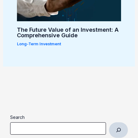
The Future Value of an Investment: A
Comprehensive Guide
Long-Term Investment
Search