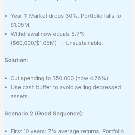
Year 1: Market drops 30%. Portfolio falls to
$1.05M.
Withdrawal now equals 5.7%
($60,000/$1.05M) → Unsustainable.
Solution:
Cut spending to $50,000 (now 4.76%).
Use cash buffer to avoid selling depressed
assets.
Scenario 2 (Good Sequence):
First 10 years: 7% average returns. Portfolio