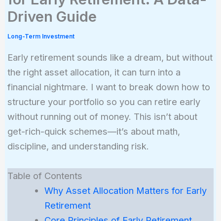
Driven Guide
Long-Term Investment
Early retirement sounds like a dream, but without
the right asset allocation, it can turn into a
financial nightmare. I want to break down how to
structure your portfolio so you can retire early
without running out of money. This isn’t about
get-rich-quick schemes—it’s about math,
discipline, and understanding risk.
Table of Contents
Why Asset Allocation Matters for Early
Retirement
Core Principles of Early Retirement