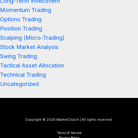
Long-Term Investment
Momentum Trading
Options Trading
Position Trading
Scalping (Micro-Trading)
Stock Market Analysis
Swing Trading
Tactical Asset Allocation
Technical Trading
Uncategorized
Copyright © 2026 MarketClutch | All rights reserved.
Terms of Service
Privacy Policy