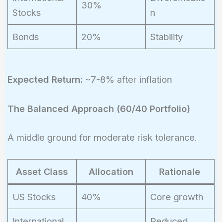
30%
Stocks
n
Bonds
20%
Stability
Expected Return:
~7-8% after inflation
The Balanced Approach (60/40 Portfolio)
A middle ground for moderate risk tolerance.
Asset Class
Allocation
Rationale
US Stocks
40%
Core growth
International
Reduced