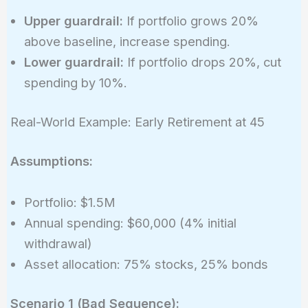
0.02245\
Upper guardrail:
If portfolio grows 20%
(2.245%)
above baseline, increase spending.
Lower guardrail:
If portfolio drops 20%, cut
spending by 10%.
Real-World Example: Early Retirement at 45
Assumptions:
Portfolio: $1.5M
Annual spending: $60,000 (4% initial
withdrawal)
Asset allocation: 75% stocks, 25% bonds
Scenario 1 (Bad Sequence):