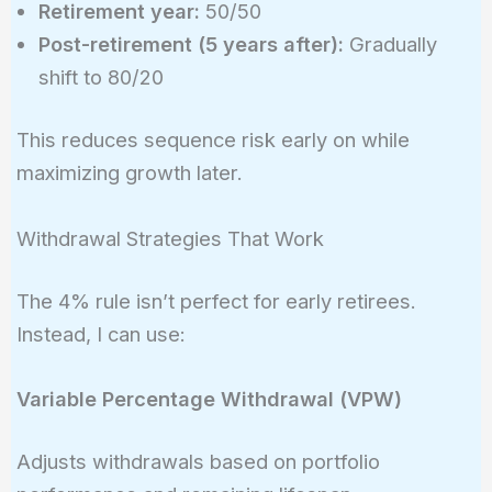
Retirement year:
50/50
Post-retirement (5 years after):
Gradually
shift to 80/20
This reduces sequence risk early on while
maximizing growth later.
Withdrawal Strategies That Work
The 4% rule isn’t perfect for early retirees.
Instead, I can use:
Variable Percentage Withdrawal (VPW)
Adjusts withdrawals based on portfolio