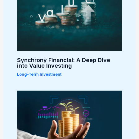
Synchrony Financial: A Deep Dive
into Value Investing
Long-Term Investment