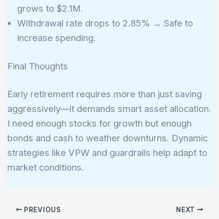
grows to $2.1M.
Withdrawal rate drops to 2.85% → Safe to
increase spending.
Final Thoughts
Early retirement requires more than just saving
aggressively—it demands smart asset allocation.
I need enough stocks for growth but enough
bonds and cash to weather downturns. Dynamic
strategies like VPW and guardrails help adapt to
market conditions.
PREVIOUS
NEXT