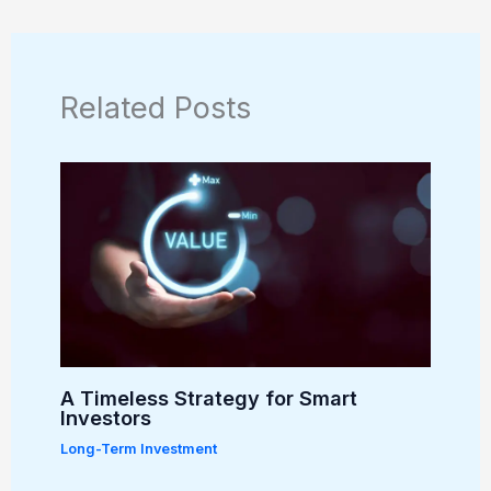
Related Posts
A Timeless Strategy for Smart
Investors
Long-Term Investment