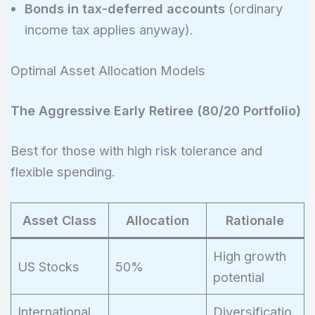
Bonds in tax-deferred accounts
(ordinary
income tax applies anyway).
Optimal Asset Allocation Models
The Aggressive Early Retiree (80/20 Portfolio)
Best for those with high risk tolerance and
flexible spending.
Asset Class
Allocation
Rationale
High growth
US Stocks
50%
potential
International
Diversificatio