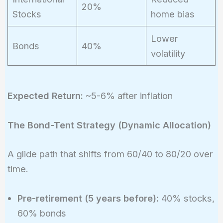
20%
Stocks
home bias
Lower
Bonds
40%
volatility
Expected Return:
~5-6% after inflation
The Bond-Tent Strategy (Dynamic Allocation)
A glide path that shifts from 60/40 to 80/20 over
time.
Pre-retirement (5 years before):
40% stocks,
60% bonds