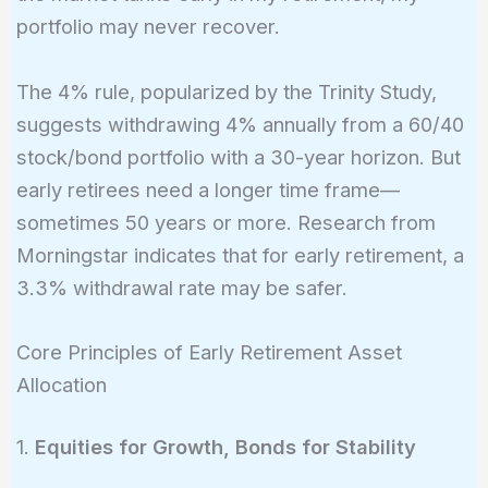
portfolio may never recover.
The 4% rule, popularized by the Trinity Study,
suggests withdrawing 4% annually from a 60/40
stock/bond portfolio with a 30-year horizon. But
early retirees need a longer time frame—
sometimes 50 years or more. Research from
Morningstar indicates that for early retirement, a
3.3% withdrawal rate may be safer.
Core Principles of Early Retirement Asset
Allocation
1.
Equities for Growth, Bonds for Stability