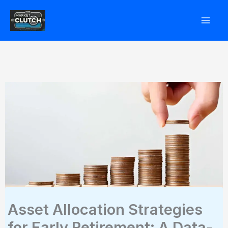
Skip
to
content
Asset Allocation Strategies
for Early Retirement: A Data-