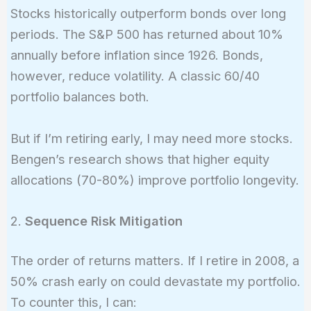
Stocks historically outperform bonds over long
periods. The S&P 500 has returned about 10%
annually before inflation since 1926. Bonds,
however, reduce volatility. A classic 60/40
portfolio balances both.
But if I’m retiring early, I may need more stocks.
Bengen’s research shows that higher equity
allocations (70-80%) improve portfolio longevity.
2.
Sequence Risk Mitigation
The order of returns matters. If I retire in 2008, a
50% crash early on could devastate my portfolio.
To counter this, I can: