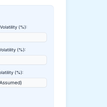
Volatility (%):
olatility (%):
latility (%):