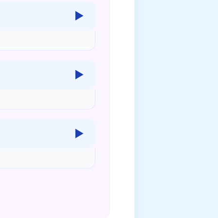
▶
▶
▶