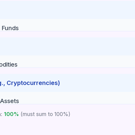
 Funds
dities
g., Cryptocurrencies)
 Assets
n:
100%
(must sum to 100%)