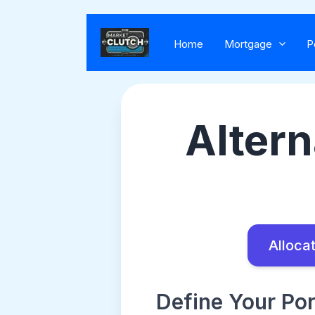
Home
Mortgage
P
Altern
Allocat
Define Your Por