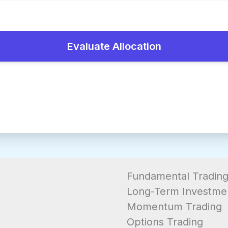
Evaluate Allocation
Fundamental Tradin
Long-Term Investme
Momentum Trading
Options Trading