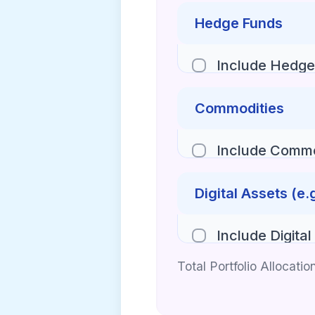
Hedge Funds
Include Hedge
Commodities
Include Commo
Digital Assets (e.
Include Digital
Total Portfolio Allocatio