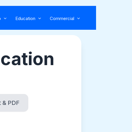
o
Education
Commercial
ocation
t & PDF