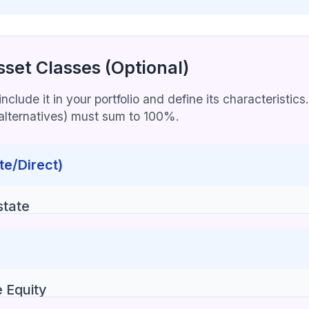
sset Classes (Optional)
clude it in your portfolio and define its characteristics.
+ alternatives) must sum to 100%.
te/Direct)
state
e Equity