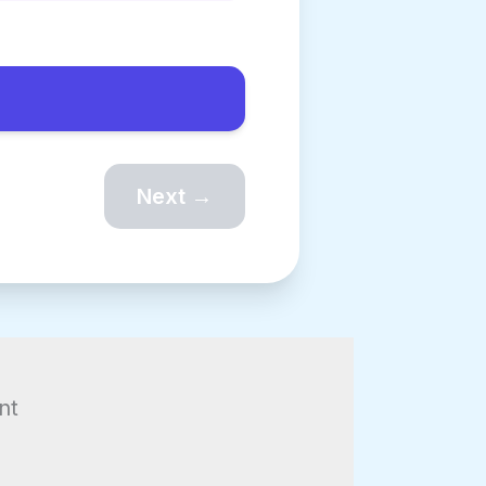
Next →
g
nt