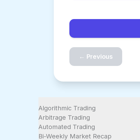
← Previous
Algorithmic Trading
Arbitrage Trading
Automated Trading
Bi-Weekly Market Recap