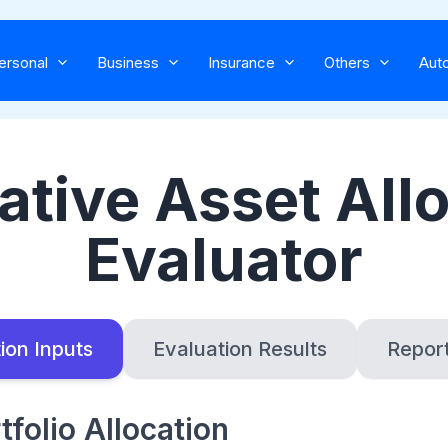
Skip
to
ersonal
Business
Insurance
Others
Aut
content
ative Asset All
Evaluator
ion Inputs
Evaluation Results
Repor
tfolio Allocation