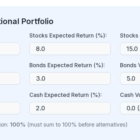
ional Portfolio
Stocks Expected Return (%):
Stocks 
Bonds Expected Return (%):
Bonds V
Cash Expected Return (%):
Cash Vo
tion:
100%
(must sum to 100% before alternatives)