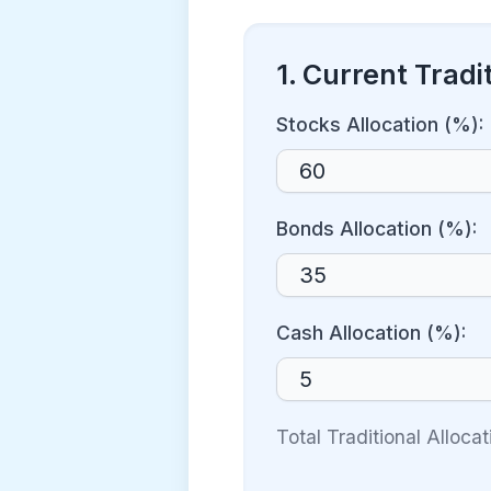
1. Current Tradit
Stocks Allocation (%):
Bonds Allocation (%):
Cash Allocation (%):
Total Traditional Alloca