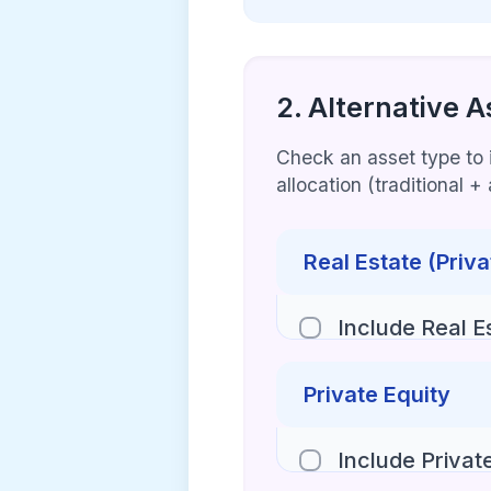
2. Alternative A
Check an asset type to in
allocation (traditional 
Real Estate (Priva
Include Real E
Private Equity
Include Privat