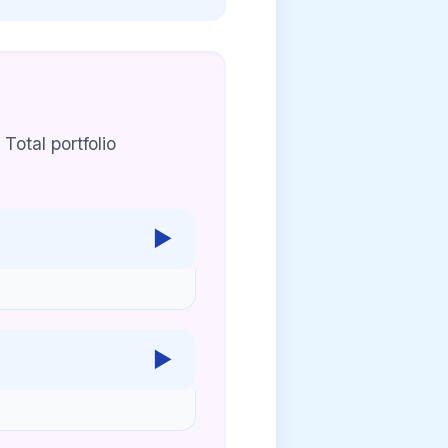
 Total portfolio
▶
▶