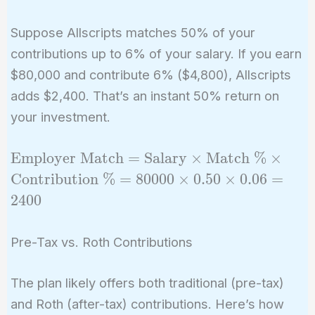
Suppose Allscripts matches 50% of your
contributions up to 6% of your salary. If you earn
$80,000 and contribute 6% ($4,800), Allscripts
adds $2,400. That’s an instant 50% return on
your investment.
\text{Employer
Employer Match
=
Salary
×
Match %
×
Match} =
Contribution %
=
8
0
0
0
0
×
0
.
5
0
×
0
.
0
6
=
\text{Salary}
2
4
0
0
\times
\text{Match \%}
Pre-Tax vs. Roth Contributions
\times
\text{Contribution
The plan likely offers both traditional (pre-tax)
\%} = 80000
\times 0.50 \times
and Roth (after-tax) contributions. Here’s how