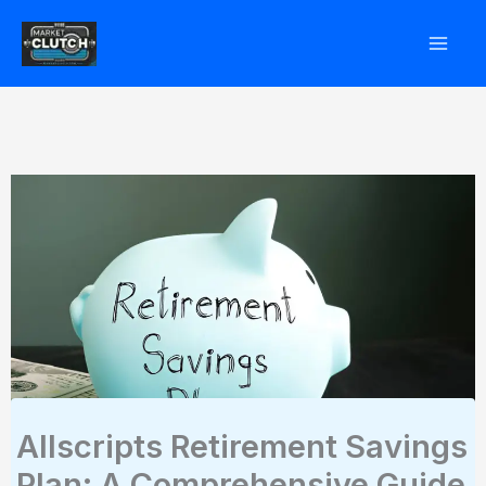
Skip
to
content
Allscripts Retirement Savings
Plan: A Comprehensive Guide