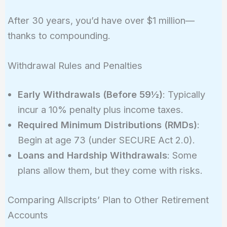
r)^n - 1}
After 30 years, you’d have over $1 million—
{r} =
thanks to compounding.
10000
\times
\frac{(1 +
Withdrawal Rules and Penalties
0.07)^{30}
- 1}{0.07}
Early Withdrawals (Before 59½)
: Typically
\approx
incur a 10% penalty plus income taxes.
1,010,730
Required Minimum Distributions (RMDs)
:
Begin at age 73 (under SECURE Act 2.0).
Loans and Hardship Withdrawals
: Some
plans allow them, but they come with risks.
Comparing Allscripts’ Plan to Other Retirement
Accounts