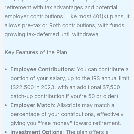
retirement with tax advantages and potential
employer contributions. Like most 401(k) plans, it
allows pre-tax or Roth contributions, with funds
growing tax-deferred until withdrawal.
Key Features of the Plan
Employee Contributions
: You can contribute a
portion of your salary, up to the IRS annual limit
($22,500 in 2023, with an additional $7,500
catch-up contribution if you’re 50 or older).
Employer Match
: Allscripts may match a
percentage of your contributions, effectively
giving you “free money” toward retirement.
Investment Options
: The plan offers a