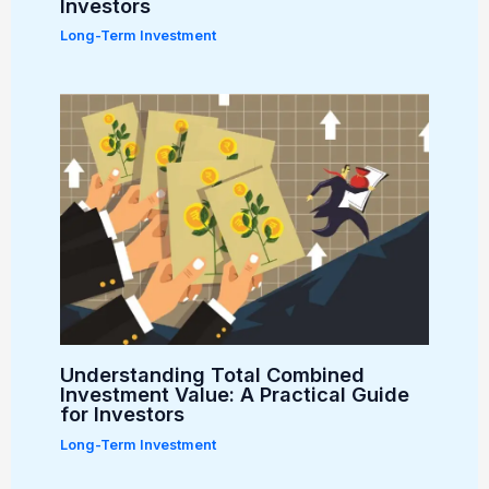
Investors
Long-Term Investment
Understanding Total Combined
Investment Value: A Practical Guide
for Investors
Long-Term Investment