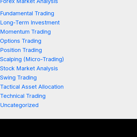
Forex Market Analysis
Fundamental Trading
Long-Term Investment
Momentum Trading
Options Trading
Position Trading
Scalping (Micro-Trading)
Stock Market Analysis
Swing Trading
Tactical Asset Allocation
Technical Trading
Uncategorized