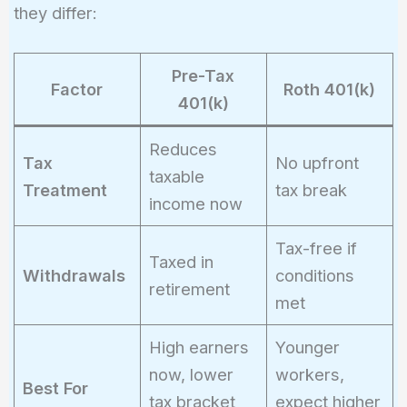
0.06 = 2400
they differ:
Pre-Tax
Factor
Roth 401(k)
401(k)
Reduces
Tax
No upfront
taxable
Treatment
tax break
income now
Tax-free if
Taxed in
Withdrawals
conditions
retirement
met
High earners
Younger
now, lower
workers,
Best For
tax bracket
expect higher