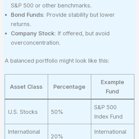
S&P 500 or other benchmarks.
Bond Funds
: Provide stability but lower
returns.
Company Stock
: If offered, but avoid
overconcentration.
A balanced portfolio might look like this:
Example
Asset Class
Percentage
Fund
S&P 500
U.S. Stocks
50%
Index Fund
International
International
20%