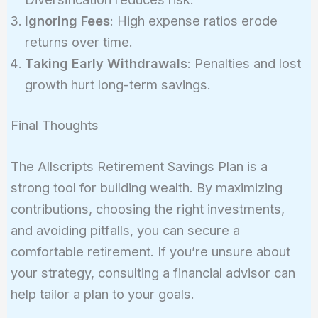
Ignoring Fees
: High expense ratios erode
returns over time.
Taking Early Withdrawals
: Penalties and lost
growth hurt long-term savings.
Final Thoughts
The Allscripts Retirement Savings Plan is a
strong tool for building wealth. By maximizing
contributions, choosing the right investments,
and avoiding pitfalls, you can secure a
comfortable retirement. If you’re unsure about
your strategy, consulting a financial advisor can
help tailor a plan to your goals.