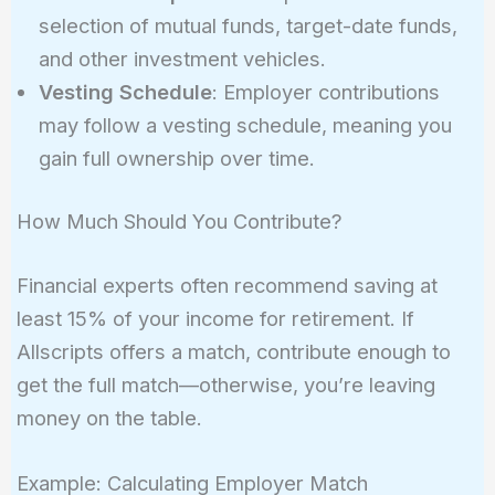
selection of mutual funds, target-date funds,
and other investment vehicles.
Vesting Schedule
: Employer contributions
may follow a vesting schedule, meaning you
gain full ownership over time.
How Much Should You Contribute?
Financial experts often recommend saving at
least 15% of your income for retirement. If
Allscripts offers a match, contribute enough to
get the full match—otherwise, you’re leaving
money on the table.
Example: Calculating Employer Match