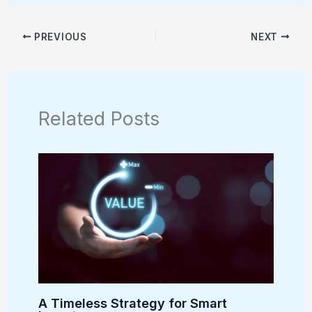
PREVIOUS
NEXT
Related Posts
A Timeless Strategy for Smart