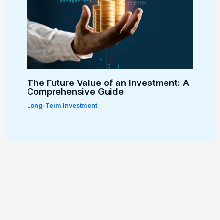
The Future Value of an Investment: A
Comprehensive Guide
Long-Term Investment