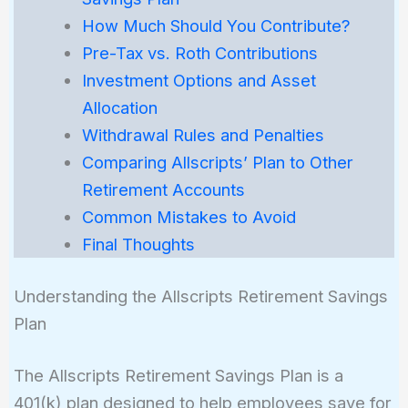
How Much Should You Contribute?
Pre-Tax vs. Roth Contributions
Investment Options and Asset
Allocation
Withdrawal Rules and Penalties
Comparing Allscripts’ Plan to Other
Retirement Accounts
Common Mistakes to Avoid
Final Thoughts
Understanding the Allscripts Retirement Savings
Plan
The Allscripts Retirement Savings Plan is a
401(k) plan designed to help employees save for