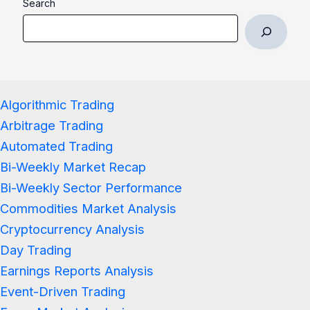
Search
Algorithmic Trading
Arbitrage Trading
Automated Trading
Bi-Weekly Market Recap
Bi-Weekly Sector Performance
Commodities Market Analysis
Cryptocurrency Analysis
Day Trading
Earnings Reports Analysis
Event-Driven Trading