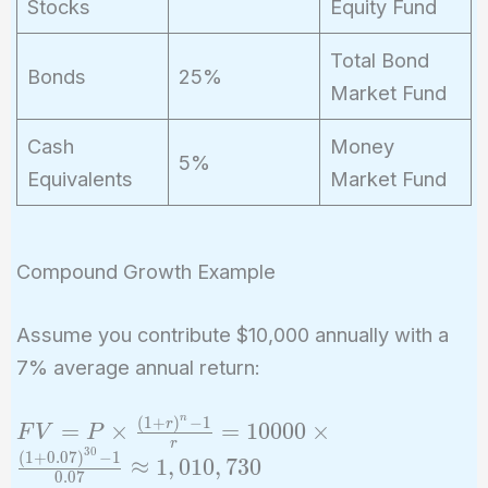
Stocks
Equity Fund
Total Bond
Bonds
25%
Market Fund
Cash
Money
5%
Equivalents
Market Fund
Compound Growth Example
Assume you contribute $10,000 annually with a
7% average annual return:
n
(
1
+
)
−
1
FV = P
r
=
×
=
1
0
0
0
0
×
F
V
P
r
\times
3
0
(
1
+
0
.
0
7
)
−
1
≈
1
,
0
1
0
,
7
3
0
0
.
0
7
\frac{(1 +