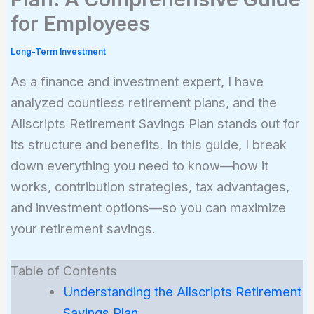
for Employees
Long-Term Investment
As a finance and investment expert, I have
analyzed countless retirement plans, and the
Allscripts Retirement Savings Plan stands out for
its structure and benefits. In this guide, I break
down everything you need to know—how it
works, contribution strategies, tax advantages,
and investment options—so you can maximize
your retirement savings.
Table of Contents
Understanding the Allscripts Retirement
Savings Plan