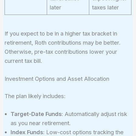
later
taxes later
If you expect to be in a higher tax bracket in
retirement, Roth contributions may be better.
Otherwise, pre-tax contributions lower your
current tax bill.
Investment Options and Asset Allocation
The plan likely includes:
Target-Date Funds
: Automatically adjust risk
as you near retirement.
Index Funds
: Low-cost options tracking the