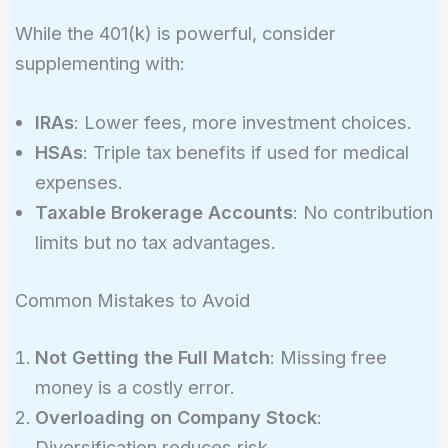
While the 401(k) is powerful, consider
supplementing with:
IRAs
: Lower fees, more investment choices.
HSAs
: Triple tax benefits if used for medical
expenses.
Taxable Brokerage Accounts
: No contribution
limits but no tax advantages.
Common Mistakes to Avoid
Not Getting the Full Match
: Missing free
money is a costly error.
Overloading on Company Stock
:
Diversification reduces risk.