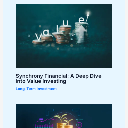
Synchrony Financial: A Deep Dive
into Value Investing
Long-Term Investment