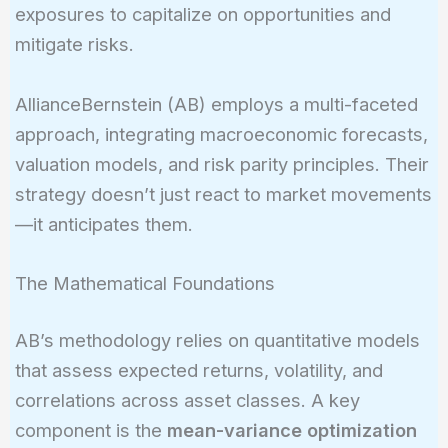
exposures to capitalize on opportunities and
mitigate risks.
AllianceBernstein (AB) employs a multi-faceted
approach, integrating macroeconomic forecasts,
valuation models, and risk parity principles. Their
strategy doesn’t just react to market movements
—it anticipates them.
The Mathematical Foundations
AB’s methodology relies on quantitative models
that assess expected returns, volatility, and
correlations across asset classes. A key
component is the
mean-variance optimization