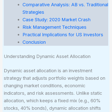
Comparative Analysis: AB vs. Traditional
Strategies
Case Study: 2020 Market Crash
Risk Management Techniques
Practical Implications for US Investors
Conclusion
Understanding Dynamic Asset Allocation
Dynamic asset allocation is an investment
strategy that adjusts portfolio weights based on
changing market conditions, economic
indicators, and risk assessments. Unlike static
allocation, which keeps a fixed mix (e.g., 60%
stocks, 40% bonds), dynamic allocation shifts