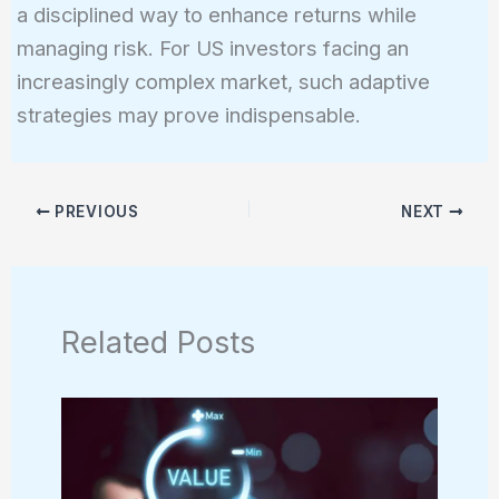
a disciplined way to enhance returns while
managing risk. For US investors facing an
increasingly complex market, such adaptive
strategies may prove indispensable.
PREVIOUS
NEXT
Related Posts