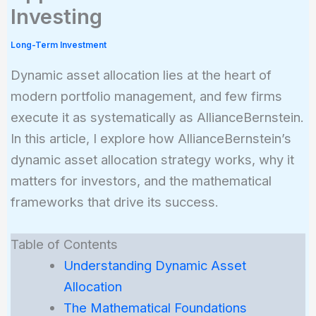
Investing
Long-Term Investment
Dynamic asset allocation lies at the heart of
modern portfolio management, and few firms
execute it as systematically as AllianceBernstein.
In this article, I explore how AllianceBernstein’s
dynamic asset allocation strategy works, why it
matters for investors, and the mathematical
frameworks that drive its success.
Table of Contents
Understanding Dynamic Asset
Allocation
The Mathematical Foundations