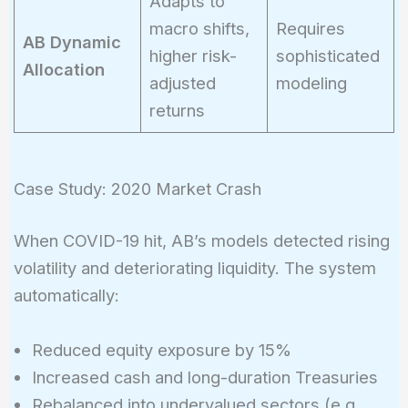
Adapts to
macro shifts,
Requires
AB Dynamic
higher risk-
sophisticated
Allocation
adjusted
modeling
returns
Case Study: 2020 Market Crash
When COVID-19 hit, AB’s models detected rising
volatility and deteriorating liquidity. The system
automatically:
Reduced equity exposure by 15%
Increased cash and long-duration Treasuries
Rebalanced into undervalued sectors (e.g.,