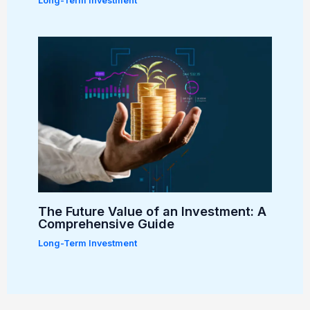
Long-Term Investment
The Future Value of an Investment: A
Comprehensive Guide
Long-Term Investment