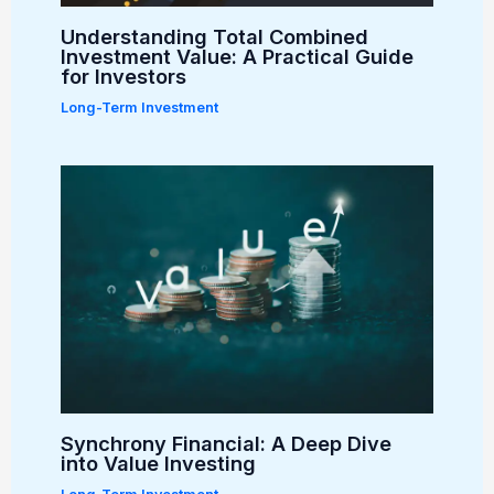
Understanding Total Combined
Investment Value: A Practical Guide
for Investors
Long-Term Investment
Synchrony Financial: A Deep Dive
into Value Investing