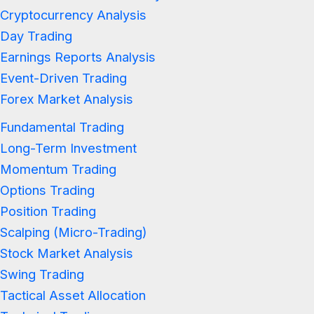
Cryptocurrency Analysis
Day Trading
Earnings Reports Analysis
Event-Driven Trading
Forex Market Analysis
Fundamental Trading
Long-Term Investment
Momentum Trading
Options Trading
Position Trading
Scalping (Micro-Trading)
Stock Market Analysis
Swing Trading
Tactical Asset Allocation