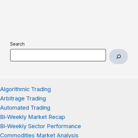
Search
Algorithmic Trading
Arbitrage Trading
Automated Trading
Bi-Weekly Market Recap
Bi-Weekly Sector Performance
Commodities Market Analysis