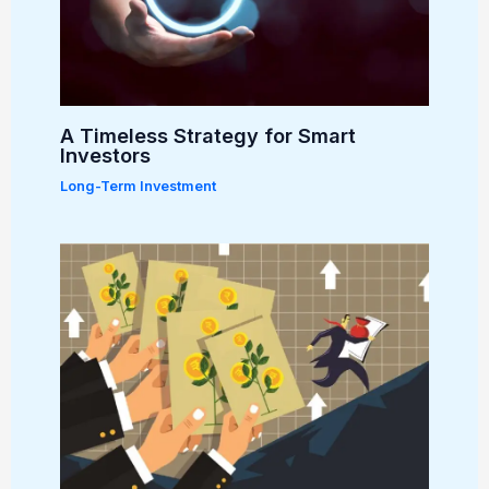
A Timeless Strategy for Smart
Investors
Long-Term Investment