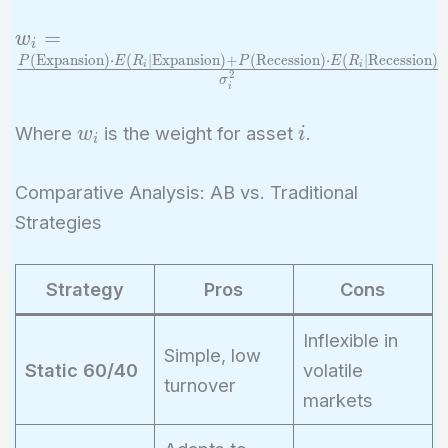
w_i =
=
w
i
\frac{P(\text{Expansion})
(
Expansion
)
⋅
(
∣
Expansion
)
+
(
Recession
)
⋅
(
∣
Recession
)
P
E
R
P
E
R
i
i
2
σ
\cdot
i
E(R_i|\text{Expansion})
w_i
i
Where
is the weight for asset
.
w
i
+ P(\text{Recession})
i
\cdot
E(R_i|\text{Recession})}
Comparative Analysis: AB vs. Traditional
{\sigma_i^2}
Strategies
Strategy
Pros
Cons
Inflexible in
Simple, low
Static 60/40
volatile
turnover
markets