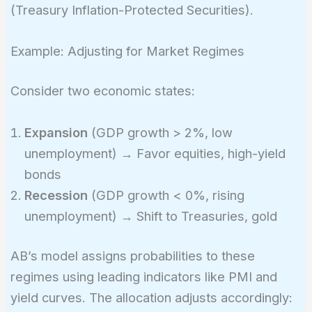
(Treasury Inflation-Protected Securities).
Example: Adjusting for Market Regimes
Consider two economic states:
Expansion
(GDP growth > 2%, low
unemployment) → Favor equities, high-yield
bonds
Recession
(GDP growth < 0%, rising
unemployment) → Shift to Treasuries, gold
AB’s model assigns probabilities to these
regimes using leading indicators like PMI and
yield curves. The allocation adjusts accordingly: