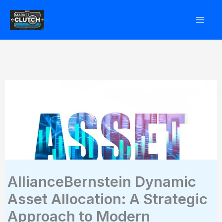
Skip
to
content
AllianceBernstein Dynamic
Asset Allocation: A Strategic
Approach to Modern