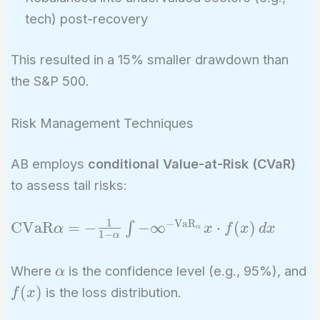
tech) post-recovery
This resulted in a 15% smaller drawdown than
the S&P 500.
Risk Management Techniques
AB employs
conditional Value-at-Risk (CVaR)
to assess tail risks:
1
−
VaR
\text{CVaR}\alpha
CVaR
=
−
−
∞
⋅
(
)
∫
α
x
f
x
d
x
α
1
−
α
= -\frac{1}{1-
\alpha} \int{-
\alpha
Where
is the confidence level (e.g., 95%), and
α
\infty}^{-
f(x)
(
)
is the loss distribution.
f
x
\text{VaR}_\alpha}
x \cdot f(x) \, dx