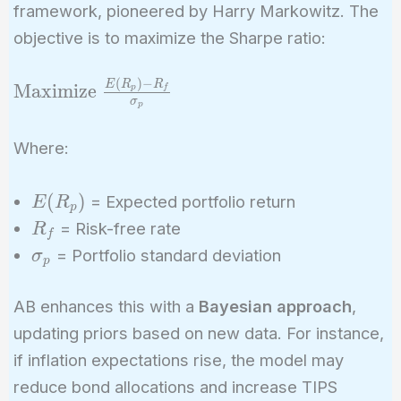
framework, pioneered by Harry Markowitz. The
objective is to maximize the Sharpe ratio:
(
)
−
\text{Maximize
E
R
R
Maximize
p
f
σ
p
} \frac{E(R_p)
- R_f}
Where:
{\sigma_p}
E(R_p)
(
)
= Expected portfolio return
E
R
p
R_f
= Risk-free rate
R
f
\sigma_p
= Portfolio standard deviation
σ
p
AB enhances this with a
Bayesian approach
,
updating priors based on new data. For instance,
if inflation expectations rise, the model may
reduce bond allocations and increase TIPS