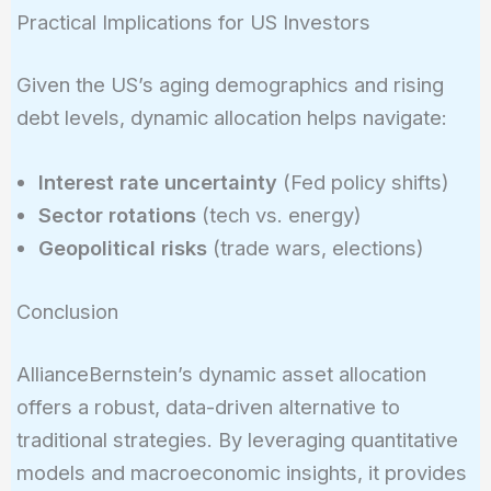
Practical Implications for US Investors
Given the US’s aging demographics and rising
debt levels, dynamic allocation helps navigate:
Interest rate uncertainty
(Fed policy shifts)
Sector rotations
(tech vs. energy)
Geopolitical risks
(trade wars, elections)
Conclusion
AllianceBernstein’s dynamic asset allocation
offers a robust, data-driven alternative to
traditional strategies. By leveraging quantitative
models and macroeconomic insights, it provides