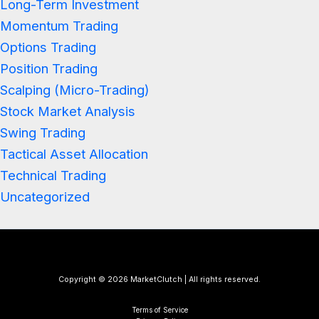
Long-Term Investment
Momentum Trading
Options Trading
Position Trading
Scalping (Micro-Trading)
Stock Market Analysis
Swing Trading
Tactical Asset Allocation
Technical Trading
Uncategorized
Copyright © 2026 MarketClutch | All rights reserved.
Terms of Service