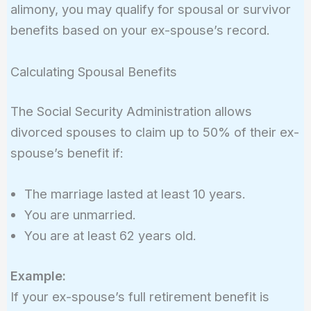
alimony, you may qualify for spousal or survivor
benefits based on your ex-spouse’s record.
Calculating Spousal Benefits
The Social Security Administration allows
divorced spouses to claim up to 50% of their ex-
spouse’s benefit if:
The marriage lasted at least 10 years.
You are unmarried.
You are at least 62 years old.
Example:
If your ex-spouse’s full retirement benefit is