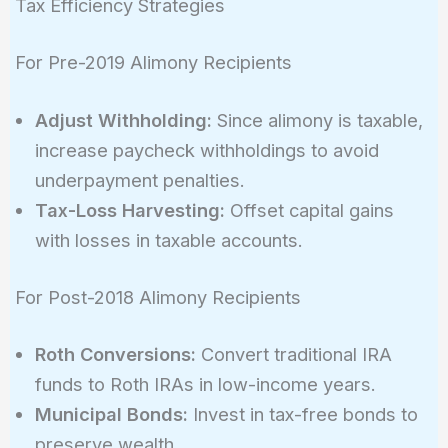
Tax Efficiency Strategies
\times (1
+ 0.07)
For Pre-2019 Alimony Recipients
\approx
\$355,000
Adjust Withholding:
Since alimony is taxable,
increase paycheck withholdings to avoid
underpayment penalties.
Tax-Loss Harvesting:
Offset capital gains
with losses in taxable accounts.
For Post-2018 Alimony Recipients
Roth Conversions:
Convert traditional IRA
funds to Roth IRAs in low-income years.
Municipal Bonds:
Invest in tax-free bonds to
preserve wealth.