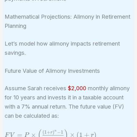
Mathematical Projections: Alimony in Retirement
Planning
Let’s model how alimony impacts retirement
savings.
Future Value of Alimony Investments
Assume Sarah receives
$2,000
monthly alimony
for 10 years and invests it in a taxable account
with a 7% annual return. The future value (FV)
can be calculated as:
(
)
FV = P
n
(
1
+
)
−
1
r
=
×
×
(
1
+
)
F
V
P
r