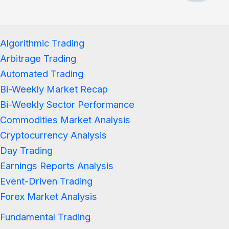
Algorithmic Trading
Arbitrage Trading
Automated Trading
Bi-Weekly Market Recap
Bi-Weekly Sector Performance
Commodities Market Analysis
Cryptocurrency Analysis
Day Trading
Earnings Reports Analysis
Event-Driven Trading
Forex Market Analysis
Fundamental Trading