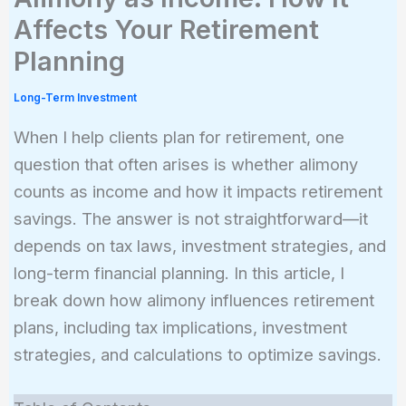
Affects Your Retirement
Planning
Long-Term Investment
When I help clients plan for retirement, one
question that often arises is whether alimony
counts as income and how it impacts retirement
savings. The answer is not straightforward—it
depends on tax laws, investment strategies, and
long-term financial planning. In this article, I
break down how alimony influences retirement
plans, including tax implications, investment
strategies, and calculations to optimize savings.