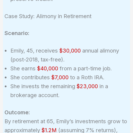
Case Study: Alimony in Retirement
Scenario:
Emily, 45, receives
$30,000
annual alimony
(post-2018, tax-free).
She earns
$40,000
from a part-time job.
She contributes
$7,000
to a Roth IRA.
She invests the remaining
$23,000
in a
brokerage account.
Outcome:
By retirement at 65, Emily’s investments grow to
approximately
$1.2M
(assuming 7% returns),