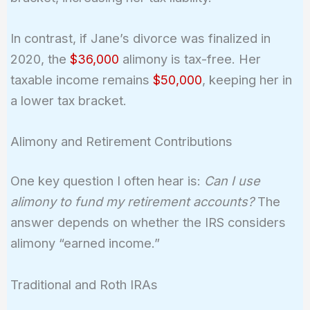
In contrast, if Jane’s divorce was finalized in
2020, the
$36,000
alimony is tax-free. Her
taxable income remains
$50,000
, keeping her in
a lower tax bracket.
Alimony and Retirement Contributions
One key question I often hear is:
Can I use
alimony to fund my retirement accounts?
The
answer depends on whether the IRS considers
alimony “earned income.”
Traditional and Roth IRAs