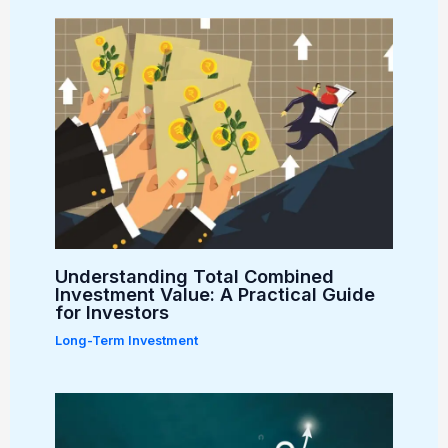
Understanding Total Combined
Investment Value: A Practical Guide
for Investors
Long-Term Investment