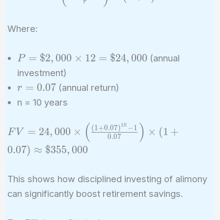
r
\times
\left(
Where:
\frac{(1
+ r)^n -
P =
1}{r}
=
$
2
,
0
0
0
×
1
2
=
$
2
4
,
0
0
0
(annual
P
\$2,000
\right)
investment)
\times
\times
r =
=
0
.
0
7
(annual return)
r
12 =
(1 + r)
0.07
n = 10 years
\$24,000
(
)
1
0
FV =
(
1
+
0
.
0
7
)
−
1
=
2
4
,
0
0
0
×
×
(
1
+
F
V
0
.
0
7
24,000
0
.
0
7
)
≈
$
3
5
5
,
0
0
0
\times
\left(
This shows how disciplined investing of alimony
\frac{(1 +
0.07)^{10}
can significantly boost retirement savings.
- 1}{0.07}
\right)