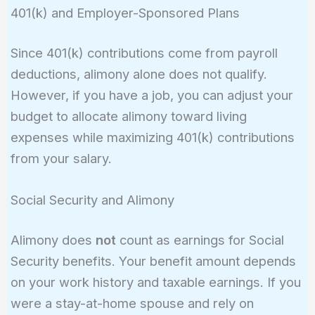
401(k) and Employer-Sponsored Plans
Since 401(k) contributions come from payroll
deductions, alimony alone does not qualify.
However, if you have a job, you can adjust your
budget to allocate alimony toward living
expenses while maximizing 401(k) contributions
from your salary.
Social Security and Alimony
Alimony does
not
count as earnings for Social
Security benefits. Your benefit amount depends
on your work history and taxable earnings. If you
were a stay-at-home spouse and rely on