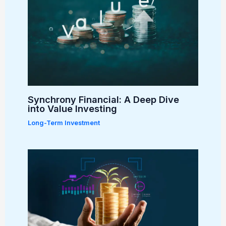
Synchrony Financial: A Deep Dive
into Value Investing
Long-Term Investment