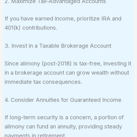
2. Maximize Tax-Advantaged Accounts
If you have earned income, prioritize IRA and
401(k) contributions.
3. Invest in a Taxable Brokerage Account
Since alimony (post-2018) is tax-free, investing it
in a brokerage account can grow wealth without
immediate tax consequences.
4. Consider Annuities for Guaranteed Income
If long-term security is a concern, a portion of
alimony can fund an annuity, providing steady
payments in retirement.