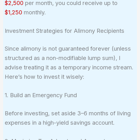
$2,500
per month, you could receive up to
$1,250
monthly.
Investment Strategies for Alimony Recipients
Since alimony is not guaranteed forever (unless
structured as a non-modifiable lump sum), I
advise treating it as a temporary income stream.
Here’s how to invest it wisely:
1. Build an Emergency Fund
Before investing, set aside 3–6 months of living
expenses in a high-yield savings account.