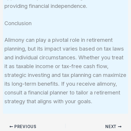
providing financial independence.
Conclusion
Alimony can play a pivotal role in retirement
planning, but its impact varies based on tax laws
and individual circumstances. Whether you treat
it as taxable income or tax-free cash flow,
strategic investing and tax planning can maximize
its long-term benefits. If you receive alimony,
consult a financial planner to tailor a retirement
strategy that aligns with your goals.
PREVIOUS
NEXT