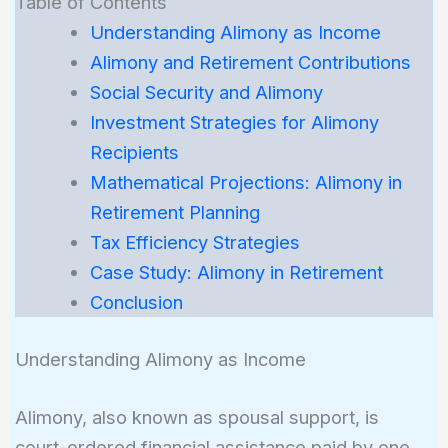
Table of Contents
Understanding Alimony as Income
Alimony and Retirement Contributions
Social Security and Alimony
Investment Strategies for Alimony
Recipients
Mathematical Projections: Alimony in
Retirement Planning
Tax Efficiency Strategies
Case Study: Alimony in Retirement
Conclusion
Understanding Alimony as Income
Alimony, also known as spousal support, is
court-ordered financial assistance paid by one