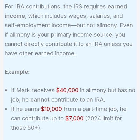
For IRA contributions, the IRS requires
earned
income
, which includes wages, salaries, and
self-employment income—but not alimony. Even
if alimony is your primary income source, you
cannot directly contribute it to an IRA unless you
have other earned income.
Example:
If Mark receives
$40,000
in alimony but has no
job, he
cannot
contribute to an IRA.
If he earns
$10,000
from a part-time job, he
can contribute up to
$7,000
(2024 limit for
those 50+).