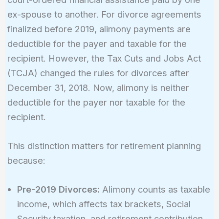
ex-spouse to another. For divorce agreements
finalized before 2019, alimony payments are
deductible for the payer and taxable for the
recipient. However, the Tax Cuts and Jobs Act
(TCJA) changed the rules for divorces after
December 31, 2018. Now, alimony is neither
deductible for the payer nor taxable for the
recipient.
This distinction matters for retirement planning
because:
Pre-2019 Divorces:
Alimony counts as taxable
income, which affects tax brackets, Social
Security taxation, and retirement contribution