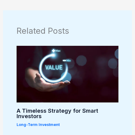
Related Posts
A Timeless Strategy for Smart
Investors
Long-Term Investment