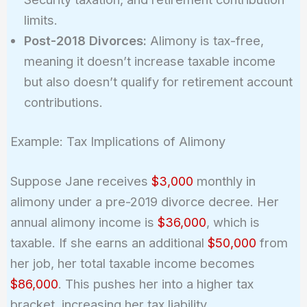
limits.
Post-2018 Divorces:
Alimony is tax-free,
meaning it doesn’t increase taxable income
but also doesn’t qualify for retirement account
contributions.
Example: Tax Implications of Alimony
Suppose Jane receives
$3,000
monthly in
alimony under a pre-2019 divorce decree. Her
annual alimony income is
$36,000
, which is
taxable. If she earns an additional
$50,000
from
her job, her total taxable income becomes
$86,000
. This pushes her into a higher tax
bracket, increasing her tax liability.