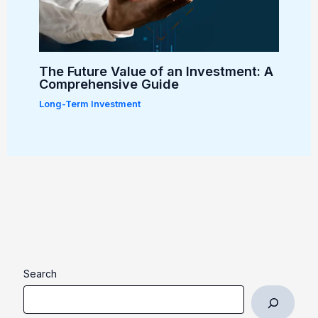
The Future Value of an Investment: A
Comprehensive Guide
Long-Term Investment
Search