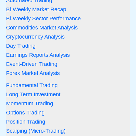
Automated Trading
Bi-Weekly Market Recap
Bi-Weekly Sector Performance
Commodities Market Analysis
Cryptocurrency Analysis
Day Trading
Earnings Reports Analysis
Event-Driven Trading
Forex Market Analysis
Fundamental Trading
Long-Term Investment
Momentum Trading
Options Trading
Position Trading
Scalping (Micro-Trading)