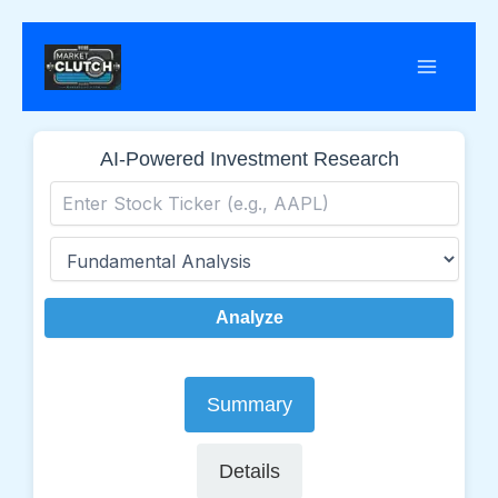
Skip
to
content
AI-Powered Investment Research
Analyze
Summary
Details