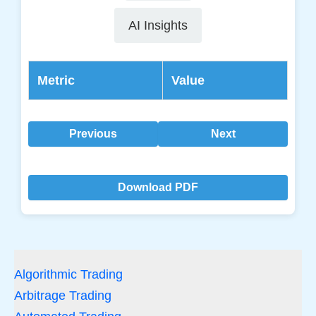
AI Insights
Metric
Value
Previous
Next
Download PDF
Algorithmic Trading
Arbitrage Trading