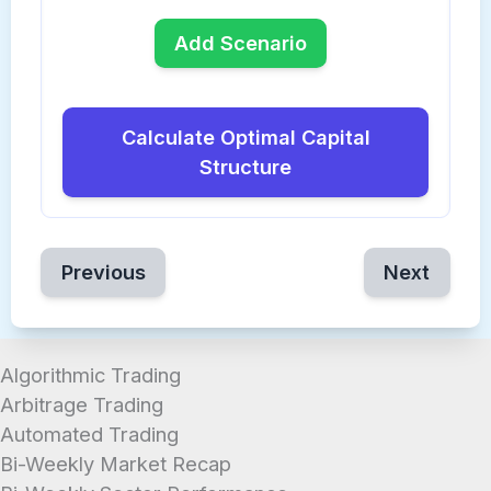
Add Scenario
Calculate Optimal Capital
Structure
Previous
Next
Algorithmic Trading
Arbitrage Trading
Automated Trading
Bi-Weekly Market Recap