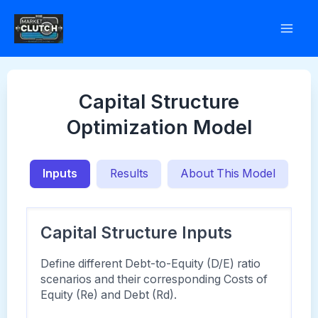
Skip
to
content
Capital Structure
Optimization Model
Inputs
Results
About This Model
Capital Structure Inputs
Define different Debt-to-Equity (D/E) ratio
scenarios and their corresponding Costs of
Equity (Re) and Debt (Rd).