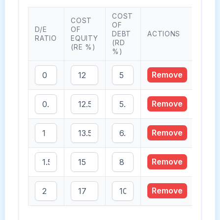
COST
COST
OF
D/E
OF
DEBT
ACTIONS
RATIO
EQUITY
(RD
(RE %)
%)
Remove
Remove
Remove
Remove
Remove