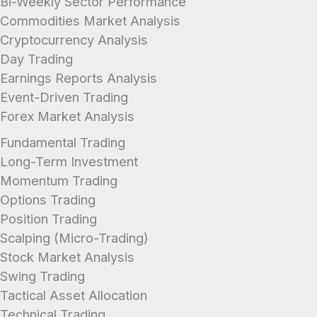
Bi-Weekly Sector Performance
Commodities Market Analysis
Cryptocurrency Analysis
Day Trading
Earnings Reports Analysis
Event-Driven Trading
Forex Market Analysis
Fundamental Trading
Long-Term Investment
Momentum Trading
Options Trading
Position Trading
Scalping (Micro-Trading)
Stock Market Analysis
Swing Trading
Tactical Asset Allocation
Technical Trading