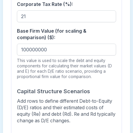
Corporate Tax Rate (%):
Base Firm Value (for scaling &
comparison) ($):
This value is used to scale the debt and equity
components for calculating their market values (D
and E) for each D/E ratio scenario, providing a
proportional firm value for comparison.
Capital Structure Scenarios
Add rows to define different Debt-to-Equity
(D/E) ratios and their estimated costs of
equity (Re) and debt (Rd). Re and Rd typically
change as D/E changes.